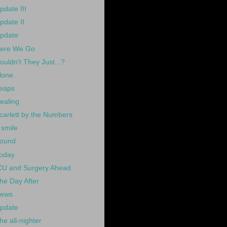
pdate III
pdate II
pdate
ere We Go
ouldn't They Just...?
lone
eaps
ealing
carlett by the Numbers
 smile
ound
oday
CU and Surgery Ahead
he Day After
ews
pdate
he all-nighter