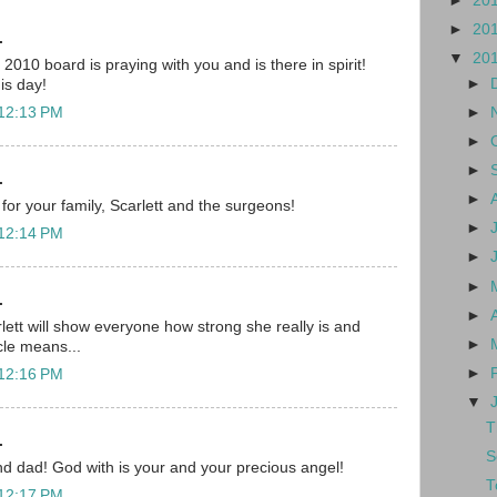
►
20
►
20
.
▼
20
010 board is praying with you and is there in spirit!
►
his day!
►
 12:13 PM
►
►
.
►
for your family, Scarlett and the surgeons!
►
 12:14 PM
►
►
.
►
lett will show everyone how strong she really is and
►
cle means...
►
 12:16 PM
▼
T
.
S
d dad! God with is your and your precious angel!
T
 12:17 PM