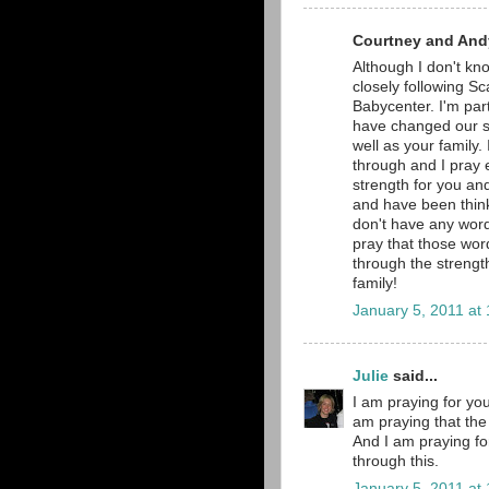
Courtney and Andy
Although I don't kno
closely following Sc
Babycenter. I'm part
have changed our si
well as your family.
through and I pray e
strength for you and
and have been thinki
don't have any word
pray that those word
through the strengt
family!
January 5, 2011 at
Julie
said...
I am praying for you
am praying that the 
And I am praying fo
through this.
January 5, 2011 at