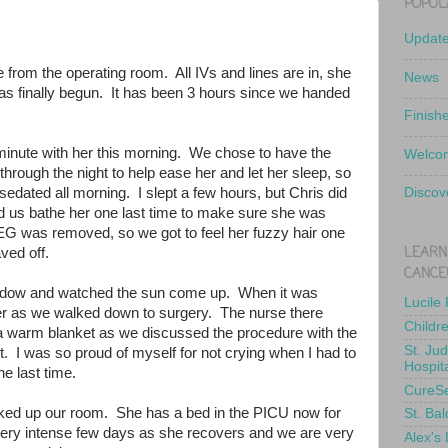
POPUL
Updat
e from the operating room. All IVs and lines are in, she
News
has finally begun. It has been 3 hours since we handed
Finish
minute with her this morning. We chose to have the
Welcom
hrough the night to help ease her and let her sleep, so
edated all morning. I slept a few hours, but Chris did
Discov
d us bathe her one last time to make sure she was
EEG was removed, so we got to feel her fuzzy hair one
LEARN
haved off.
CANCE
indow and watched the sun come up. When it was
Lucile
d her as we walked down to surgery. The nurse there
Childr
 a warm blanket as we discussed the procedure with the
St. Ju
. I was so proud of myself for not crying when I had to
Hospit
he last time.
CureS
ked up our room. She has a bed in the PICU now for
St. Bal
a very intense few days as she recovers and we are very
Alex's