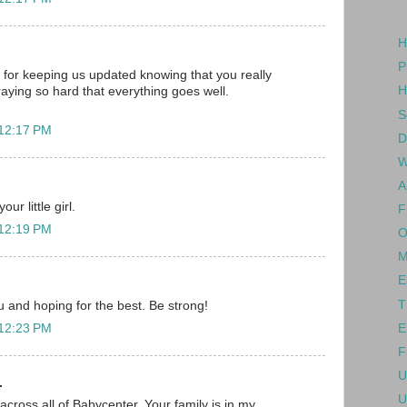
H
P
for keeping us updated knowing that you really
H
raying so hard that everything goes well.
S
 12:17 PM
D
W
A
ur little girl.
F
 12:19 PM
O
M
E
T
ou and hoping for the best. Be strong!
E
 12:23 PM
F
U
.
U
across all of Babycenter. Your family is in my