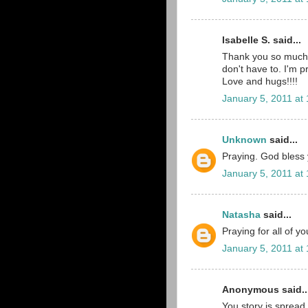
Isabelle S. said...
Thank you so much 
don't have to. I'm p
Love and hugs!!!!
January 5, 2011 at
Unknown
said...
Praying. God bless yo
January 5, 2011 at
Natasha
said...
Praying for all of y
January 5, 2011 at
Anonymous said..
You story is spread 