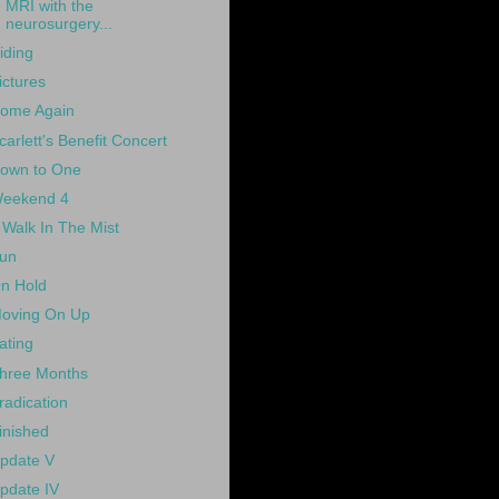
MRI with the
neurosurgery...
iding
ictures
ome Again
carlett's Benefit Concert
own to One
eekend 4
 Walk In The Mist
un
n Hold
oving On Up
ating
hree Months
radication
inished
pdate V
pdate IV