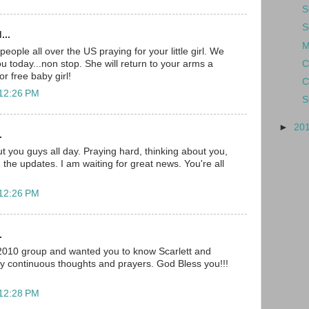
S
S
...
M
ople all over the US praying for your little girl. We
C
you today...non stop. She will return to your arms a
r free baby girl!
C
 12:26 PM
S
►
20
.
t you guys all day. Praying hard, thinking about you,
 the updates. I am waiting for great news. You're all
 12:26 PM
.
 2010 group and wanted you to know Scarlett and
my continuous thoughts and prayers. God Bless you!!!
 12:28 PM