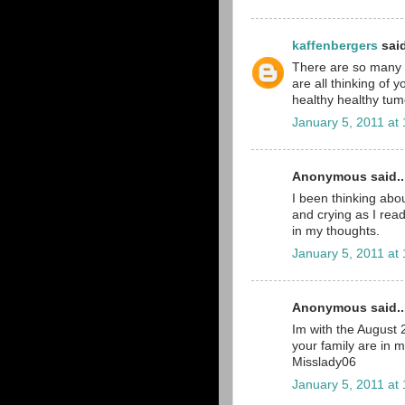
kaffenbergers
said
There are so many pe
are all thinking of 
healthy healthy tumo
January 5, 2011 at
Anonymous said..
I been thinking abou
and crying as I read
in my thoughts.
January 5, 2011 at
Anonymous said..
Im with the August
your family are in 
Misslady06
January 5, 2011 at