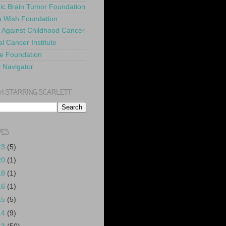
ric Brain Tumor Foundation
 Wish Foundation
 Against Childhood Cancer
l Cancer Institute
e Foundation
y Navigator
H STARRING SCARLETT
VES
23
(5)
20
(1)
18
(1)
16
(1)
15
(5)
14
(9)