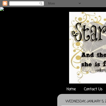
Home
Contact Us
WEDNESDAY, JANUARY 5, 2