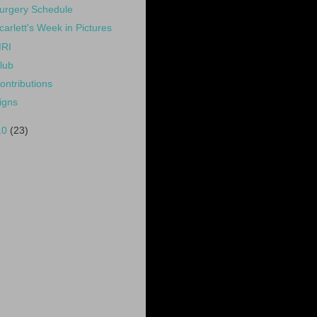
urgery Schedule
carlett's Week in Pictures
RI
lub
ontributions
igns
10
(23)