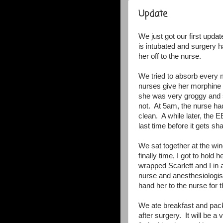
Update
We just got our first updat
is intubated and surgery 
her off to the nurse.
We tried to absorb every 
nurses give her morphine t
she was very groggy and s
not. At 5am, the nurse ha
clean. A while later, the 
last time before it gets s
We sat together at the w
finally time, I got to hol
wrapped Scarlett and I in
nurse and anesthesiologist
hand her to the nurse for t
We ate breakfast and pac
after surgery. It will be 