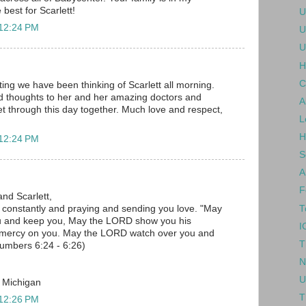
 best for Scarlett!
U
 12:24 PM
U
U
H
C
ing we have been thinking of Scarlett all morning.
d thoughts to her and her amazing doctors and
A
 get through this day together. Much love and respect,
L
H
 12:24 PM
S
A
F
and Scarlett,
T
u constantly and praying and sending you love. "May
u and keep you, May the LORD show you his
I
 mercy on you. May the LORD watch over you and
T
umbers 6:24 - 6:26)
N
U
, Michigan
T
 12:26 PM