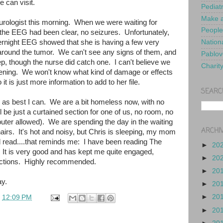
e can visit.
Pediat
Make a
eurologist this morning. When we were waiting for
People
 the EEG had been clear, no seizures. Unfortunately,
ernight EEG showed that she is having a few very
Nationa
 around the tumor. We can't see any signs of them, and
Pablov
ep, though the nurse did catch one. I can't believe we
Charit
pening. We won't know what kind of damage or effects
 it is just more information to add to her file.
SEARC
ed as best I can. We are a bit homeless now, with no
l be just a curtained section for one of us, no room, no
uter allowed). We are spending the day in the waiting
ARCHI
irs. It's hot and noisy, but Chris is sleeping, my mom
d read....that reminds me: I have been reading The
►
20
 It is very good and has kept me quite engaged,
►
20
ractions. Highly recommended.
►
20
y.
►
20
►
20
t
12:09 PM
►
20