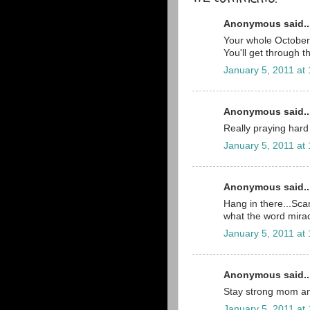
Anonymous said..
Your whole October 2
You'll get through t
January 5, 2011 at
Anonymous said..
Really praying hard 
January 5, 2011 at
Anonymous said..
Hang in there...Scar
what the word mira
January 5, 2011 at
Anonymous said..
Stay strong mom an
January 5, 2011 at