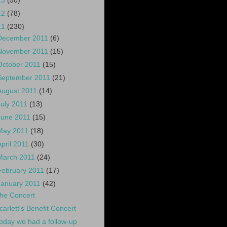
13
(50)
12
(78)
11
(230)
December 2011
(6)
November 2011
(15)
October 2011
(15)
September 2011
(21)
August 2011
(14)
July 2011
(13)
June 2011
(15)
May 2011
(18)
April 2011
(30)
March 2011
(24)
February 2011
(17)
January 2011
(42)
he Concert
carlett's Benefit Concert
oday we had a follow-up