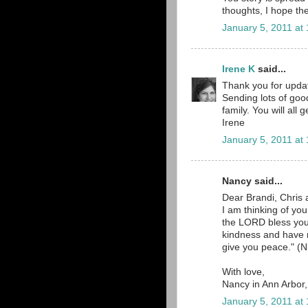
thoughts, I hope the
January 5, 2011 at
Irene K
said...
Thank you for updat
Sending lots of goo
family. You will all
Irene
January 5, 2011 at
Nancy said...
Dear Brandi, Chris 
I am thinking of yo
the LORD bless yo
kindness and have
give you peace." (N
With love,
Nancy in Ann Arbor
January 5, 2011 at