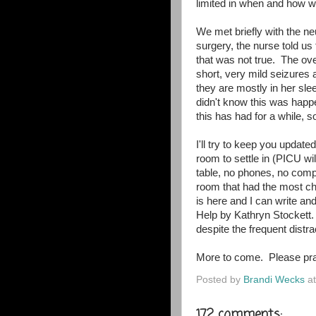
limited in when and how w
We met briefly with the n
surgery, the nurse told us
that was not true. The ov
short, very mild seizures
they are mostly in her sle
didn't know this was hap
this has had for a while, so
I'll try to keep you updat
room to settle in (PICU wil
table, no phones, no comp
room that had the most cha
is here and I can write an
Help by Kathryn Stockett.
despite the frequent dist
More to come. Please pra
Posted by
Brandi Wecks
a
172 comments: