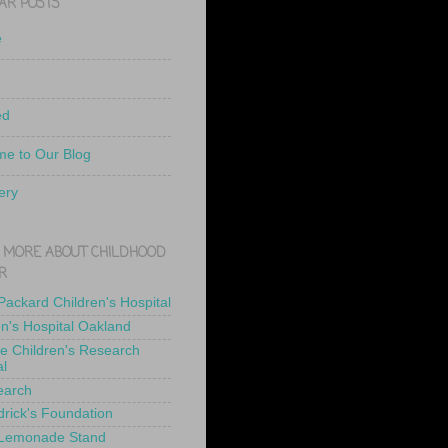
AR POSTS
e
ed
e to Our Blog
ery
 MORE ABOUT CHILDHOOD
R
 Packard Children's Hospital
en's Hospital Oakland
de Children's Research
al
earch
drick's Foundation
 Lemonade Stand