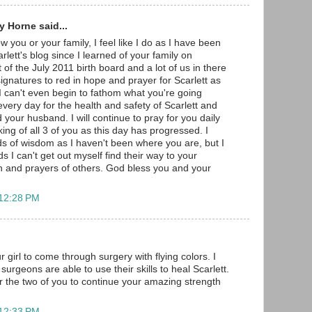
 Horne said...
w you or your family, I feel like I do as I have been
arlett's blog since I learned of your family on
 of the July 2011 birth board and a lot of us in there
gnatures to red in hope and prayer for Scarlett as
 I can't even begin to fathom what you're going
very day for the health and safety of Scarlett and
 your husband. I will continue to pray for you daily
ng of all 3 of you as this day has progressed. I
s of wisdom as I haven't been where you are, but I
s I can't get out myself find their way to your
h and prayers of others. God bless you and your
 12:28 PM
r girl to come through surgery with flying colors. I
surgeons are able to use their skills to heal Scarlett.
r the two of you to continue your amazing strength
 12:33 PM