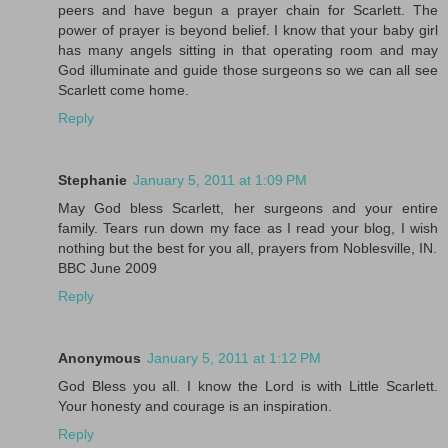
peers and have begun a prayer chain for Scarlett. The
power of prayer is beyond belief. I know that your baby girl
has many angels sitting in that operating room and may
God illuminate and guide those surgeons so we can all see
Scarlett come home.
Reply
Stephanie
January 5, 2011 at 1:09 PM
May God bless Scarlett, her surgeons and your entire
family. Tears run down my face as I read your blog, I wish
nothing but the best for you all, prayers from Noblesville, IN.
BBC June 2009
Reply
Anonymous
January 5, 2011 at 1:12 PM
God Bless you all. I know the Lord is with Little Scarlett.
Your honesty and courage is an inspiration.
Reply