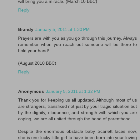
will bring you a miracle. (March'10 BBC)
Reply
Brandy
January 5, 2011 at 1:30 PM
Prayers are with you as you go through this journey. Always
remember when you reach out someone will be there to
hold your hand!
(August 2010 BBC)
Reply
Anonymous
January 5, 2011 at 1:32 PM
Thank you for keeping us all updated. Although most of us
are strangers, transfixed not just by your tragic situation but
by the dignity, eloquence, and strength with which you are
coping, we are all united through the bond of parenthood.
Despite the enormous obstacle baby Scarlett faces now,
she is one lucky little girl to have been born into your loving