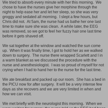
We tried to absorb every minute with her this morning. We
chose to have the nurses give her morphine through the
night to help ease her and let her sleep, so she was very
groggy and sedated all morning. I slept a few hours, but
Chris did not. At 5am, the nurse had us bathe her one last
time to make sure she was clean. A while later, the EEG
was removed, so we got to feel her fuzzy hair one last time
before it gets shaved off.
We sat together at the window and watched the sun come
up. When it was finally time, I got to hold her as we walked
down to surgery. The nurse there wrapped Scarlett and I in
a warm blanket as we discussed the procedure with the
nurse and anesthesiologist. I was so proud of myself for not
crying when I had to hand her to the nurse for the last time.
We ate breakfast and packed up our room. She has a bed in
the PICU now for after surgery. It will be a very intense few
days as she recovers and we are very limited in when and
how we can visit.
We met briefly with the neurologist this morning. When we