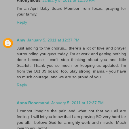
Anonymous
January 5, 2011 at 12:36 PM
I'm an April Baby Board Member from Texas...praying for
your family.
Reply
Amy
January 5, 2011 at 12:37 PM
Just adding to the chorus... there's a lot of love and prayer
surrounding you guys today. I'm at work and getting nothing
done because I can't stop thinking about you and little
Scarlett. Thank you so much for keeping us updated. I'm
from the Oct 09 board, too. Stay strong, mama - you have
so much courage, and we are so proud of you.
Reply
Anna Rosemond
January 5, 2011 at 12:37 PM
I cannot imagine the pain and what not that you all are
feeling. I will let you know that I am praying SO very hard for
you all. I believe God for a mighty work and miracle. Much
love to you both!