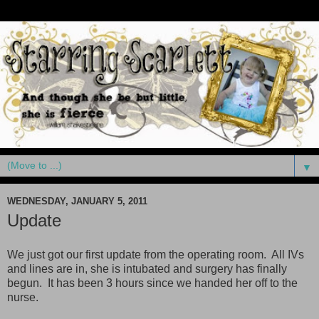
▼
WEDNESDAY, JANUARY 5, 2011
Update
We just got our first update from the operating room. All IVs
and lines are in, she is intubated and surgery has finally
begun. It has been 3 hours since we handed her off to the
nurse.