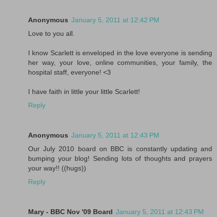
Anonymous
January 5, 2011 at 12:42 PM
Love to you all.
I know Scarlett is enveloped in the love everyone is sending
her way, your love, online communities, your family, the
hospital staff, everyone! <3
I have faith in little your little Scarlett!
Reply
Anonymous
January 5, 2011 at 12:43 PM
Our July 2010 board on BBC is constantly updating and
bumping your blog! Sending lots of thoughts and prayers
your way!! ((hugs))
Reply
Mary - BBC Nov '09 Board
January 5, 2011 at 12:43 PM