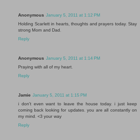
Anonymous
January 5, 2011 at 1:12 PM
Holding Scarlett in hearts, thoughts and prayers today. Stay
strong Mom and Dad.
Reply
Anonymous
January 5, 2011 at 1:14 PM
Praying with all of my heart.
Reply
Jamie
January 5, 2011 at 1:15 PM
i don't even want to leave the house today. i just keep
coming back looking for updates. you are all constantly on
my mind. <3 your way
Reply