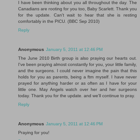
I have been thinking about you all throughout the day. The
Canadians are rooting for you too, Baby Scarlett. Thank you
for the update. Can't wait to hear that she is resting
comfortably in the PICU. (BBC Sep 2010)
Reply
Anonymous
January 5, 2011 at 12:46 PM
The June 2010 Birth group is also praying our hearts out.
I've been praying almost constantly for you, your little family,
and the surgeons. I could never imagine the pain that this
holds for you as parents, being a ftm myself. I have never
prayed for anything harder or as often as I have for your
little one. May Angels watch over her and her surgeons
today. Thank you for the update. and we'll continue to pray.
Reply
Anonymous
January 5, 2011 at 12:46 PM
Praying for you!