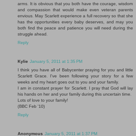
arms. It is obvious that you both have the courage, wisdom
and compassion that would make even veteran parents
envious. May Scarlett experience a full recovery so that she
has the opportunities every baby deserves, and may you
both find the peace and patience you will need during the
struggle ahead.
Reply
Kylie
January 5, 2011 at 1:35 PM
I think you have all of Babycenter praying for you and little
Scarlett Grace. I've been following your story for a few
weeks and my heart goes out to you and your family.
I am in constant prayer for Scarlett. I pray that God will lay
his hands on her and your family during this uncertain time.
Lots of love to your family!
(BBC Feb '10)
Reply
Anonymous
January 5, 2011 at 1:37 PM