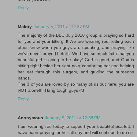
Reply
Malory
January 5, 2011 at 12:37 PM
The majority of the BBC July 2010 group is praying so hard
for you and your little girl! We are wearing red, letting each
other know when you guys are updating, and praying like
we've never prayed before. We have so much faith that you
beautiful girl is going to be okay! God is good, and God is
sitting right beside her right now, comforting her and helping
her get through this surgery, and guiding the surgeons
hands.
The 3 of you are loved by so many of us out here, you are
NOT alone!!!! Hang tough guys <3
Reply
Anonymous
January 5, 2011 at 12:38 PM
I am wearing red today to support your beautiful Scarlett. I
have been praying for her all day and will continue to do so.