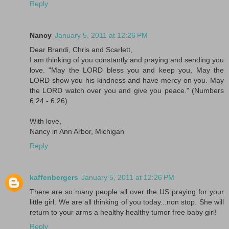
Reply
Nancy
January 5, 2011 at 12:26 PM
Dear Brandi, Chris and Scarlett,
I am thinking of you constantly and praying and sending you
love. "May the LORD bless you and keep you, May the
LORD show you his kindness and have mercy on you. May
the LORD watch over you and give you peace." (Numbers
6:24 - 6:26)
With love,
Nancy in Ann Arbor, Michigan
Reply
kaffenbergers
January 5, 2011 at 12:26 PM
There are so many people all over the US praying for your
little girl. We are all thinking of you today...non stop. She will
return to your arms a healthy healthy tumor free baby girl!
Reply