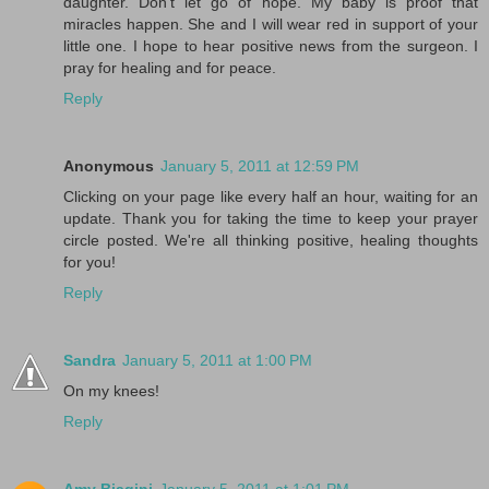
daughter. Don't let go of hope. My baby is proof that
miracles happen. She and I will wear red in support of your
little one. I hope to hear positive news from the surgeon. I
pray for healing and for peace.
Reply
Anonymous
January 5, 2011 at 12:59 PM
Clicking on your page like every half an hour, waiting for an
update. Thank you for taking the time to keep your prayer
circle posted. We're all thinking positive, healing thoughts
for you!
Reply
Sandra
January 5, 2011 at 1:00 PM
On my knees!
Reply