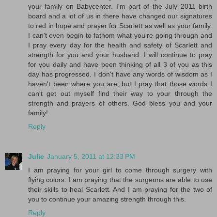
your family on Babycenter. I'm part of the July 2011 birth
board and a lot of us in there have changed our signatures
to red in hope and prayer for Scarlett as well as your family.
I can't even begin to fathom what you're going through and
I pray every day for the health and safety of Scarlett and
strength for you and your husband. I will continue to pray
for you daily and have been thinking of all 3 of you as this
day has progressed. I don't have any words of wisdom as I
haven't been where you are, but I pray that those words I
can't get out myself find their way to your through the
strength and prayers of others. God bless you and your
family!
Reply
Julie
January 5, 2011 at 12:33 PM
I am praying for your girl to come through surgery with
flying colors. I am praying that the surgeons are able to use
their skills to heal Scarlett. And I am praying for the two of
you to continue your amazing strength through this.
Reply