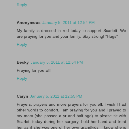
Reply
Anonymous
January 5, 2011 at 12:54 PM
My family is dressed in red today to support Scarlett. We
are praying for you and your family. Stay strong! *Hugs*
Reply
Becky
January 5, 2011 at 12:54 PM
Praying for you all!
Reply
Caryn
January 5, 2011 at 12:55 PM
Prayers, prayers and more prayers for you all. I wish I had
other words to comfort, I am praying for you and I prayed to
my mom (she passed a yr and half ago) to please sit with
Scarlett today during her surgery, hold her hand and treat
her as if she was one of her own grandkids. I know she is