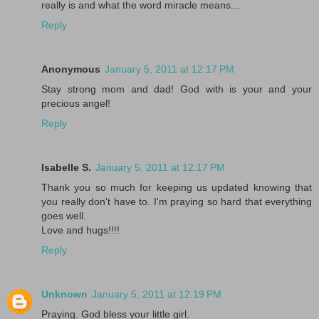
really is and what the word miracle means...
Reply
Anonymous
January 5, 2011 at 12:17 PM
Stay strong mom and dad! God with is your and your
precious angel!
Reply
Isabelle S.
January 5, 2011 at 12:17 PM
Thank you so much for keeping us updated knowing that
you really don't have to. I'm praying so hard that everything
goes well.
Love and hugs!!!!
Reply
Unknown
January 5, 2011 at 12:19 PM
Praying. God bless your little girl.