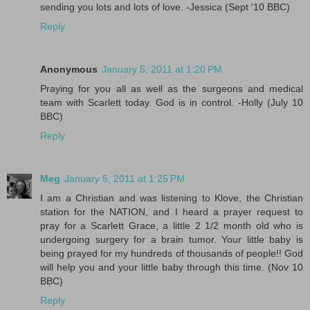
sending you lots and lots of love. -Jessica (Sept '10 BBC)
Reply
Anonymous
January 5, 2011 at 1:20 PM
Praying for you all as well as the surgeons and medical
team with Scarlett today. God is in control. -Holly (July 10
BBC)
Reply
Meg
January 5, 2011 at 1:25 PM
I am a Christian and was listening to Klove, the Christian
station for the NATION, and I heard a prayer request to
pray for a Scarlett Grace, a little 2 1/2 month old who is
undergoing surgery for a brain tumor. Your little baby is
being prayed for my hundreds of thousands of people!! God
will help you and your little baby through this time. (Nov 10
BBC)
Reply