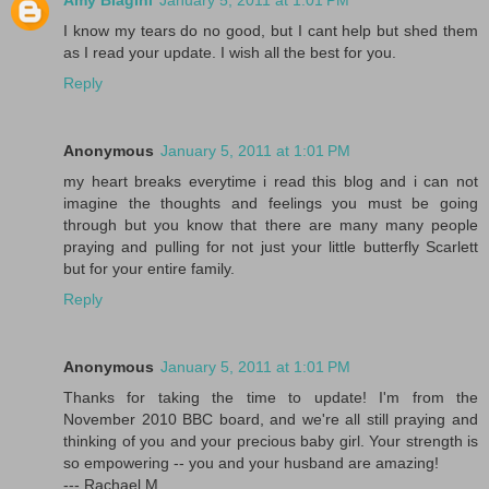
Amy Biagini
January 5, 2011 at 1:01 PM
I know my tears do no good, but I cant help but shed them
as I read your update. I wish all the best for you.
Reply
Anonymous
January 5, 2011 at 1:01 PM
my heart breaks everytime i read this blog and i can not
imagine the thoughts and feelings you must be going
through but you know that there are many many people
praying and pulling for not just your little butterfly Scarlett
but for your entire family.
Reply
Anonymous
January 5, 2011 at 1:01 PM
Thanks for taking the time to update! I'm from the
November 2010 BBC board, and we're all still praying and
thinking of you and your precious baby girl. Your strength is
so empowering -- you and your husband are amazing!
--- Rachael M.