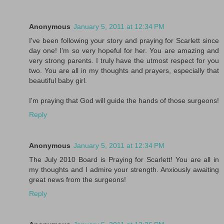
Anonymous
January 5, 2011 at 12:34 PM
I've been following your story and praying for Scarlett since
day one! I'm so very hopeful for her. You are amazing and
very strong parents. I truly have the utmost respect for you
two. You are all in my thoughts and prayers, especially that
beautiful baby girl.
I'm praying that God will guide the hands of those surgeons!
Reply
Anonymous
January 5, 2011 at 12:34 PM
The July 2010 Board is Praying for Scarlett! You are all in
my thoughts and I admire your strength. Anxiously awaiting
great news from the surgeons!
Reply