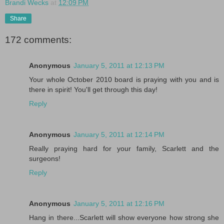
Brandi Wecks
at
12:09 PM
Share
172 comments:
Anonymous
January 5, 2011 at 12:13 PM
Your whole October 2010 board is praying with you and is
there in spirit! You'll get through this day!
Reply
Anonymous
January 5, 2011 at 12:14 PM
Really praying hard for your family, Scarlett and the
surgeons!
Reply
Anonymous
January 5, 2011 at 12:16 PM
Hang in there...Scarlett will show everyone how strong she