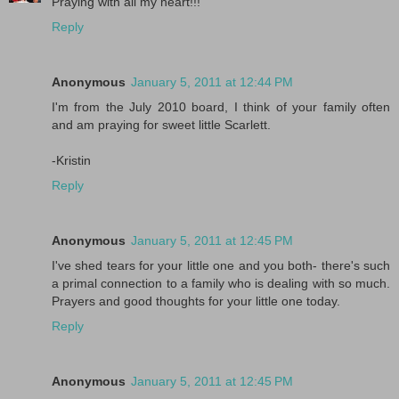
Praying with all my heart!!!
Reply
Anonymous
January 5, 2011 at 12:44 PM
I'm from the July 2010 board, I think of your family often
and am praying for sweet little Scarlett.
-Kristin
Reply
Anonymous
January 5, 2011 at 12:45 PM
I've shed tears for your little one and you both- there's such
a primal connection to a family who is dealing with so much.
Prayers and good thoughts for your little one today.
Reply
Anonymous
January 5, 2011 at 12:45 PM