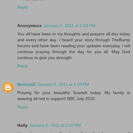
Reply
Anonymous
January 5, 2011 at 1:03 PM
You all have been in my thoughts and prayers all day today
and every other day. I heard your story through TheBump
forums and have been reading your updates everyday. I will
continue praying through the day for you all. May God
continue to give you strength.
Reply
MelissaD
January 5, 2011 at 1:03 PM
Praying for your beautiful Scarlett today. My family is
wearing all red in support! BBC July 2010.
Reply
Holly
January 5, 2011 at 1:07 PM