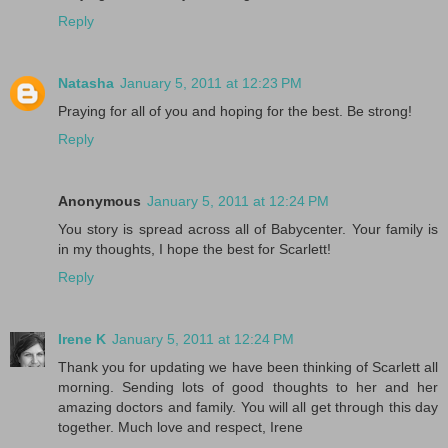
Reply
Natasha
January 5, 2011 at 12:23 PM
Praying for all of you and hoping for the best. Be strong!
Reply
Anonymous
January 5, 2011 at 12:24 PM
You story is spread across all of Babycenter. Your family is
in my thoughts, I hope the best for Scarlett!
Reply
Irene K
January 5, 2011 at 12:24 PM
Thank you for updating we have been thinking of Scarlett all
morning. Sending lots of good thoughts to her and her
amazing doctors and family. You will all get through this day
together. Much love and respect, Irene