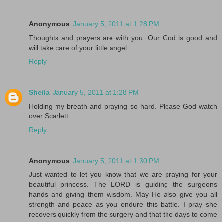
Anonymous
January 5, 2011 at 1:28 PM
Thoughts and prayers are with you. Our God is good and
will take care of your little angel.
Reply
Sheila
January 5, 2011 at 1:28 PM
Holding my breath and praying so hard. Please God watch
over Scarlett.
Reply
Anonymous
January 5, 2011 at 1:30 PM
Just wanted to let you know that we are praying for your
beautiful princess. The LORD is guiding the surgeons
hands and giving them wisdom. May He also give you all
strength and peace as you endure this battle. I pray she
recovers quickly from the surgery and that the days to come