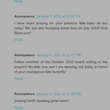
Reply
Anonymous
January 5, 2011 at 12:47 PM
I have been praying for your precious little baby all day
today! We are also bumping some love on July 2010! God
Bless you!!
Reply
Anonymous
January 5, 2011 at 12:47 PM
Fellow member of the October 2010 board adding to the
prayers! My little one and I are wearing red today in honor
of your courageous little butterfly!
Reply
Anonymous
January 5, 2011 at 12:50 PM
praying hard!! awaiting good news!!
Reply