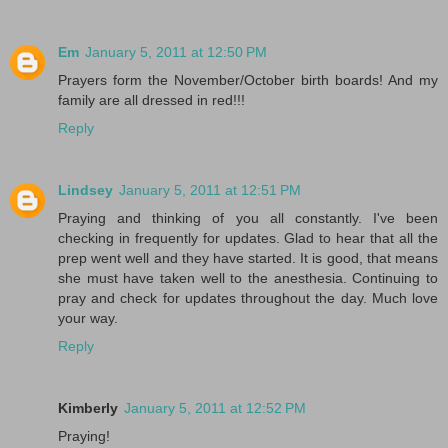
Em
January 5, 2011 at 12:50 PM
Prayers form the November/October birth boards! And my
family are all dressed in red!!!
Reply
Lindsey
January 5, 2011 at 12:51 PM
Praying and thinking of you all constantly. I've been
checking in frequently for updates. Glad to hear that all the
prep went well and they have started. It is good, that means
she must have taken well to the anesthesia. Continuing to
pray and check for updates throughout the day. Much love
your way.
Reply
Kimberly
January 5, 2011 at 12:52 PM
Praying!