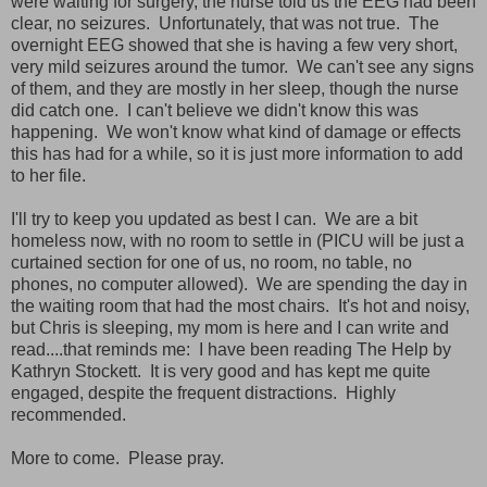
were waiting for surgery, the nurse told us the EEG had been
clear, no seizures. Unfortunately, that was not true. The
overnight EEG showed that she is having a few very short,
very mild seizures around the tumor. We can't see any signs
of them, and they are mostly in her sleep, though the nurse
did catch one. I can't believe we didn't know this was
happening. We won't know what kind of damage or effects
this has had for a while, so it is just more information to add
to her file.
I'll try to keep you updated as best I can. We are a bit
homeless now, with no room to settle in (PICU will be just a
curtained section for one of us, no room, no table, no
phones, no computer allowed). We are spending the day in
the waiting room that had the most chairs. It's hot and noisy,
but Chris is sleeping, my mom is here and I can write and
read....that reminds me: I have been reading The Help by
Kathryn Stockett. It is very good and has kept me quite
engaged, despite the frequent distractions. Highly
recommended.
More to come. Please pray.