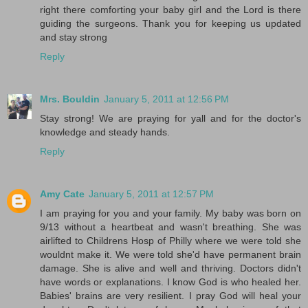
right there comforting your baby girl and the Lord is there
guiding the surgeons. Thank you for keeping us updated
and stay strong
Reply
Mrs. Bouldin
January 5, 2011 at 12:56 PM
Stay strong! We are praying for yall and for the doctor's
knowledge and steady hands.
Reply
Amy Cate
January 5, 2011 at 12:57 PM
I am praying for you and your family. My baby was born on
9/13 without a heartbeat and wasn't breathing. She was
airlifted to Childrens Hosp of Philly where we were told she
wouldnt make it. We were told she'd have permanent brain
damage. She is alive and well and thriving. Doctors didn't
have words or explanations. I know God is who healed her.
Babies' brains are very resilient. I pray God will heal your