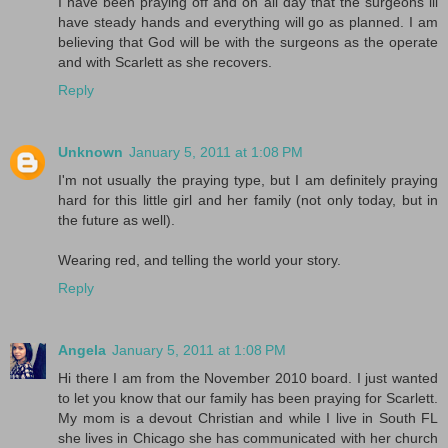
I have been praying off and on all day that the surgeons ill
have steady hands and everything will go as planned. I am
believing that God will be with the surgeons as the operate
and with Scarlett as she recovers.
Reply
Unknown
January 5, 2011 at 1:08 PM
I'm not usually the praying type, but I am definitely praying
hard for this little girl and her family (not only today, but in
the future as well).
Wearing red, and telling the world your story.
Reply
Angela
January 5, 2011 at 1:08 PM
Hi there I am from the November 2010 board. I just wanted
to let you know that our family has been praying for Scarlett.
My mom is a devout Christian and while I live in South FL
she lives in Chicago she has communicated with her church