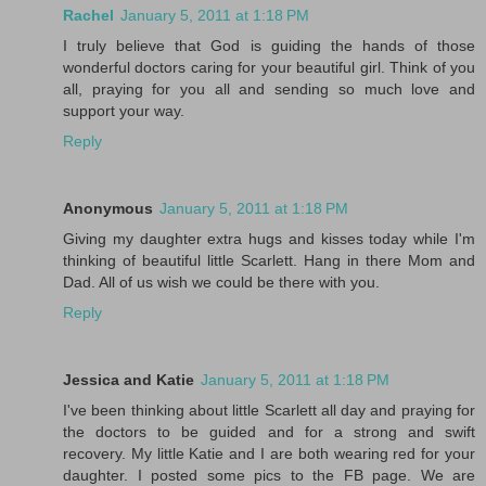
Rachel
January 5, 2011 at 1:18 PM
I truly believe that God is guiding the hands of those
wonderful doctors caring for your beautiful girl. Think of you
all, praying for you all and sending so much love and
support your way.
Reply
Anonymous
January 5, 2011 at 1:18 PM
Giving my daughter extra hugs and kisses today while I'm
thinking of beautiful little Scarlett. Hang in there Mom and
Dad. All of us wish we could be there with you.
Reply
Jessica and Katie
January 5, 2011 at 1:18 PM
I've been thinking about little Scarlett all day and praying for
the doctors to be guided and for a strong and swift
recovery. My little Katie and I are both wearing red for your
daughter. I posted some pics to the FB page. We are