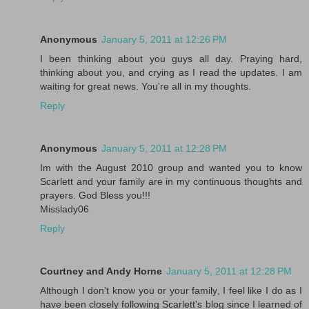
Anonymous
January 5, 2011 at 12:26 PM
I been thinking about you guys all day. Praying hard,
thinking about you, and crying as I read the updates. I am
waiting for great news. You're all in my thoughts.
Reply
Anonymous
January 5, 2011 at 12:28 PM
Im with the August 2010 group and wanted you to know
Scarlett and your family are in my continuous thoughts and
prayers. God Bless you!!!
Misslady06
Reply
Courtney and Andy Horne
January 5, 2011 at 12:28 PM
Although I don't know you or your family, I feel like I do as I
have been closely following Scarlett's blog since I learned of