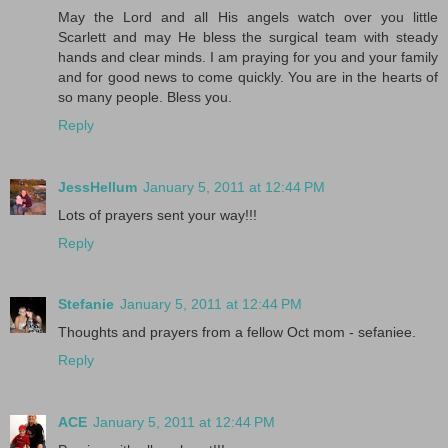
May the Lord and all His angels watch over you little
Scarlett and may He bless the surgical team with steady
hands and clear minds. I am praying for you and your family
and for good news to come quickly. You are in the hearts of
so many people. Bless you.
Reply
JessHellum
January 5, 2011 at 12:44 PM
Lots of prayers sent your way!!!
Reply
Stefanie
January 5, 2011 at 12:44 PM
Thoughts and prayers from a fellow Oct mom - sefaniee.
Reply
ACE
January 5, 2011 at 12:44 PM