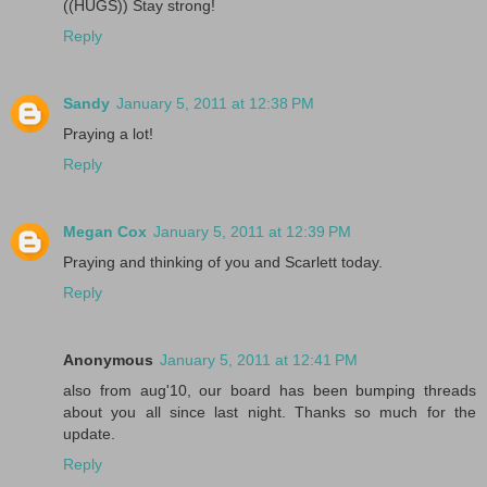
((HUGS)) Stay strong!
Reply
Sandy
January 5, 2011 at 12:38 PM
Praying a lot!
Reply
Megan Cox
January 5, 2011 at 12:39 PM
Praying and thinking of you and Scarlett today.
Reply
Anonymous
January 5, 2011 at 12:41 PM
also from aug'10, our board has been bumping threads
about you all since last night. Thanks so much for the
update.
Reply