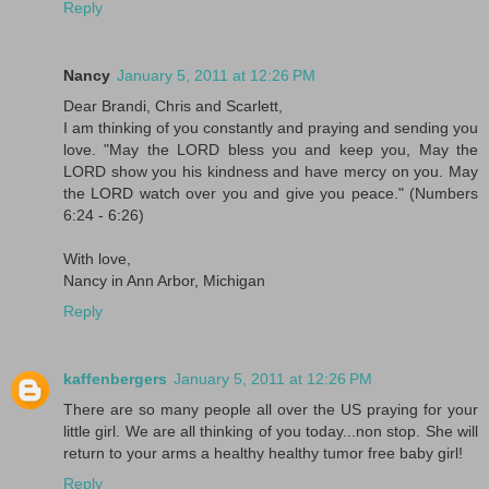
Reply
Nancy
January 5, 2011 at 12:26 PM
Dear Brandi, Chris and Scarlett,
I am thinking of you constantly and praying and sending you
love. "May the LORD bless you and keep you, May the
LORD show you his kindness and have mercy on you. May
the LORD watch over you and give you peace." (Numbers
6:24 - 6:26)
With love,
Nancy in Ann Arbor, Michigan
Reply
kaffenbergers
January 5, 2011 at 12:26 PM
There are so many people all over the US praying for your
little girl. We are all thinking of you today...non stop. She will
return to your arms a healthy healthy tumor free baby girl!
Reply