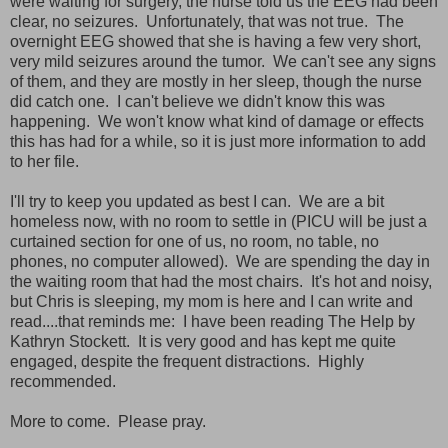
were waiting for surgery, the nurse told us the EEG had been
clear, no seizures. Unfortunately, that was not true. The
overnight EEG showed that she is having a few very short,
very mild seizures around the tumor. We can't see any signs
of them, and they are mostly in her sleep, though the nurse
did catch one. I can't believe we didn't know this was
happening. We won't know what kind of damage or effects
this has had for a while, so it is just more information to add
to her file.
I'll try to keep you updated as best I can. We are a bit
homeless now, with no room to settle in (PICU will be just a
curtained section for one of us, no room, no table, no
phones, no computer allowed). We are spending the day in
the waiting room that had the most chairs. It's hot and noisy,
but Chris is sleeping, my mom is here and I can write and
read....that reminds me: I have been reading The Help by
Kathryn Stockett. It is very good and has kept me quite
engaged, despite the frequent distractions. Highly
recommended.
More to come. Please pray.