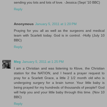
sending you lots and lots of love. -Jessica (Sept '10 BBC)
Reply
Anonymous
January 5, 2011 at 1:20 PM
Praying for you all as well as the surgeons and medical
team with Scarlett today. God is in control. -Holly (July 10
BBC)
Reply
Meg
January 5, 2011 at 1:25 PM
I am a Christian and was listening to Klove, the Christian
station for the NATION, and I heard a prayer request to
pray for a Scarlett Grace, a little 2 1/2 month old who is
undergoing surgery for a brain tumor. Your little baby is
being prayed for my hundreds of thousands of people!! God
will help you and your little baby through this time. (Nov 10
BBC)
Reply