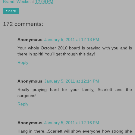
Brandi Wecks
at
12:09 PM
Share
172 comments:
Anonymous
January 5, 2011 at 12:13 PM
Your whole October 2010 board is praying with you and is
there in spirit! You'll get through this day!
Reply
Anonymous
January 5, 2011 at 12:14 PM
Really praying hard for your family, Scarlett and the
surgeons!
Reply
Anonymous
January 5, 2011 at 12:16 PM
Hang in there...Scarlett will show everyone how strong she