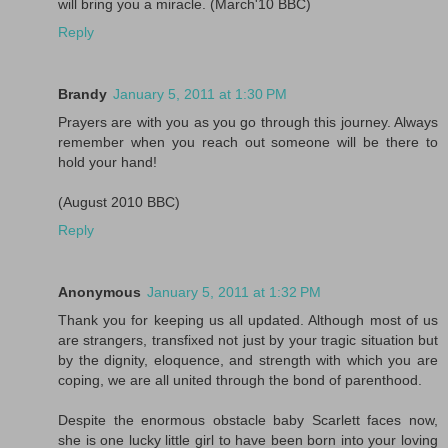
will bring you a miracle. (March'10 BBC)
Reply
Brandy
January 5, 2011 at 1:30 PM
Prayers are with you as you go through this journey. Always
remember when you reach out someone will be there to
hold your hand!
(August 2010 BBC)
Reply
Anonymous
January 5, 2011 at 1:32 PM
Thank you for keeping us all updated. Although most of us
are strangers, transfixed not just by your tragic situation but
by the dignity, eloquence, and strength with which you are
coping, we are all united through the bond of parenthood.
Despite the enormous obstacle baby Scarlett faces now,
she is one lucky little girl to have been born into your loving