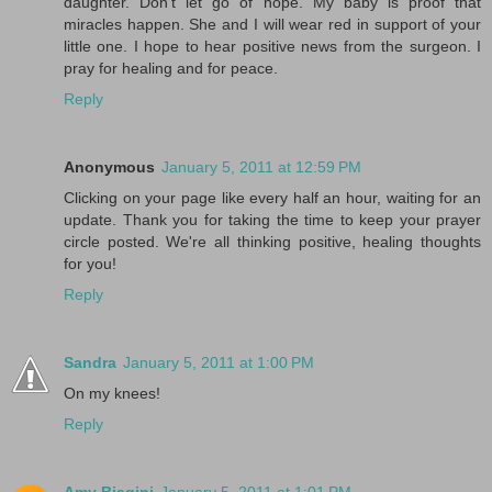
daughter. Don't let go of hope. My baby is proof that
miracles happen. She and I will wear red in support of your
little one. I hope to hear positive news from the surgeon. I
pray for healing and for peace.
Reply
Anonymous
January 5, 2011 at 12:59 PM
Clicking on your page like every half an hour, waiting for an
update. Thank you for taking the time to keep your prayer
circle posted. We're all thinking positive, healing thoughts
for you!
Reply
Sandra
January 5, 2011 at 1:00 PM
On my knees!
Reply