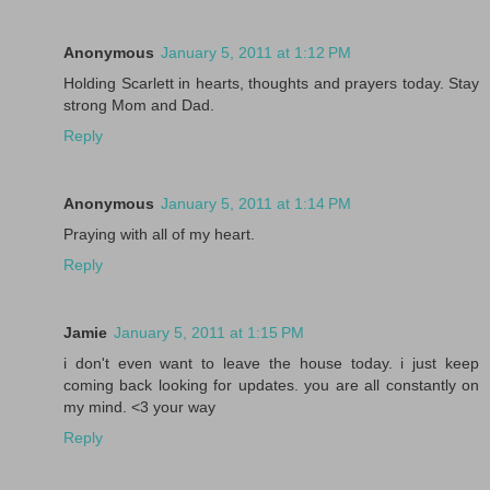
Anonymous
January 5, 2011 at 1:12 PM
Holding Scarlett in hearts, thoughts and prayers today. Stay
strong Mom and Dad.
Reply
Anonymous
January 5, 2011 at 1:14 PM
Praying with all of my heart.
Reply
Jamie
January 5, 2011 at 1:15 PM
i don't even want to leave the house today. i just keep
coming back looking for updates. you are all constantly on
my mind. <3 your way
Reply