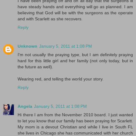
I have been praying off and on all day that the surgeons ill
have steady hands and everything will go as planned. I am
believing that God will be with the surgeons as the operate
and with Scarlett as she recovers.
Reply
Unknown
January 5, 2011 at 1:08 PM
I'm not usually the praying type, but I am definitely praying
hard for this little girl and her family (not only today, but in
the future as well).
Wearing red, and telling the world your story.
Reply
Angela
January 5, 2011 at 1:08 PM
Hi there I am from the November 2010 board. I just wanted
to let you know that our family has been praying for Scarlett.
My mom is a devout Christian and while I live in South FL
she lives in Chicago she has communicated with her church