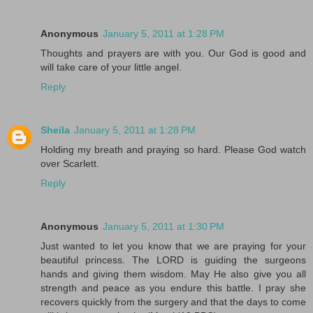
Anonymous
January 5, 2011 at 1:28 PM
Thoughts and prayers are with you. Our God is good and
will take care of your little angel.
Reply
Sheila
January 5, 2011 at 1:28 PM
Holding my breath and praying so hard. Please God watch
over Scarlett.
Reply
Anonymous
January 5, 2011 at 1:30 PM
Just wanted to let you know that we are praying for your
beautiful princess. The LORD is guiding the surgeons
hands and giving them wisdom. May He also give you all
strength and peace as you endure this battle. I pray she
recovers quickly from the surgery and that the days to come