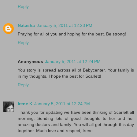
Reply
Natasha
January 5, 2011 at 12:23 PM
Praying for all of you and hoping for the best. Be strong!
Reply
Anonymous
January 5, 2011 at 12:24 PM
You story is spread across all of Babycenter. Your family is
in my thoughts, I hope the best for Scarlett!
Reply
Irene K
January 5, 2011 at 12:24 PM
Thank you for updating we have been thinking of Scarlett all
morning. Sending lots of good thoughts to her and her
amazing doctors and family. You will all get through this day
together. Much love and respect, Irene