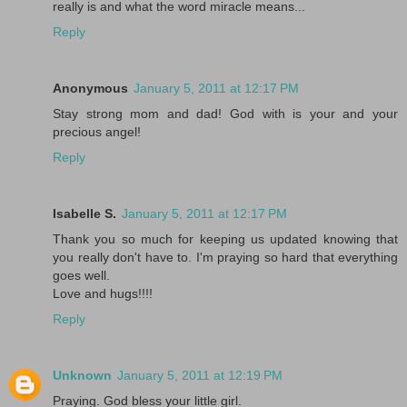
really is and what the word miracle means...
Reply
Anonymous
January 5, 2011 at 12:17 PM
Stay strong mom and dad! God with is your and your
precious angel!
Reply
Isabelle S.
January 5, 2011 at 12:17 PM
Thank you so much for keeping us updated knowing that
you really don't have to. I'm praying so hard that everything
goes well.
Love and hugs!!!!
Reply
Unknown
January 5, 2011 at 12:19 PM
Praying. God bless your little girl.