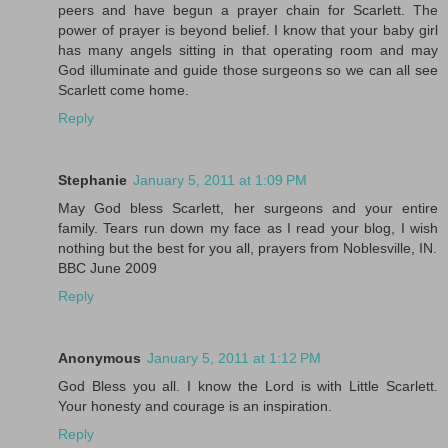
peers and have begun a prayer chain for Scarlett. The
power of prayer is beyond belief. I know that your baby girl
has many angels sitting in that operating room and may
God illuminate and guide those surgeons so we can all see
Scarlett come home.
Reply
Stephanie
January 5, 2011 at 1:09 PM
May God bless Scarlett, her surgeons and your entire
family. Tears run down my face as I read your blog, I wish
nothing but the best for you all, prayers from Noblesville, IN.
BBC June 2009
Reply
Anonymous
January 5, 2011 at 1:12 PM
God Bless you all. I know the Lord is with Little Scarlett.
Your honesty and courage is an inspiration.
Reply