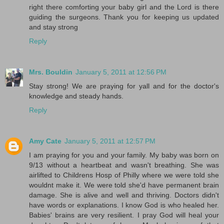
right there comforting your baby girl and the Lord is there
guiding the surgeons. Thank you for keeping us updated
and stay strong
Reply
Mrs. Bouldin
January 5, 2011 at 12:56 PM
Stay strong! We are praying for yall and for the doctor's
knowledge and steady hands.
Reply
Amy Cate
January 5, 2011 at 12:57 PM
I am praying for you and your family. My baby was born on
9/13 without a heartbeat and wasn't breathing. She was
airlifted to Childrens Hosp of Philly where we were told she
wouldnt make it. We were told she'd have permanent brain
damage. She is alive and well and thriving. Doctors didn't
have words or explanations. I know God is who healed her.
Babies' brains are very resilient. I pray God will heal your