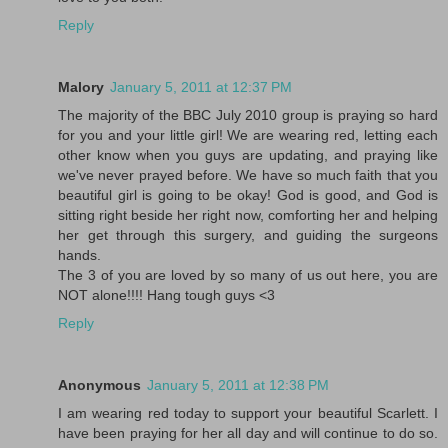
Reply
Malory
January 5, 2011 at 12:37 PM
The majority of the BBC July 2010 group is praying so hard
for you and your little girl! We are wearing red, letting each
other know when you guys are updating, and praying like
we've never prayed before. We have so much faith that you
beautiful girl is going to be okay! God is good, and God is
sitting right beside her right now, comforting her and helping
her get through this surgery, and guiding the surgeons
hands.
The 3 of you are loved by so many of us out here, you are
NOT alone!!!! Hang tough guys <3
Reply
Anonymous
January 5, 2011 at 12:38 PM
I am wearing red today to support your beautiful Scarlett. I
have been praying for her all day and will continue to do so.