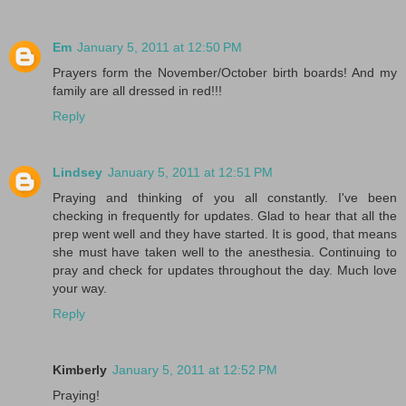
Em
January 5, 2011 at 12:50 PM
Prayers form the November/October birth boards! And my
family are all dressed in red!!!
Reply
Lindsey
January 5, 2011 at 12:51 PM
Praying and thinking of you all constantly. I've been
checking in frequently for updates. Glad to hear that all the
prep went well and they have started. It is good, that means
she must have taken well to the anesthesia. Continuing to
pray and check for updates throughout the day. Much love
your way.
Reply
Kimberly
January 5, 2011 at 12:52 PM
Praying!