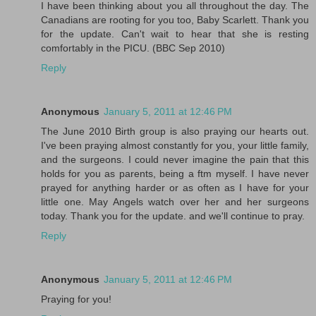
I have been thinking about you all throughout the day. The
Canadians are rooting for you too, Baby Scarlett. Thank you
for the update. Can't wait to hear that she is resting
comfortably in the PICU. (BBC Sep 2010)
Reply
Anonymous
January 5, 2011 at 12:46 PM
The June 2010 Birth group is also praying our hearts out.
I've been praying almost constantly for you, your little family,
and the surgeons. I could never imagine the pain that this
holds for you as parents, being a ftm myself. I have never
prayed for anything harder or as often as I have for your
little one. May Angels watch over her and her surgeons
today. Thank you for the update. and we'll continue to pray.
Reply
Anonymous
January 5, 2011 at 12:46 PM
Praying for you!