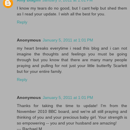
Amy Biagini
January 5, 2011 at 1:01 PM
I know my tears do no good, but I cant help but shed them
as I read your update. I wish all the best for you.
Reply
Anonymous
January 5, 2011 at 1:01 PM
my heart breaks everytime i read this blog and i can not
imagine the thoughts and feelings you must be going
through but you know that there are many many people
praying and pulling for not just your little butterfly Scarlett
but for your entire family.
Reply
Anonymous
January 5, 2011 at 1:01 PM
Thanks for taking the time to update! I'm from the
November 2010 BBC board, and we're all still praying and
thinking of you and your precious baby girl. Your strength is
so empowering -- you and your husband are amazing!
--- Rachael M.