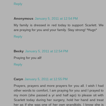
Reply
Anonymous
January 5, 2011 at 12:54 PM
My family is dressed in red today to support Scarlett. We
are praying for you and your family. Stay strong! *Hugs*
Reply
Becky
January 5, 2011 at 12:54 PM
Praying for you all!
Reply
Caryn
January 5, 2011 at 12:55 PM
Prayers, prayers and more prayers for you all. I wish I had
other words to comfort, I am praying for you and I prayed to
my mom (she passed a yr and half ago) to please sit with
Scarlett today during her surgery, hold her hand and treat
her as if she was one of her own grandkids. I know she is