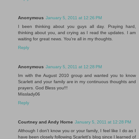
Anonymous
January 5, 2011 at 12:26 PM
I been thinking about you guys all day. Praying hard,
thinking about you, and crying as I read the updates. I am
waiting for great news. You're all in my thoughts.
Reply
Anonymous
January 5, 2011 at 12:28 PM
Im with the August 2010 group and wanted you to know
Scarlett and your family are in my continuous thoughts and
prayers. God Bless you!!!
Misslady06
Reply
Courtney and Andy Horne
January 5, 2011 at 12:28 PM
Although I don't know you or your family, I feel like I do as I
have been closely following Scarlett's blog since I learned of