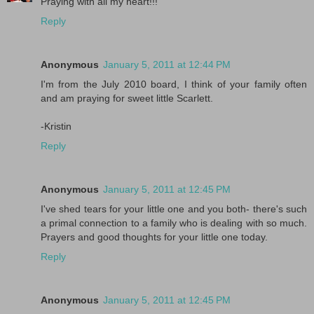
Praying with all my heart!!!
Reply
Anonymous
January 5, 2011 at 12:44 PM
I'm from the July 2010 board, I think of your family often
and am praying for sweet little Scarlett.
-Kristin
Reply
Anonymous
January 5, 2011 at 12:45 PM
I've shed tears for your little one and you both- there's such
a primal connection to a family who is dealing with so much.
Prayers and good thoughts for your little one today.
Reply
Anonymous
January 5, 2011 at 12:45 PM