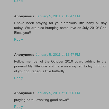
Reply
Anonymous
January 5, 2011 at 12:47 PM
I have been praying for your precious little baby all day
today! We are also bumping some love on July 2010! God
Bless you!!
Reply
Anonymous
January 5, 2011 at 12:47 PM
Fellow member of the October 2010 board adding to the
prayers! My little one and I are wearing red today in honor
of your courageous little butterfly!
Reply
Anonymous
January 5, 2011 at 12:50 PM
praying hard!! awaiting good news!!
Reply