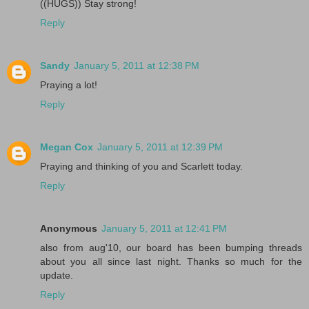
((HUGS)) Stay strong!
Reply
Sandy
January 5, 2011 at 12:38 PM
Praying a lot!
Reply
Megan Cox
January 5, 2011 at 12:39 PM
Praying and thinking of you and Scarlett today.
Reply
Anonymous
January 5, 2011 at 12:41 PM
also from aug'10, our board has been bumping threads
about you all since last night. Thanks so much for the
update.
Reply