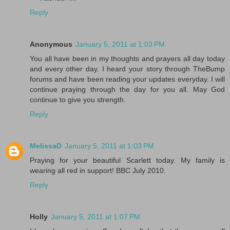
Reply
Anonymous
January 5, 2011 at 1:03 PM
You all have been in my thoughts and prayers all day today
and every other day. I heard your story through TheBump
forums and have been reading your updates everyday. I will
continue praying through the day for you all. May God
continue to give you strength.
Reply
MelissaD
January 5, 2011 at 1:03 PM
Praying for your beautiful Scarlett today. My family is
wearing all red in support! BBC July 2010.
Reply
Holly
January 5, 2011 at 1:07 PM