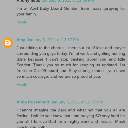
Anonymous
January 5, 2011 at 12:36 PM
I'm an April Baby Board Member from Texas...praying for
your family.
Reply
Amy
January 5, 2011 at 12:37 PM
Just adding to the chorus... there's a lot of love and prayer
surrounding you guys today. I'm at work and getting nothing
done because I can't stop thinking about you and little
Scarlett. Thank you so much for keeping us updated. I'm
from the Oct 09 board, too. Stay strong, mama - you have
so much courage, and we are so proud of you.
Reply
Anna Rosemond
January 5, 2011 at 12:37 PM
I cannot imagine the pain and what not that you all are
feeling. I will let you know that I am praying SO very hard for
you all. I believe God for a mighty work and miracle. Much
love to you both!