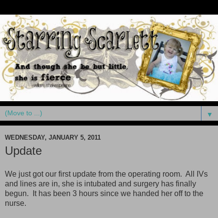
▼
WEDNESDAY, JANUARY 5, 2011
Update
We just got our first update from the operating room. All IVs
and lines are in, she is intubated and surgery has finally
begun. It has been 3 hours since we handed her off to the
nurse.