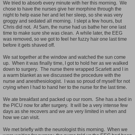
We tried to absorb every minute with her this morning. We
chose to have the nurses give her morphine through the
night to help ease her and let her sleep, so she was very
groggy and sedated all morning. I slept a few hours, but
Chris did not. At 5am, the nurse had us bathe her one last
time to make sure she was clean. A while later, the EEG
was removed, so we got to feel her fuzzy hair one last time
before it gets shaved off.
We sat together at the window and watched the sun come
up. When it was finally time, I got to hold her as we walked
down to surgery. The nurse there wrapped Scarlett and I in
a warm blanket as we discussed the procedure with the
nurse and anesthesiologist. I was so proud of myself for not
crying when I had to hand her to the nurse for the last time.
We ate breakfast and packed up our room. She has a bed in
the PICU now for after surgery. It will be a very intense few
days as she recovers and we are very limited in when and
how we can visit.
We met briefly with the neurologist this morning. When we