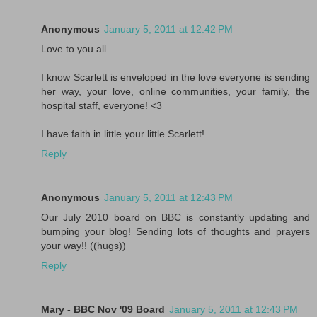
Anonymous
January 5, 2011 at 12:42 PM
Love to you all.
I know Scarlett is enveloped in the love everyone is sending
her way, your love, online communities, your family, the
hospital staff, everyone! <3
I have faith in little your little Scarlett!
Reply
Anonymous
January 5, 2011 at 12:43 PM
Our July 2010 board on BBC is constantly updating and
bumping your blog! Sending lots of thoughts and prayers
your way!! ((hugs))
Reply
Mary - BBC Nov '09 Board
January 5, 2011 at 12:43 PM