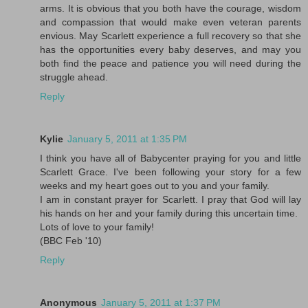
arms. It is obvious that you both have the courage, wisdom
and compassion that would make even veteran parents
envious. May Scarlett experience a full recovery so that she
has the opportunities every baby deserves, and may you
both find the peace and patience you will need during the
struggle ahead.
Reply
Kylie
January 5, 2011 at 1:35 PM
I think you have all of Babycenter praying for you and little
Scarlett Grace. I've been following your story for a few
weeks and my heart goes out to you and your family.
I am in constant prayer for Scarlett. I pray that God will lay
his hands on her and your family during this uncertain time.
Lots of love to your family!
(BBC Feb '10)
Reply
Anonymous
January 5, 2011 at 1:37 PM