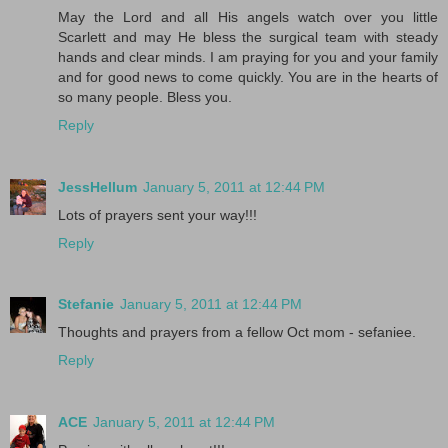
May the Lord and all His angels watch over you little
Scarlett and may He bless the surgical team with steady
hands and clear minds. I am praying for you and your family
and for good news to come quickly. You are in the hearts of
so many people. Bless you.
Reply
JessHellum
January 5, 2011 at 12:44 PM
Lots of prayers sent your way!!!
Reply
Stefanie
January 5, 2011 at 12:44 PM
Thoughts and prayers from a fellow Oct mom - sefaniee.
Reply
ACE
January 5, 2011 at 12:44 PM