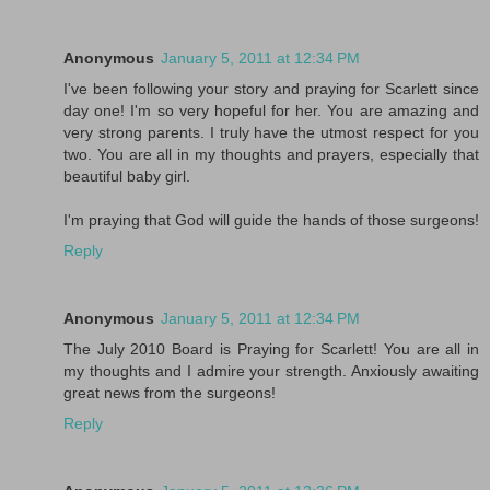
Anonymous
January 5, 2011 at 12:34 PM
I've been following your story and praying for Scarlett since
day one! I'm so very hopeful for her. You are amazing and
very strong parents. I truly have the utmost respect for you
two. You are all in my thoughts and prayers, especially that
beautiful baby girl.
I'm praying that God will guide the hands of those surgeons!
Reply
Anonymous
January 5, 2011 at 12:34 PM
The July 2010 Board is Praying for Scarlett! You are all in
my thoughts and I admire your strength. Anxiously awaiting
great news from the surgeons!
Reply