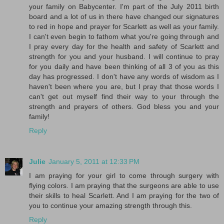
your family on Babycenter. I'm part of the July 2011 birth
board and a lot of us in there have changed our signatures
to red in hope and prayer for Scarlett as well as your family.
I can't even begin to fathom what you're going through and
I pray every day for the health and safety of Scarlett and
strength for you and your husband. I will continue to pray
for you daily and have been thinking of all 3 of you as this
day has progressed. I don't have any words of wisdom as I
haven't been where you are, but I pray that those words I
can't get out myself find their way to your through the
strength and prayers of others. God bless you and your
family!
Reply
Julie
January 5, 2011 at 12:33 PM
I am praying for your girl to come through surgery with
flying colors. I am praying that the surgeons are able to use
their skills to heal Scarlett. And I am praying for the two of
you to continue your amazing strength through this.
Reply