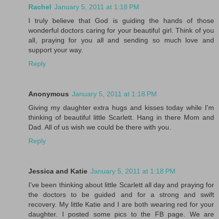
Rachel
January 5, 2011 at 1:18 PM
I truly believe that God is guiding the hands of those
wonderful doctors caring for your beautiful girl. Think of you
all, praying for you all and sending so much love and
support your way.
Reply
Anonymous
January 5, 2011 at 1:18 PM
Giving my daughter extra hugs and kisses today while I'm
thinking of beautiful little Scarlett. Hang in there Mom and
Dad. All of us wish we could be there with you.
Reply
Jessica and Katie
January 5, 2011 at 1:18 PM
I've been thinking about little Scarlett all day and praying for
the doctors to be guided and for a strong and swift
recovery. My little Katie and I are both wearing red for your
daughter. I posted some pics to the FB page. We are