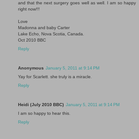
and that the next surgery goes well as well. I am so happy
right now!!!
Love
Madonna and baby Carter
Lake Echo, Nova Scotia, Canada.
Oct 2010 BBC
Reply
Anonymous
January 5, 2011 at 9:14 PM
Yay for Scarlett. she truly is a miracle.
Reply
Heidi (July 2010 BBC)
January 5, 2011 at 9:14 PM
I am so happy to hear this.
Reply