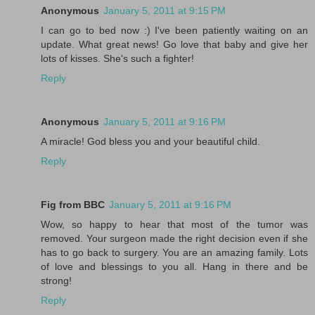
Anonymous
January 5, 2011 at 9:15 PM
I can go to bed now :) I've been patiently waiting on an
update. What great news! Go love that baby and give her
lots of kisses. She's such a fighter!
Reply
Anonymous
January 5, 2011 at 9:16 PM
A miracle! God bless you and your beautiful child.
Reply
Fig from BBC
January 5, 2011 at 9:16 PM
Wow, so happy to hear that most of the tumor was
removed. Your surgeon made the right decision even if she
has to go back to surgery. You are an amazing family. Lots
of love and blessings to you all. Hang in there and be
strong!
Reply