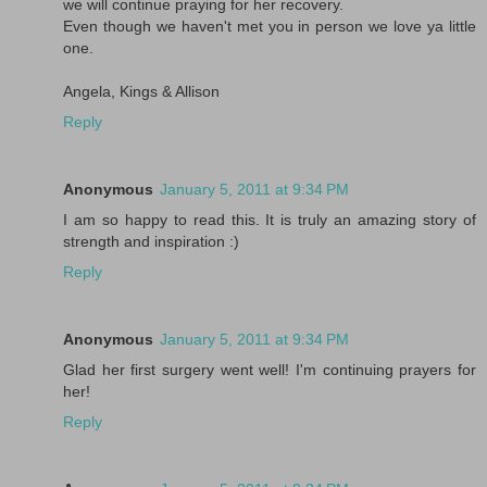
we will continue praying for her recovery.
Even though we haven't met you in person we love ya little
one.
Angela, Kings & Allison
Reply
Anonymous
January 5, 2011 at 9:34 PM
I am so happy to read this. It is truly an amazing story of
strength and inspiration :)
Reply
Anonymous
January 5, 2011 at 9:34 PM
Glad her first surgery went well! I'm continuing prayers for
her!
Reply