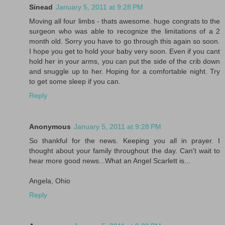
Sinead
January 5, 2011 at 9:28 PM
Moving all four limbs - thats awesome. huge congrats to the
surgeon who was able to recognize the limitations of a 2
month old. Sorry you have to go through this again so soon.
I hope you get to hold your baby very soon. Even if you cant
hold her in your arms, you can put the side of the crib down
and snuggle up to her. Hoping for a comfortable night. Try
to get some sleep if you can.
Reply
Anonymous
January 5, 2011 at 9:28 PM
So thankful for the news. Keeping you all in prayer. I
thought about your family throughout the day. Can't wait to
hear more good news...What an Angel Scarlett is...
Angela, Ohio
Reply