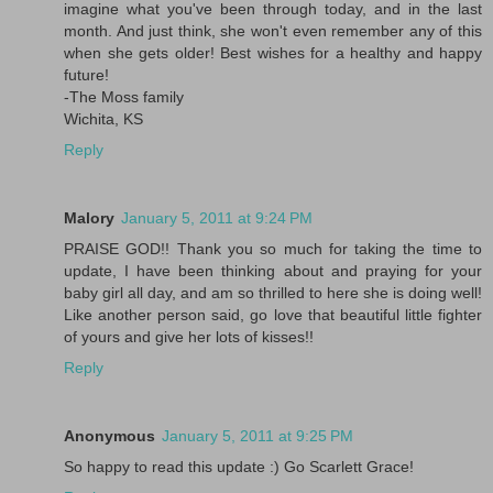
imagine what you've been through today, and in the last
month. And just think, she won't even remember any of this
when she gets older! Best wishes for a healthy and happy
future!
-The Moss family
Wichita, KS
Reply
Malory
January 5, 2011 at 9:24 PM
PRAISE GOD!! Thank you so much for taking the time to
update, I have been thinking about and praying for your
baby girl all day, and am so thrilled to here she is doing well!
Like another person said, go love that beautiful little fighter
of yours and give her lots of kisses!!
Reply
Anonymous
January 5, 2011 at 9:25 PM
So happy to read this update :) Go Scarlett Grace!