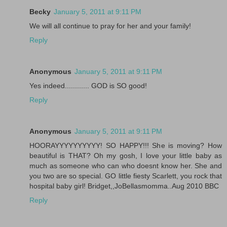
Becky
January 5, 2011 at 9:11 PM
We will all continue to pray for her and your family!
Reply
Anonymous
January 5, 2011 at 9:11 PM
Yes indeed............ GOD is SO good!
Reply
Anonymous
January 5, 2011 at 9:11 PM
HOORAYYYYYYYYYY! SO HAPPY!!! She is moving? How
beautiful is THAT? Oh my gosh, I love your little baby as
much as someone who can who doesnt know her. She and
you two are so special. GO little fiesty Scarlett, you rock that
hospital baby girl! Bridget,,JoBellasmomma..Aug 2010 BBC
Reply