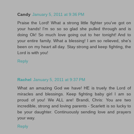
Candy
January 5, 2011 at 9:36 PM
Praise the Lord! What a strong little fighter you've got on
your hands! I'm so so so glad she pulled through and is
doing Ok! So much love going out to her tonight! And to
your entire family. What a blessing! I am so relieved, she's
been on my heart all day. Stay strong and keep fighting, the
Lord is with you!
Reply
Rachel
January 5, 2011 at 9:37 PM
What an amazing God we have! HE is truely the Lord of
miracles and blessings. Keep fighting baby girl I am so
proud of you! We ALL are! Brandi, Chris: You are two
incredible, strong and loving parents - Scarlett is so lucky to
be your daughter. Continuously sending love and prayers
your way.
Reply