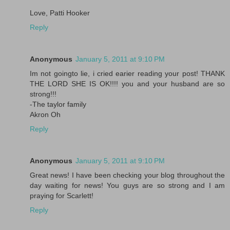
Love, Patti Hooker
Reply
Anonymous
January 5, 2011 at 9:10 PM
Im not goingto lie, i cried earier reading your post! THANK
THE LORD SHE IS OK!!!! you and your husband are so
strong!!!
-The taylor family
Akron Oh
Reply
Anonymous
January 5, 2011 at 9:10 PM
Great news! I have been checking your blog throughout the
day waiting for news! You guys are so strong and I am
praying for Scarlett!
Reply