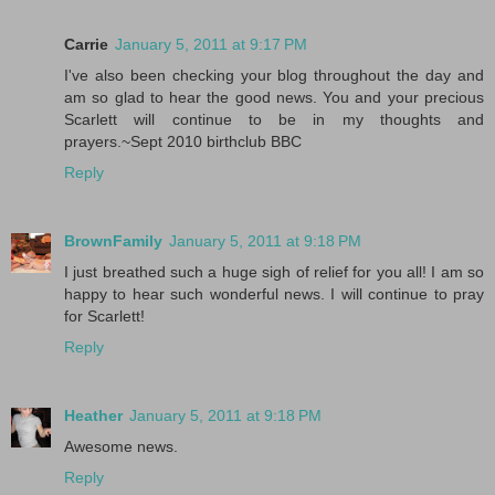
Carrie
January 5, 2011 at 9:17 PM
I've also been checking your blog throughout the day and
am so glad to hear the good news. You and your precious
Scarlett will continue to be in my thoughts and
prayers.~Sept 2010 birthclub BBC
Reply
BrownFamily
January 5, 2011 at 9:18 PM
I just breathed such a huge sigh of relief for you all! I am so
happy to hear such wonderful news. I will continue to pray
for Scarlett!
Reply
Heather
January 5, 2011 at 9:18 PM
Awesome news.
Reply