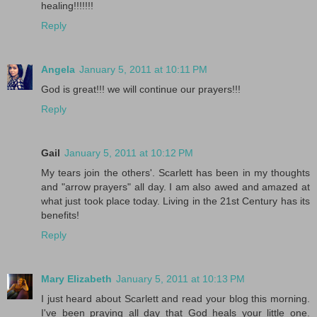
healing!!!!!!!
Reply
Angela
January 5, 2011 at 10:11 PM
God is great!!! we will continue our prayers!!!
Reply
Gail
January 5, 2011 at 10:12 PM
My tears join the others'. Scarlett has been in my thoughts
and "arrow prayers" all day. I am also awed and amazed at
what just took place today. Living in the 21st Century has its
benefits!
Reply
Mary Elizabeth
January 5, 2011 at 10:13 PM
I just heard about Scarlett and read your blog this morning.
I've been praying all day that God heals your little one.