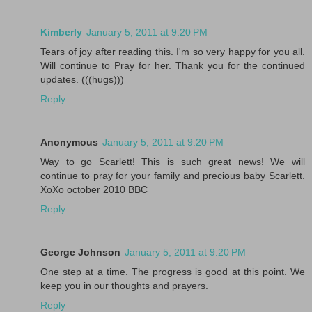
Kimberly
January 5, 2011 at 9:20 PM
Tears of joy after reading this. I'm so very happy for you all.
Will continue to Pray for her. Thank you for the continued
updates. (((hugs)))
Reply
Anonymous
January 5, 2011 at 9:20 PM
Way to go Scarlett! This is such great news! We will
continue to pray for your family and precious baby Scarlett.
XoXo october 2010 BBC
Reply
George Johnson
January 5, 2011 at 9:20 PM
One step at a time. The progress is good at this point. We
keep you in our thoughts and prayers.
Reply