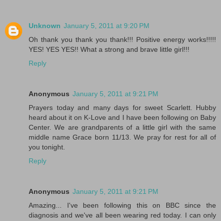
Unknown
January 5, 2011 at 9:20 PM
Oh thank you thank you thank!!! Positive energy works!!!!!
YES! YES YES!! What a strong and brave little girl!!!
Reply
Anonymous
January 5, 2011 at 9:21 PM
Prayers today and many days for sweet Scarlett. Hubby
heard about it on K-Love and I have been following on Baby
Center. We are grandparents of a little girl with the same
middle name Grace born 11/13. We pray for rest for all of
you tonight.
Reply
Anonymous
January 5, 2011 at 9:21 PM
Amazing... I've been following this on BBC since the
diagnosis and we've all been wearing red today. I can only