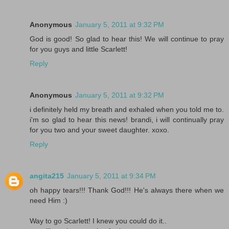
Anonymous
January 5, 2011 at 9:32 PM
God is good! So glad to hear this! We will continue to pray
for you guys and little Scarlett!
Reply
Anonymous
January 5, 2011 at 9:32 PM
i definitely held my breath and exhaled when you told me to.
i'm so glad to hear this news! brandi, i will continually pray
for you two and your sweet daughter. xoxo.
Reply
angita215
January 5, 2011 at 9:34 PM
oh happy tears!!! Thank God!!! He's always there when we
need Him :)
Way to go Scarlett! I knew you could do it..