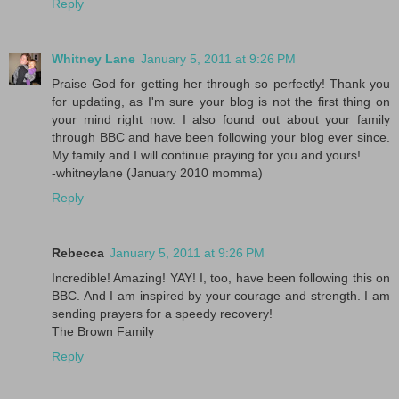
Reply
Whitney Lane
January 5, 2011 at 9:26 PM
Praise God for getting her through so perfectly! Thank you
for updating, as I'm sure your blog is not the first thing on
your mind right now. I also found out about your family
through BBC and have been following your blog ever since.
My family and I will continue praying for you and yours!
-whitneylane (January 2010 momma)
Reply
Rebecca
January 5, 2011 at 9:26 PM
Incredible! Amazing! YAY! I, too, have been following this on
BBC. And I am inspired by your courage and strength. I am
sending prayers for a speedy recovery!
The Brown Family
Reply