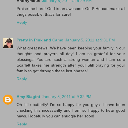
Anonymous
January 5, 2011 at 9:29 PM
Praise the Lord! God is an awesome God! He can make all
thugs possible, that's for sure!
Reply
Pretty in Pink and Camo
January 5, 2011 at 9:31 PM
What great news! We have been keeping your family in our
thoughts and prayers all day! I am so grateful for your
blessings! You are such a strong woman and I am sure
Scarlett takes her strength after you! Still praying for your
family to get through these last phases!
Reply
Amy Biagini
January 5, 2011 at 9:32 PM
Oh little butterfly! I'm so happy for you guys. I have been
checking this incessantly and I am so happy to hear good
news. Hopefully you can snuggle her soon!
Reply