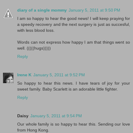
diary of a single mommy
January 5, 2011 at 9:50 PM
I am so happy to hear the good news! I will keep praying for
a speedy recovery and the next surgery is just as succesful,
with less blood loss.
Words can not express how happy I am that things went so
well. (((((hugs)))))
Reply
Irene K
January 5, 2011 at 9:52 PM
So happy to hear this news. I have tears of joy for your
sweet family. Baby Scarlett is an adorable little fighter.
Reply
Daisy
January 5, 2011 at 9:54 PM
Our whole family is so happy to hear this. Sending our love
from Hong Kong.