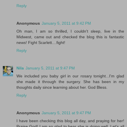
Reply
Anonymous
January 5, 2011 at 9:42 PM
Oh man, I am so thrilled, I couldn't sleep, live in the
Midwest, came out and checked the blog this is fantastic
news! Fight Scarlett....fight!
Reply
Nila
January 5, 2011 at 9:47 PM
We included you baby girl in our rosary tonight...I'm glad
she made it through the surgery. She has been in my
thoughts daily since learning about her. God Bless.
Reply
Anonymous
January 5, 2011 at 9:47 PM
I have been checking this blog all day, and praying for her!
Praise God! I am so glad to hear she is doing well. Let's all