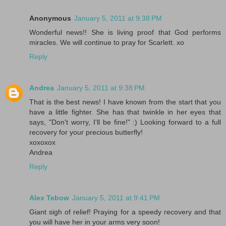
Anonymous
January 5, 2011 at 9:38 PM
Wonderful news!! She is living proof that God performs
miracles. We will continue to pray for Scarlett. xo
Reply
Andrea
January 5, 2011 at 9:38 PM
That is the best news! I have known from the start that you
have a little fighter. She has that twinkle in her eyes that
says, "Don't worry, I'll be fine!" :) Looking forward to a full
recovery for your precious butterfly!
xoxoxox
Andrea
Reply
Alex Tebow
January 5, 2011 at 9:41 PM
Giant sigh of relief! Praying for a speedy recovery and that
you will have her in your arms very soon!