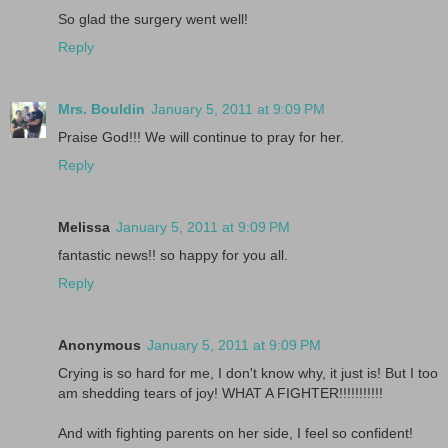
So glad the surgery went well!
Reply
Mrs. Bouldin
January 5, 2011 at 9:09 PM
Praise God!!! We will continue to pray for her.
Reply
Melissa
January 5, 2011 at 9:09 PM
fantastic news!! so happy for you all.
Reply
Anonymous
January 5, 2011 at 9:09 PM
Crying is so hard for me, I don't know why, it just is! But I too
am shedding tears of joy! WHAT A FIGHTER!!!!!!!!!!!
And with fighting parents on her side, I feel so confident!