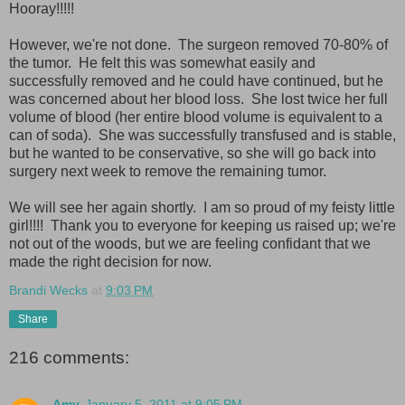
Hooray!!!!!
However, we're not done. The surgeon removed 70-80% of
the tumor. He felt this was somewhat easily and
successfully removed and he could have continued, but he
was concerned about her blood loss. She lost twice her full
volume of blood (her entire blood volume is equivalent to a
can of soda). She was successfully transfused and is stable,
but he wanted to be conservative, so she will go back into
surgery next week to remove the remaining tumor.
We will see her again shortly. I am so proud of my feisty little
girl!!!! Thank you to everyone for keeping us raised up; we're
not out of the woods, but we are feeling confidant that we
made the right decision for now.
Brandi Wecks
at
9:03 PM
Share
216 comments:
Amy
January 5, 2011 at 9:05 PM