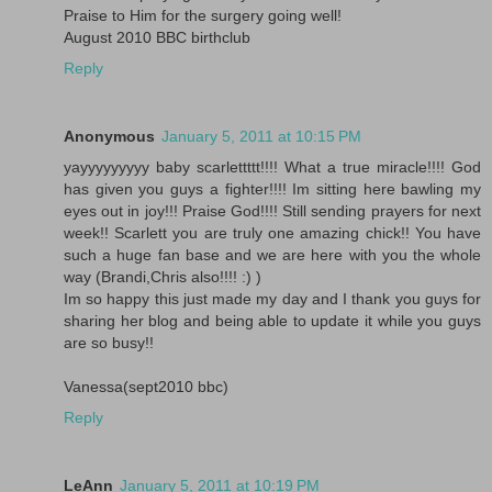
Praise to Him for the surgery going well!
August 2010 BBC birthclub
Reply
Anonymous
January 5, 2011 at 10:15 PM
yayyyyyyyyy baby scarlettttt!!!! What a true miracle!!!! God
has given you guys a fighter!!!! Im sitting here bawling my
eyes out in joy!!! Praise God!!!! Still sending prayers for next
week!! Scarlett you are truly one amazing chick!! You have
such a huge fan base and we are here with you the whole
way (Brandi,Chris also!!!! :) )
Im so happy this just made my day and I thank you guys for
sharing her blog and being able to update it while you guys
are so busy!!
Vanessa(sept2010 bbc)
Reply
LeAnn
January 5, 2011 at 10:19 PM