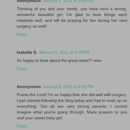
Anonymous
January 5, 2011 at 9:34 PM
Thinking of you and your family...you have such a strong,
wonderful beautiful girl. I'm glad to hear things went
relatively well, and will be praying for her during her next
surgery, as well!
Reply
Isabelle S.
January 5, 2011 at 9:34 PM
So happy to hear about the great news!!! xoxo
Reply
Anonymous
January 5, 2011 at 9:35 PM
Praise the Lord! I'm so happy that she did well with surgery.
I just started following the blog today and had to read up on
everything. You all are very strong parents, I cannot
imagine what you're going through. Many prayers to you
and your sweet baby girl.
Reply