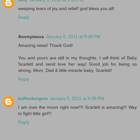
weeping tears of joy and relief! god bless you all!
Reply
Anonymous
January 5, 2011 at 9:08 PM
Amazing news! Thank God!
You and yours are still in my thoughts. I will think of Baby
Scarlett and send love her way! Good job for being so
strong, Mom, Dad & little miracle baby, Scarlett!
Reply
kaffenbergers
January 5, 2011 at 9:08 PM
I am over the moon right now!!!! Scarlett is amazing!!! Way
to fight little girl!!!
Reply