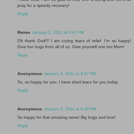
pray for a speedy recovery!
Reply
Renee
January 5, 2011 at 9:47 PM
Oh thank God!!! I am crying tears of relief. I'm so happy!
Give her hugs from all of us. Give yourself one too Mom!
Reply
Anonymous
January 5, 2011 at 9:47 PM
So, so happy for you. I have shed tears for you today.
Reply
Anonymous
January 5, 2011 at 9:49 PM
So happy for that amazing news! Big hugs and love!
Reply