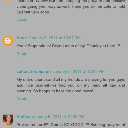
I exhaled. Whew! But I am keeping the prayers and positive
vibes going your way as well. Hope you will be able to hold
Scarlett very soon.
Reply
Anne
January 5, 2011 at 10:07 PM
Yeah! Stupendous! Crying tears of joy. Thank you Lord!!!!
Reply
sahara thompson
January 5, 2011 at 10:08 PM
My entire church,and all my friends are praying for you guys
and little Scarlett.I've had you on my mind all day and
evening. So happy to hear the good news!
Reply
Andrea
January 5, 2011 at 10:09 PM
Praise the Lord!!!! God is SO GOOD!!!!! Sending prayers of