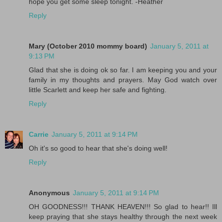
hope you get some sleep tonight. -Heather
Reply
Mary (October 2010 mommy board)
January 5, 2011 at
9:13 PM
Glad that she is doing ok so far. I am keeping you and your
family in my thoughts and prayers. May God watch over
little Scarlett and keep her safe and fighting.
Reply
Carrie
January 5, 2011 at 9:14 PM
Oh it's so good to hear that she's doing well!
Reply
Anonymous
January 5, 2011 at 9:14 PM
OH GOODNESS!!! THANK HEAVEN!!! So glad to hear!! Ill
keep praying that she stays healthy through the next week