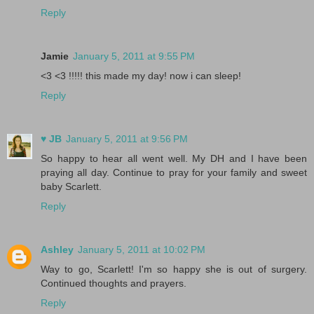
Reply
Jamie
January 5, 2011 at 9:55 PM
<3 <3 !!!!! this made my day! now i can sleep!
Reply
♥ JB
January 5, 2011 at 9:56 PM
So happy to hear all went well. My DH and I have been
praying all day. Continue to pray for your family and sweet
baby Scarlett.
Reply
Ashley
January 5, 2011 at 10:02 PM
Way to go, Scarlett! I'm so happy she is out of surgery.
Continued thoughts and prayers.
Reply