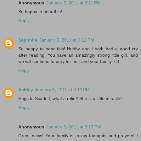
Anonymous
January 5, 2011 at 9:11 PM
So happy to hear this!
Reply
Sapphire
January 5, 2011 at 9:12 PM
So happy to hear this! Hubby and I both had a good cry
after reading. You have an amazingly strong little girl, and
we will continue to pray for her, and your family. <3
Reply
Ashley
January 5, 2011 at 9:13 PM
Hugs to Scarlett, what a relief! She is a little miracle!!
Reply
Anonymous
January 5, 2011 at 9:13 PM
Great news! Your family is in my thoughts and prayers! I