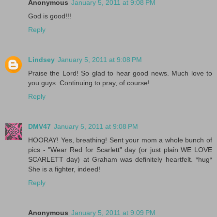
Anonymous
January 5, 2011 at 9:08 PM
God is good!!!
Reply
Lindsey
January 5, 2011 at 9:08 PM
Praise the Lord! So glad to hear good news. Much love to
you guys. Continuing to pray, of course!
Reply
DMV47
January 5, 2011 at 9:08 PM
HOORAY! Yes, breathing! Sent your mom a whole bunch of
pics - "Wear Red for Scarlett" day (or just plain WE LOVE
SCARLETT day) at Graham was definitely heartfelt. *hug*
She is a fighter, indeed!
Reply
Anonymous
January 5, 2011 at 9:09 PM