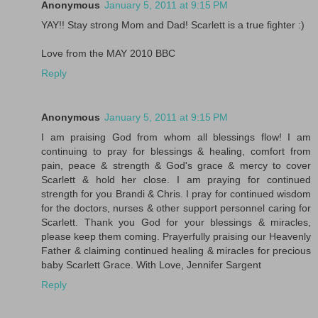
Anonymous
January 5, 2011 at 9:15 PM
YAY!! Stay strong Mom and Dad! Scarlett is a true fighter :)
Love from the MAY 2010 BBC
Reply
Anonymous
January 5, 2011 at 9:15 PM
I am praising God from whom all blessings flow! I am
continuing to pray for blessings & healing, comfort from
pain, peace & strength & God's grace & mercy to cover
Scarlett & hold her close. I am praying for continued
strength for you Brandi & Chris. I pray for continued wisdom
for the doctors, nurses & other support personnel caring for
Scarlett. Thank you God for your blessings & miracles,
please keep them coming. Prayerfully praising our Heavenly
Father & claiming continued healing & miracles for precious
baby Scarlett Grace. With Love, Jennifer Sargent
Reply