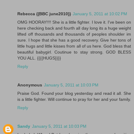
Rebecca {{BBC june2010}}
January 5, 2011 at 10:02 PM
OMG HOORAY!!!! She is a little fighter. I love it. I've been on
here checking back and fourth all day long its a huge weight
lifted off thousands and thousands of peoples shoulder im
sure. I hope that she has a good recovery. Give her tons of
little hugs and little kisses from all of us here. God bless that
beautiful babygirl. Coutinue to stay strong. GOD BLESS
YOU ALL. {{{{HUGS}}}}
Reply
Anonymous
January 5, 2011 at 10:03 PM
Praise God. Found your blog yesterday and read it all. She
is a little fighter. Will continue to pray for her and your family.
Reply
Sandy
January 5, 2011 at 10:03 PM