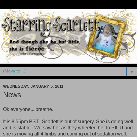
▼
WEDNESDAY, JANUARY 5, 2011
News
Ok everyone....breathe.
It is 8:55pm PST. Scarlett is out of surgery. She is doing well
and is stable. We saw her as they wheeled her to PICU and
she is moving all 4 limbs and coming out of sedation well.