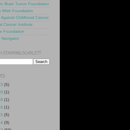
ric Brain Tumor Foundation
 Wish Foundation
 Against Childhood Cancer
l Cancer Institute
e Foundation
y Navigator
H STARRING SCARLETT
VES
23
(5)
20
(1)
18
(1)
16
(1)
15
(5)
14
(9)