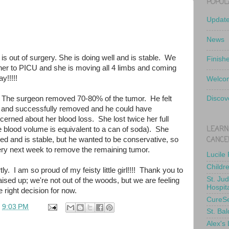
POPUL
Updat
News
 is out of surgery. She is doing well and is stable. We
Finish
er to PICU and she is moving all 4 limbs and coming
y!!!!!
Welcom
 The surgeon removed 70-80% of the tumor. He felt
Discov
 and successfully removed and he could have
erned about her blood loss. She lost twice her full
LEARN
e blood volume is equivalent to a can of soda). She
CANCE
ed and is stable, but he wanted to be conservative, so
gery next week to remove the remaining tumor.
Lucile
Childr
ly. I am so proud of my feisty little girl!!!! Thank you to
St. Ju
ised up; we're not out of the woods, but we are feeling
Hospit
 right decision for now.
CureS
t
9:03 PM
St. Bal
Alex's