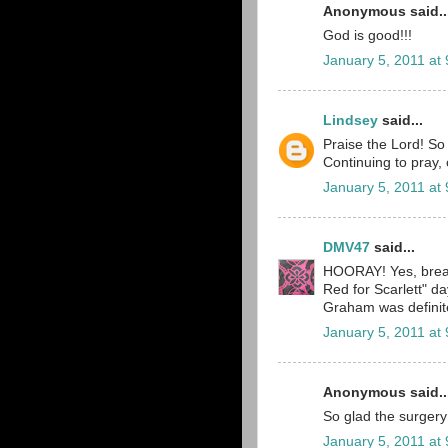
Anonymous said..
God is good!!!
January 5, 2011 at
Lindsey
said...
Praise the Lord! So
Continuing to pray, 
January 5, 2011 at
DMV47
said...
HOORAY! Yes, breat
Red for Scarlett" 
Graham was definitel
January 5, 2011 at
Anonymous said..
So glad the surgery
January 5, 2011 at