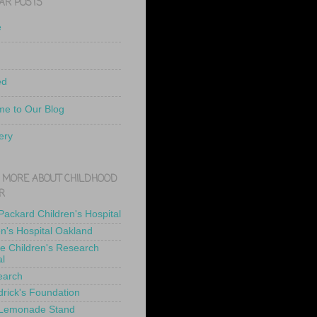
AR POSTS
e
ed
e to Our Blog
ery
 MORE ABOUT CHILDHOOD
R
 Packard Children's Hospital
en's Hospital Oakland
de Children's Research
al
earch
drick's Foundation
 Lemonade Stand