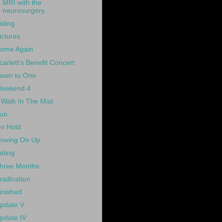
MRI with the
neurosurgery...
iding
ictures
ome Again
carlett's Benefit Concert
own to One
eekend 4
 Walk In The Mist
un
n Hold
oving On Up
ating
hree Months
radication
inished
pdate V
pdate IV