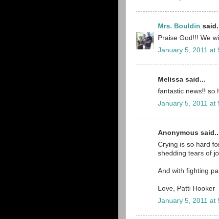
Mrs. Bouldin
said.
Praise God!!! We wil
January 5, 2011 at
Melissa said...
fantastic news!! so 
January 5, 2011 at
Anonymous said..
Crying is so hard for
shedding tears of j
And with fighting pa
Love, Patti Hooker
January 5, 2011 at