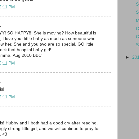
S
 9:11 PM
S
M
.
C
SO HAPPY!!! She is moving? How beautiful is
C
I love your little baby as much as someone who
 her. She and you two are so special. GO little
S
rock that hospital baby girl!
momma..Aug 2010 BBC
►
20
 9:11 PM
.
is!
 9:11 PM
is! Hubby and I both had a good cry after reading.
y strong little girl, and we will continue to pray for
. <3