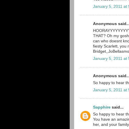
January 5, 2011 at
Anonymous said..
HOORAYYYYYYYYYY! 
THAT? Oh my gosh, 
can who doesnt know
fiesty Scarlett, you 
Bridget,,JoBellas
January 5, 2011 at
Anonymous said..
So happy to hear th
January 5, 2011 at
Sapphire
said...
So happy to hear th
You have an amazingl
her, and your family