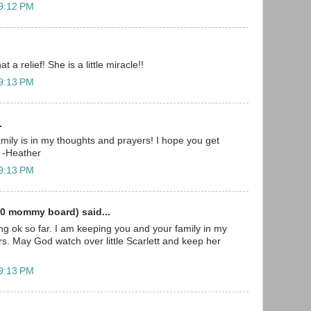
 9:12 PM
t a relief! She is a little miracle!!
 9:13 PM
.
mily is in my thoughts and prayers! I hope you get
 -Heather
 9:13 PM
0 mommy board) said...
ing ok so far. I am keeping you and your family in my
s. May God watch over little Scarlett and keep her
 9:13 PM