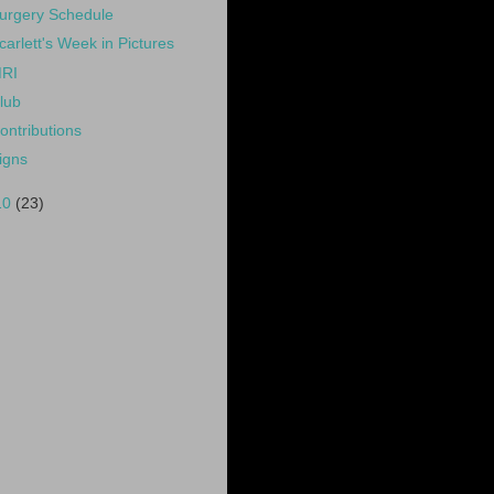
urgery Schedule
carlett's Week in Pictures
RI
lub
ontributions
igns
10
(23)