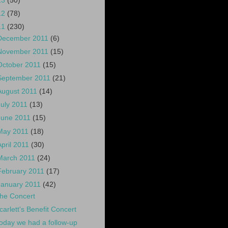
13
(50)
12
(78)
11
(230)
December 2011
(6)
November 2011
(15)
October 2011
(15)
September 2011
(21)
August 2011
(14)
July 2011
(13)
June 2011
(15)
May 2011
(18)
April 2011
(30)
March 2011
(24)
February 2011
(17)
January 2011
(42)
he Concert
carlett's Benefit Concert
oday we had a follow-up