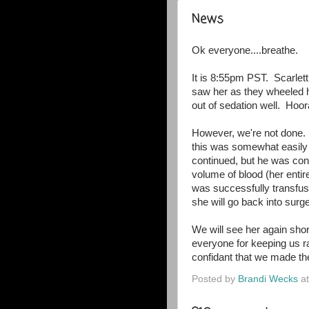
News
Ok everyone....breathe.
It is 8:55pm PST. Scarlett
saw her as they wheeled h
out of sedation well. Hoora
However, we're not done.
this was somewhat easily
continued, but he was conc
volume of blood (her entir
was successfully transfus
she will go back into sur
We will see her again short
everyone for keeping us ra
confidant that we made the
Posted by
Brandi Wecks
a