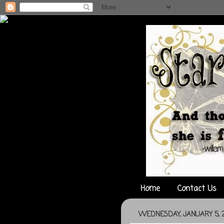
Home
Contact Us
WEDNESDAY, JANUARY 5, 2