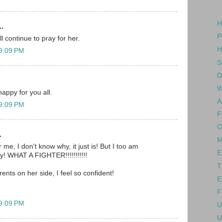
H
..
P
l continue to pray for her.
H
 9:09 PM
S
D
W
happy for you all.
A
 9:09 PM
F
O
.
M
 me, I don't know why, it just is! But I too am
E
oy! WHAT A FIGHTER!!!!!!!!!!!
T
rents on her side, I feel so confident!
E
F
 9:09 PM
U
U