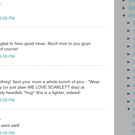
►
20
.
►
20
▼
20
 9:08 PM
►
►
►
 glad to hear good news. Much love to you guys.
►
of course!
►
 9:08 PM
►
►
►
hing! Sent your mom a whole bunch of pics - "Wear
►
day (or just plain WE LOVE SCARLETT day) at
y heartfelt. *hug* She is a fighter, indeed!
►
 9:08 PM
►
▼
T
.
S
 went well!
T
 9:09 PM