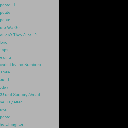
pdate III
pdate II
pdate
ere We Go
ouldn't They Just...?
lone
eaps
ealing
carlett by the Numbers
 smile
ound
oday
CU and Surgery Ahead
he Day After
ews
pdate
he all-nighter