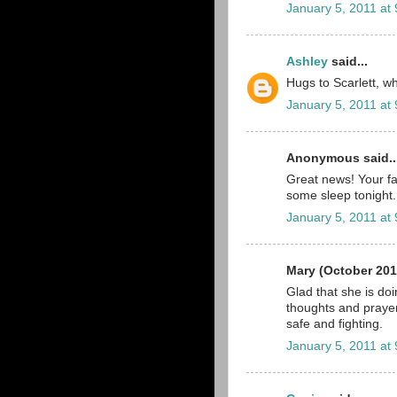
January 5, 2011 at
Ashley
said...
Hugs to Scarlett, wha
January 5, 2011 at
Anonymous said..
Great news! Your fa
some sleep tonight.
January 5, 2011 at
Mary (October 201
Glad that she is do
thoughts and prayer
safe and fighting.
January 5, 2011 at