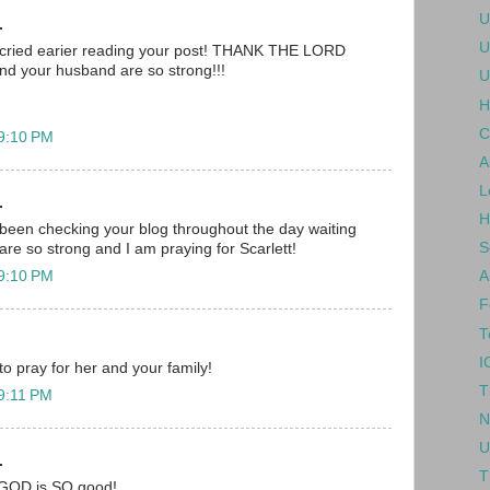
U
.
U
 i cried earier reading your post! THANK THE LORD
nd your husband are so strong!!!
U
H
C
 9:10 PM
A
L
.
H
been checking your blog throughout the day waiting
S
are so strong and I am praying for Scarlett!
 9:10 PM
A
F
T
I
 to pray for her and your family!
T
 9:11 PM
N
U
.
T
.. GOD is SO good!