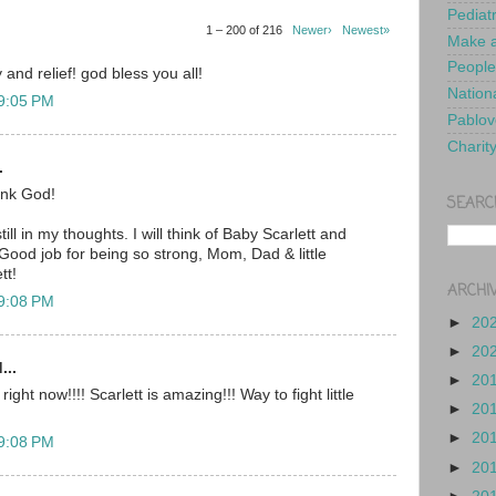
Pediat
1 – 200 of 216
Newer›
Newest»
Make a
People
 and relief! god bless you all!
Nationa
 9:05 PM
Pablov
Charit
.
nk God!
SEARC
ill in my thoughts. I will think of Baby Scarlett and
Good job for being so strong, Mom, Dad & little
tt!
ARCHI
 9:08 PM
►
20
►
20
...
►
20
ght now!!!! Scarlett is amazing!!! Way to fight little
►
20
►
20
 9:08 PM
►
20