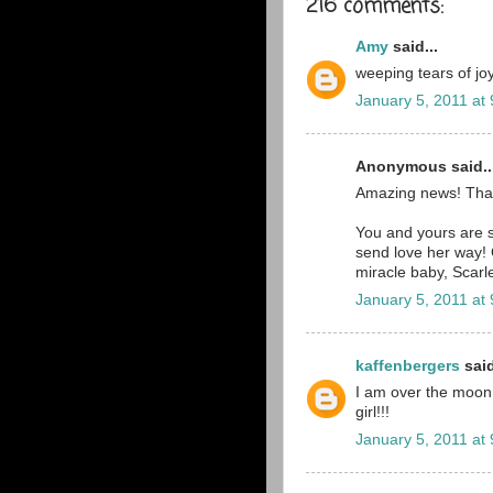
216 comments:
Amy
said...
weeping tears of joy
January 5, 2011 at
Anonymous said..
Amazing news! Tha
You and yours are st
send love her way! 
miracle baby, Scarle
January 5, 2011 at
kaffenbergers
said
I am over the moon ri
girl!!!
January 5, 2011 at