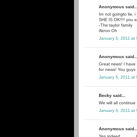
Anonymous said..
Im not goingto lie,
SHE IS OK!!!! you a
-The taylor family
Akron Oh
January 5, 2011 at
Anonymous said..
Great news! I have 
for news! You guys 
January 5, 2011 at
Becky said...
We will all continue
January 5, 2011 at
Anonymous said..
Yes indeed..........