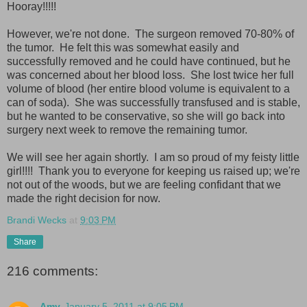
Hooray!!!!!
However, we're not done. The surgeon removed 70-80% of
the tumor. He felt this was somewhat easily and
successfully removed and he could have continued, but he
was concerned about her blood loss. She lost twice her full
volume of blood (her entire blood volume is equivalent to a
can of soda). She was successfully transfused and is stable,
but he wanted to be conservative, so she will go back into
surgery next week to remove the remaining tumor.
We will see her again shortly. I am so proud of my feisty little
girl!!!! Thank you to everyone for keeping us raised up; we're
not out of the woods, but we are feeling confidant that we
made the right decision for now.
Brandi Wecks
at
9:03 PM
Share
216 comments:
Amy
January 5, 2011 at 9:05 PM