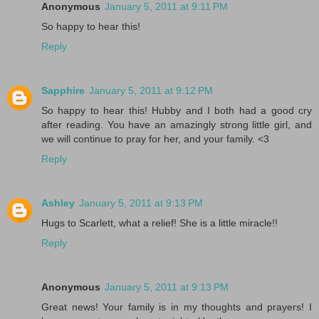
Anonymous
January 5, 2011 at 9:11 PM
So happy to hear this!
Reply
Sapphire
January 5, 2011 at 9:12 PM
So happy to hear this! Hubby and I both had a good cry
after reading. You have an amazingly strong little girl, and
we will continue to pray for her, and your family. <3
Reply
Ashley
January 5, 2011 at 9:13 PM
Hugs to Scarlett, what a relief! She is a little miracle!!
Reply
Anonymous
January 5, 2011 at 9:13 PM
Great news! Your family is in my thoughts and prayers! I