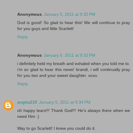
Anonymous
January 5, 2011 at 9:32 PM
God is good! So glad to hear this! We will continue to pray
for you guys and little Scarlett!
Reply
Anonymous
January 5, 2011 at 9:32 PM
i definitely held my breath and exhaled when you told me to.
i'm so glad to hear this news! brandi, i will continually pray
for you two and your sweet daughter. xoxo.
Reply
angita215
January 5, 2011 at 9:34 PM
oh happy tears!!! Thank God!!! He's always there when we
need Him :)
Way to go Scarlett! I knew you could do it..