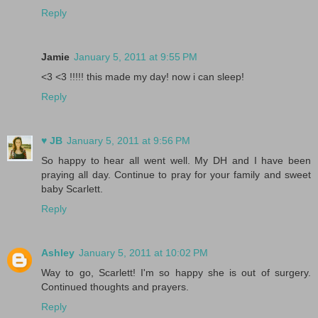
Reply
Jamie
January 5, 2011 at 9:55 PM
<3 <3 !!!!! this made my day! now i can sleep!
Reply
♥ JB
January 5, 2011 at 9:56 PM
So happy to hear all went well. My DH and I have been
praying all day. Continue to pray for your family and sweet
baby Scarlett.
Reply
Ashley
January 5, 2011 at 10:02 PM
Way to go, Scarlett! I'm so happy she is out of surgery.
Continued thoughts and prayers.
Reply