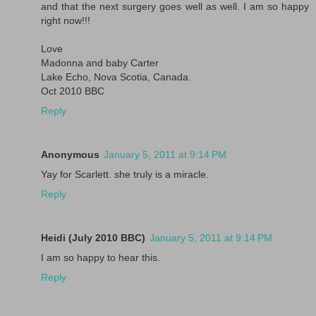
and that the next surgery goes well as well. I am so happy
right now!!!
Love
Madonna and baby Carter
Lake Echo, Nova Scotia, Canada.
Oct 2010 BBC
Reply
Anonymous
January 5, 2011 at 9:14 PM
Yay for Scarlett. she truly is a miracle.
Reply
Heidi (July 2010 BBC)
January 5, 2011 at 9:14 PM
I am so happy to hear this.
Reply