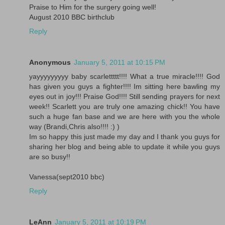
Praise to Him for the surgery going well!
August 2010 BBC birthclub
Reply
Anonymous
January 5, 2011 at 10:15 PM
yayyyyyyyyy baby scarlettttt!!!! What a true miracle!!!! God
has given you guys a fighter!!!! Im sitting here bawling my
eyes out in joy!!! Praise God!!!! Still sending prayers for next
week!! Scarlett you are truly one amazing chick!! You have
such a huge fan base and we are here with you the whole
way (Brandi,Chris also!!!! :) )
Im so happy this just made my day and I thank you guys for
sharing her blog and being able to update it while you guys
are so busy!!
Vanessa(sept2010 bbc)
Reply
LeAnn
January 5, 2011 at 10:19 PM