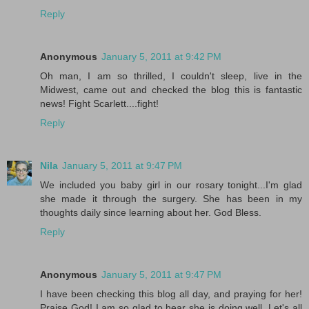
Reply
Anonymous
January 5, 2011 at 9:42 PM
Oh man, I am so thrilled, I couldn't sleep, live in the
Midwest, came out and checked the blog this is fantastic
news! Fight Scarlett....fight!
Reply
Nila
January 5, 2011 at 9:47 PM
We included you baby girl in our rosary tonight...I'm glad
she made it through the surgery. She has been in my
thoughts daily since learning about her. God Bless.
Reply
Anonymous
January 5, 2011 at 9:47 PM
I have been checking this blog all day, and praying for her!
Praise God! I am so glad to hear she is doing well. Let's all