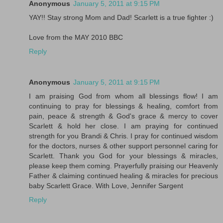
Anonymous
January 5, 2011 at 9:15 PM
YAY!! Stay strong Mom and Dad! Scarlett is a true fighter :)
Love from the MAY 2010 BBC
Reply
Anonymous
January 5, 2011 at 9:15 PM
I am praising God from whom all blessings flow! I am
continuing to pray for blessings & healing, comfort from
pain, peace & strength & God's grace & mercy to cover
Scarlett & hold her close. I am praying for continued
strength for you Brandi & Chris. I pray for continued wisdom
for the doctors, nurses & other support personnel caring for
Scarlett. Thank you God for your blessings & miracles,
please keep them coming. Prayerfully praising our Heavenly
Father & claiming continued healing & miracles for precious
baby Scarlett Grace. With Love, Jennifer Sargent
Reply