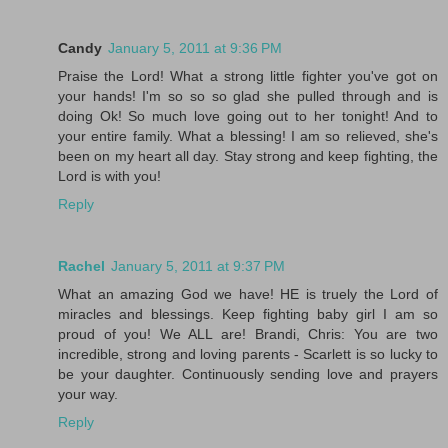
Candy
January 5, 2011 at 9:36 PM
Praise the Lord! What a strong little fighter you've got on
your hands! I'm so so so glad she pulled through and is
doing Ok! So much love going out to her tonight! And to
your entire family. What a blessing! I am so relieved, she's
been on my heart all day. Stay strong and keep fighting, the
Lord is with you!
Reply
Rachel
January 5, 2011 at 9:37 PM
What an amazing God we have! HE is truely the Lord of
miracles and blessings. Keep fighting baby girl I am so
proud of you! We ALL are! Brandi, Chris: You are two
incredible, strong and loving parents - Scarlett is so lucky to
be your daughter. Continuously sending love and prayers
your way.
Reply