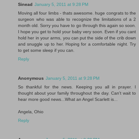
Sinead
January 5, 2011 at 9:28 PM
Moving all four limbs - thats awesome. huge congrats to the
surgeon who was able to recognize the limitations of a 2
month old. Sorry you have to go through this again so soon.
I hope you get to hold your baby very soon. Even if you cant
hold her in your arms, you can put the side of the crib down
and snuggle up to her. Hoping for a comfortable night. Try
to get some sleep if you can.
Reply
Anonymous
January 5, 2011 at 9:28 PM
So thankful for the news. Keeping you all in prayer. I
thought about your family throughout the day. Can't wait to
hear more good news...What an Angel Scarlett is...
Angela, Ohio
Reply