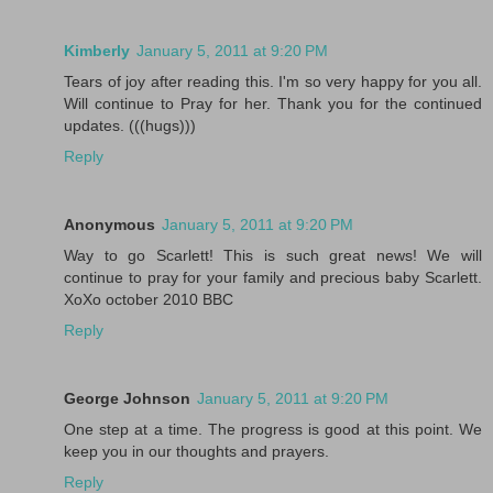
Kimberly
January 5, 2011 at 9:20 PM
Tears of joy after reading this. I'm so very happy for you all.
Will continue to Pray for her. Thank you for the continued
updates. (((hugs)))
Reply
Anonymous
January 5, 2011 at 9:20 PM
Way to go Scarlett! This is such great news! We will
continue to pray for your family and precious baby Scarlett.
XoXo october 2010 BBC
Reply
George Johnson
January 5, 2011 at 9:20 PM
One step at a time. The progress is good at this point. We
keep you in our thoughts and prayers.
Reply