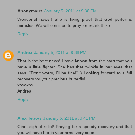
Anonymous
January 5, 2011 at 9:38 PM
Wonderful news!! She is living proof that God performs
miracles. We will continue to pray for Scarlett. xo
Reply
Andrea
January 5, 2011 at 9:38 PM
That is the best news! I have known from the start that you
have a little fighter. She has that twinkle in her eyes that
says, "Don't worry, I'll be fine!" :) Looking forward to a full
recovery for your precious butterfly!
xoxoxox
Andrea
Reply
Alex Tebow
January 5, 2011 at 9:41 PM
Giant sigh of relief! Praying for a speedy recovery and that
you will have her in your arms very soon!