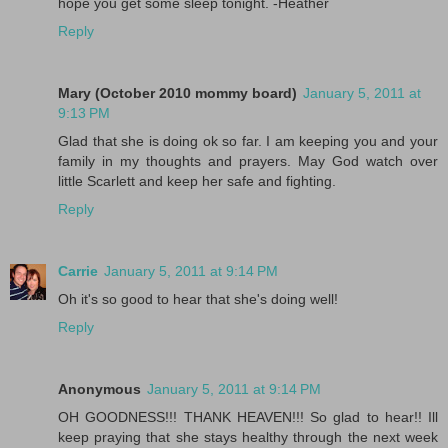
hope you get some sleep tonight. -Heather
Reply
Mary (October 2010 mommy board)
January 5, 2011 at
9:13 PM
Glad that she is doing ok so far. I am keeping you and your
family in my thoughts and prayers. May God watch over
little Scarlett and keep her safe and fighting.
Reply
Carrie
January 5, 2011 at 9:14 PM
Oh it's so good to hear that she's doing well!
Reply
Anonymous
January 5, 2011 at 9:14 PM
OH GOODNESS!!! THANK HEAVEN!!! So glad to hear!! Ill
keep praying that she stays healthy through the next week