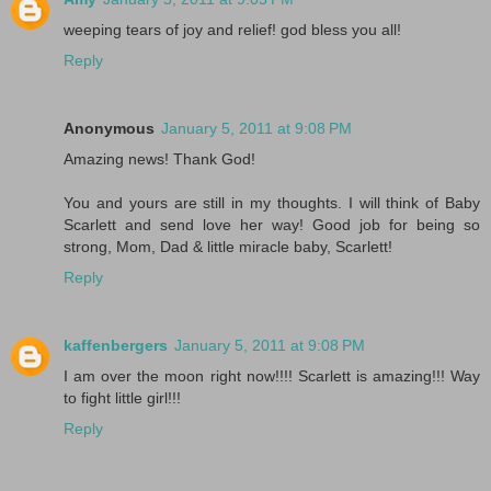
weeping tears of joy and relief! god bless you all!
Reply
Anonymous
January 5, 2011 at 9:08 PM
Amazing news! Thank God!
You and yours are still in my thoughts. I will think of Baby
Scarlett and send love her way! Good job for being so
strong, Mom, Dad & little miracle baby, Scarlett!
Reply
kaffenbergers
January 5, 2011 at 9:08 PM
I am over the moon right now!!!! Scarlett is amazing!!! Way
to fight little girl!!!
Reply