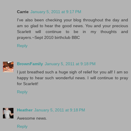
Carrie
January 5, 2011 at 9:17 PM
I've also been checking your blog throughout the day and
am so glad to hear the good news. You and your precious
Scarlett will continue to be in my thoughts and
prayers.~Sept 2010 birthclub BBC
Reply
BrownFamily
January 5, 2011 at 9:18 PM
I just breathed such a huge sigh of relief for you all! I am so
happy to hear such wonderful news. I will continue to pray
for Scarlett!
Reply
Heather
January 5, 2011 at 9:18 PM
Awesome news.
Reply