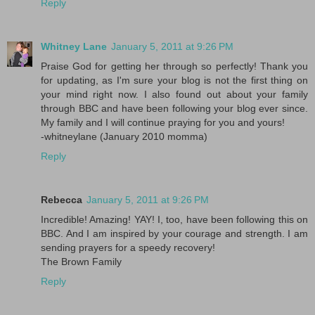
Reply
Whitney Lane
January 5, 2011 at 9:26 PM
Praise God for getting her through so perfectly! Thank you
for updating, as I'm sure your blog is not the first thing on
your mind right now. I also found out about your family
through BBC and have been following your blog ever since.
My family and I will continue praying for you and yours!
-whitneylane (January 2010 momma)
Reply
Rebecca
January 5, 2011 at 9:26 PM
Incredible! Amazing! YAY! I, too, have been following this on
BBC. And I am inspired by your courage and strength. I am
sending prayers for a speedy recovery!
The Brown Family
Reply