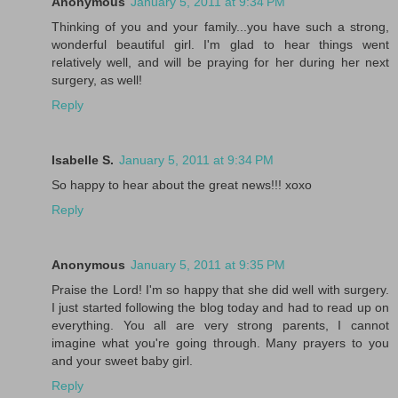
Anonymous
January 5, 2011 at 9:34 PM
Thinking of you and your family...you have such a strong,
wonderful beautiful girl. I'm glad to hear things went
relatively well, and will be praying for her during her next
surgery, as well!
Reply
Isabelle S.
January 5, 2011 at 9:34 PM
So happy to hear about the great news!!! xoxo
Reply
Anonymous
January 5, 2011 at 9:35 PM
Praise the Lord! I'm so happy that she did well with surgery.
I just started following the blog today and had to read up on
everything. You all are very strong parents, I cannot
imagine what you're going through. Many prayers to you
and your sweet baby girl.
Reply