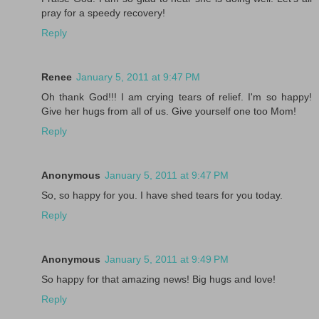
pray for a speedy recovery!
Reply
Renee
January 5, 2011 at 9:47 PM
Oh thank God!!! I am crying tears of relief. I'm so happy!
Give her hugs from all of us. Give yourself one too Mom!
Reply
Anonymous
January 5, 2011 at 9:47 PM
So, so happy for you. I have shed tears for you today.
Reply
Anonymous
January 5, 2011 at 9:49 PM
So happy for that amazing news! Big hugs and love!
Reply