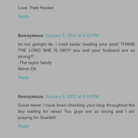
Love, Patti Hooker
Reply
Anonymous
January 5, 2011 at 9:10 PM
Im not goingto lie, i cried earier reading your post! THANK
THE LORD SHE IS OK!!!! you and your husband are so
strong!!!
-The taylor family
Akron Oh
Reply
Anonymous
January 5, 2011 at 9:10 PM
Great news! I have been checking your blog throughout the
day waiting for news! You guys are so strong and I am
praying for Scarlett!
Reply