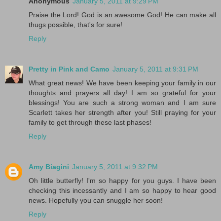
Anonymous
January 5, 2011 at 9:29 PM
Praise the Lord! God is an awesome God! He can make all
thugs possible, that's for sure!
Reply
Pretty in Pink and Camo
January 5, 2011 at 9:31 PM
What great news! We have been keeping your family in our
thoughts and prayers all day! I am so grateful for your
blessings! You are such a strong woman and I am sure
Scarlett takes her strength after you! Still praying for your
family to get through these last phases!
Reply
Amy Biagini
January 5, 2011 at 9:32 PM
Oh little butterfly! I'm so happy for you guys. I have been
checking this incessantly and I am so happy to hear good
news. Hopefully you can snuggle her soon!
Reply