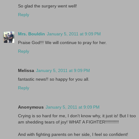
So glad the surgery went well!
Reply
Mrs. Bouldin
January 5, 2011 at 9:09 PM
Praise God!!! We will continue to pray for her.
Reply
Melissa
January 5, 2011 at 9:09 PM
fantastic news!! so happy for you all.
Reply
Anonymous
January 5, 2011 at 9:09 PM
Crying is so hard for me, I don't know why, it just is! But I too
am shedding tears of joy! WHAT A FIGHTER!!!!!!!!!!!
And with fighting parents on her side, I feel so confident!