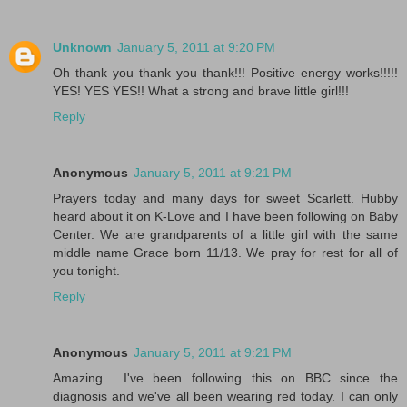
Unknown
January 5, 2011 at 9:20 PM
Oh thank you thank you thank!!! Positive energy works!!!!!
YES! YES YES!! What a strong and brave little girl!!!
Reply
Anonymous
January 5, 2011 at 9:21 PM
Prayers today and many days for sweet Scarlett. Hubby
heard about it on K-Love and I have been following on Baby
Center. We are grandparents of a little girl with the same
middle name Grace born 11/13. We pray for rest for all of
you tonight.
Reply
Anonymous
January 5, 2011 at 9:21 PM
Amazing... I've been following this on BBC since the
diagnosis and we've all been wearing red today. I can only