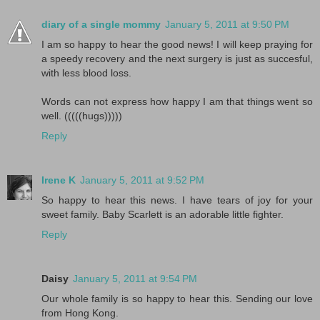
diary of a single mommy
January 5, 2011 at 9:50 PM
I am so happy to hear the good news! I will keep praying for
a speedy recovery and the next surgery is just as succesful,
with less blood loss.
Words can not express how happy I am that things went so
well. (((((hugs)))))
Reply
Irene K
January 5, 2011 at 9:52 PM
So happy to hear this news. I have tears of joy for your
sweet family. Baby Scarlett is an adorable little fighter.
Reply
Daisy
January 5, 2011 at 9:54 PM
Our whole family is so happy to hear this. Sending our love
from Hong Kong.