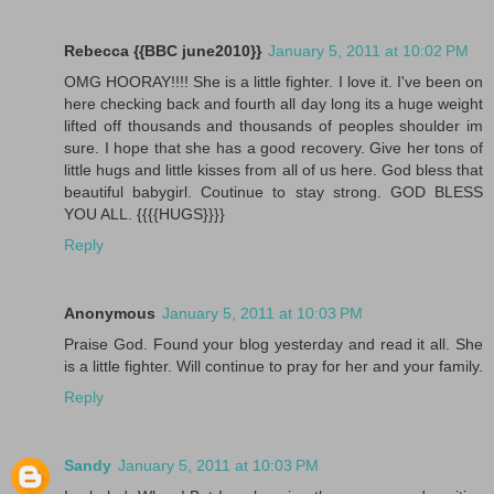
Rebecca {{BBC june2010}}
January 5, 2011 at 10:02 PM
OMG HOORAY!!!! She is a little fighter. I love it. I've been on
here checking back and fourth all day long its a huge weight
lifted off thousands and thousands of peoples shoulder im
sure. I hope that she has a good recovery. Give her tons of
little hugs and little kisses from all of us here. God bless that
beautiful babygirl. Coutinue to stay strong. GOD BLESS
YOU ALL. {{{{HUGS}}}}
Reply
Anonymous
January 5, 2011 at 10:03 PM
Praise God. Found your blog yesterday and read it all. She
is a little fighter. Will continue to pray for her and your family.
Reply
Sandy
January 5, 2011 at 10:03 PM