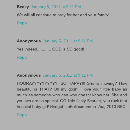
Becky
January 5, 2011 at 9:11 PM
We will all continue to pray for her and your family!
Reply
Anonymous
January 5, 2011 at 9:11 PM
Yes indeed............ GOD is SO good!
Reply
Anonymous
January 5, 2011 at 9:11 PM
HOORAYYYYYYYYYY! SO HAPPY!!! She is moving? How
beautiful is THAT? Oh my gosh, I love your little baby as
much as someone who can who doesnt know her. She and
you two are so special. GO little fiesty Scarlett, you rock that
hospital baby girl! Bridget,,JoBellasmomma..Aug 2010 BBC
Reply