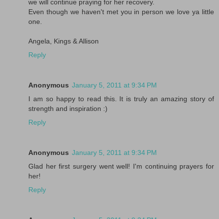
we will continue praying for her recovery.
Even though we haven't met you in person we love ya little
one.
Angela, Kings & Allison
Reply
Anonymous
January 5, 2011 at 9:34 PM
I am so happy to read this. It is truly an amazing story of
strength and inspiration :)
Reply
Anonymous
January 5, 2011 at 9:34 PM
Glad her first surgery went well! I'm continuing prayers for
her!
Reply