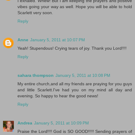
I exhaled. Whew! But I am keeping the prayers and positive
vibes going your way as well. Hope you will be able to hold
Scarlett very soon.
Reply
Anne
January 5, 2011 at 10:07 PM
Yeah! Stupendous! Crying tears of joy. Thank you Lord!!!!
Reply
sahara thompson
January 5, 2011 at 10:08 PM
My entire church,and all my friends are praying for you guys
and little Scarlett.I've had you on my mind all day and
evening. So happy to hear the good news!
Reply
Andrea
January 5, 2011 at 10:09 PM
Praise the Lord!!!! God is SO GOOD!!!!! Sending prayers of