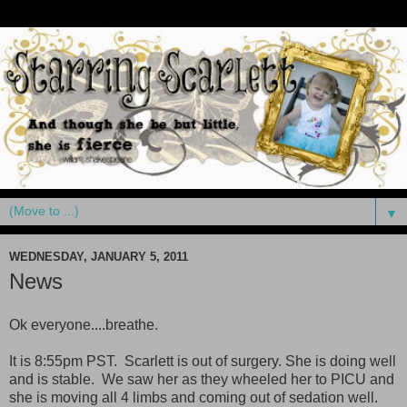
▼
WEDNESDAY, JANUARY 5, 2011
News
Ok everyone....breathe.
It is 8:55pm PST. Scarlett is out of surgery. She is doing well
and is stable. We saw her as they wheeled her to PICU and
she is moving all 4 limbs and coming out of sedation well.