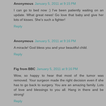
Anonymous
January 5, 2011 at 9:15 PM
I can go to bed now :) I've been patiently waiting on an
update. What great news! Go love that baby and give her
lots of kisses. She's such a fighter!
Reply
Anonymous
January 5, 2011 at 9:16 PM
A miracle! God bless you and your beautiful child.
Reply
Fig from BBC
January 5, 2011 at 9:16 PM
Wow, so happy to hear that most of the tumor was
removed. Your surgeon made the right decision even if she
has to go back to surgery. You are an amazing family. Lots
of love and blessings to you all. Hang in there and be
strong!
Reply