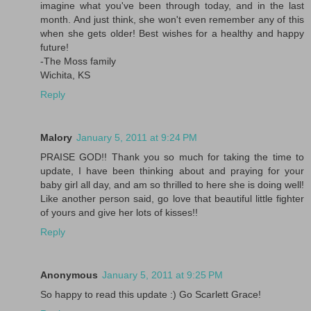
imagine what you've been through today, and in the last
month. And just think, she won't even remember any of this
when she gets older! Best wishes for a healthy and happy
future!
-The Moss family
Wichita, KS
Reply
Malory
January 5, 2011 at 9:24 PM
PRAISE GOD!! Thank you so much for taking the time to
update, I have been thinking about and praying for your
baby girl all day, and am so thrilled to here she is doing well!
Like another person said, go love that beautiful little fighter
of yours and give her lots of kisses!!
Reply
Anonymous
January 5, 2011 at 9:25 PM
So happy to read this update :) Go Scarlett Grace!