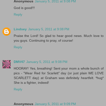
Anonymous
January 5, 2011 at 9:08 PM
God is good!!!
Reply
Lindsey
January 5, 2011 at 9:08 PM
Praise the Lord! So glad to hear good news. Much love to
you guys. Continuing to pray, of course!
Reply
DMV47
January 5, 2011 at 9:08 PM
HOORAY! Yes, breathing! Sent your mom a whole bunch of
pics - "Wear Red for Scarlett" day (or just plain WE LOVE
SCARLETT day) at Graham was definitely heartfelt. *hug*
She is a fighter, indeed!
Reply
Anonymous
January 5, 2011 at 9:09 PM