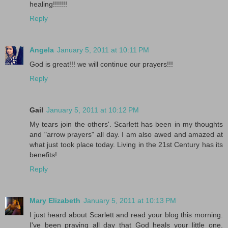
healing!!!!!!!
Reply
Angela
January 5, 2011 at 10:11 PM
God is great!!! we will continue our prayers!!!
Reply
Gail
January 5, 2011 at 10:12 PM
My tears join the others'. Scarlett has been in my thoughts
and "arrow prayers" all day. I am also awed and amazed at
what just took place today. Living in the 21st Century has its
benefits!
Reply
Mary Elizabeth
January 5, 2011 at 10:13 PM
I just heard about Scarlett and read your blog this morning.
I've been praying all day that God heals your little one.