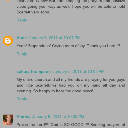
I exhaled. Whew! But I am keeping the prayers and positive
vibes going your way as well. Hope you will be able to hold
Scarlett very soon.
Reply
Anne
January 5, 2011 at 10:07 PM
Yeah! Stupendous! Crying tears of joy. Thank you Lord!!!!
Reply
sahara thompson
January 5, 2011 at 10:08 PM
My entire church,and all my friends are praying for you guys
and little Scarlett.I've had you on my mind all day and
evening. So happy to hear the good news!
Reply
Andrea
January 5, 2011 at 10:09 PM
Praise the Lord!!!! God is SO GOOD!!!!! Sending prayers of