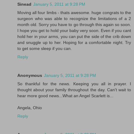
Sinead
January 5, 2011 at 9:28 PM
Moving all four limbs - thats awesome. huge congrats to the
surgeon who was able to recognize the limitations of a 2
month old. Sorry you have to go through this again so soon.
I hope you get to hold your baby very soon. Even if you cant
hold her in your arms, you can put the side of the crib down
and snuggle up to her. Hoping for a comfortable night. Try
to get some sleep if you can.
Reply
Anonymous
January 5, 2011 at 9:28 PM
So thankful for the news. Keeping you all in prayer. I
thought about your family throughout the day. Can't wait to
hear more good news...What an Angel Scarlett is...
Angela, Ohio
Reply