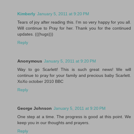
Kimberly
January 5, 2011 at 9:20 PM
Tears of joy after reading this. I'm so very happy for you all.
Will continue to Pray for her. Thank you for the continued
updates. (((hugs)))
Reply
Anonymous
January 5, 2011 at 9:20 PM
Way to go Scarlett! This is such great news! We will
continue to pray for your family and precious baby Scarlett.
XoXo october 2010 BBC
Reply
George Johnson
January 5, 2011 at 9:20 PM
One step at a time. The progress is good at this point. We
keep you in our thoughts and prayers.
Reply