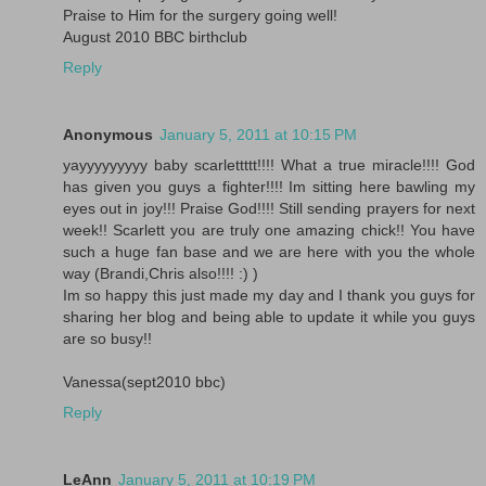
Praise to Him for the surgery going well!
August 2010 BBC birthclub
Reply
Anonymous
January 5, 2011 at 10:15 PM
yayyyyyyyyy baby scarlettttt!!!! What a true miracle!!!! God
has given you guys a fighter!!!! Im sitting here bawling my
eyes out in joy!!! Praise God!!!! Still sending prayers for next
week!! Scarlett you are truly one amazing chick!! You have
such a huge fan base and we are here with you the whole
way (Brandi,Chris also!!!! :) )
Im so happy this just made my day and I thank you guys for
sharing her blog and being able to update it while you guys
are so busy!!
Vanessa(sept2010 bbc)
Reply
LeAnn
January 5, 2011 at 10:19 PM