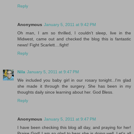
Reply
Anonymous
January 5, 2011 at 9:42 PM
Oh man, I am so thrilled, I couldn't sleep, live in the
Midwest, came out and checked the blog this is fantastic
news! Fight Scarlett....fight!
Reply
Nila
January 5, 2011 at 9:47 PM
We included you baby girl in our rosary tonight...I'm glad
she made it through the surgery. She has been in my
thoughts daily since learning about her. God Bless.
Reply
Anonymous
January 5, 2011 at 9:47 PM
I have been checking this blog all day, and praying for her!
Praise God! I am so glad to hear she is doing well. Let's all