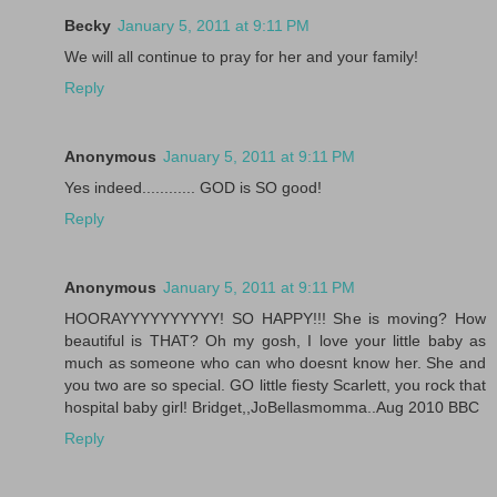
Becky
January 5, 2011 at 9:11 PM
We will all continue to pray for her and your family!
Reply
Anonymous
January 5, 2011 at 9:11 PM
Yes indeed............ GOD is SO good!
Reply
Anonymous
January 5, 2011 at 9:11 PM
HOORAYYYYYYYYYY! SO HAPPY!!! She is moving? How
beautiful is THAT? Oh my gosh, I love your little baby as
much as someone who can who doesnt know her. She and
you two are so special. GO little fiesty Scarlett, you rock that
hospital baby girl! Bridget,,JoBellasmomma..Aug 2010 BBC
Reply