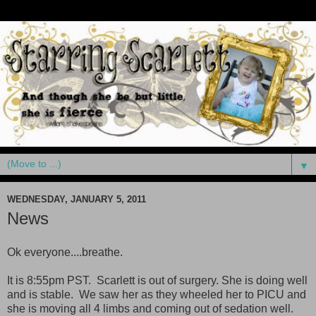
▼
WEDNESDAY, JANUARY 5, 2011
News
Ok everyone....breathe.
It is 8:55pm PST. Scarlett is out of surgery. She is doing well
and is stable. We saw her as they wheeled her to PICU and
she is moving all 4 limbs and coming out of sedation well.