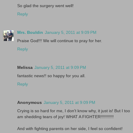
So glad the surgery went well!
Reply
Mrs. Bouldin
January 5, 2011 at 9:09 PM
Praise God!!! We will continue to pray for her.
Reply
Melissa
January 5, 2011 at 9:09 PM
fantastic news!! so happy for you all.
Reply
Anonymous
January 5, 2011 at 9:09 PM
Crying is so hard for me, I don't know why, it just is! But I too
am shedding tears of joy! WHAT A FIGHTER!!!!!!!!!!!
And with fighting parents on her side, I feel so confident!