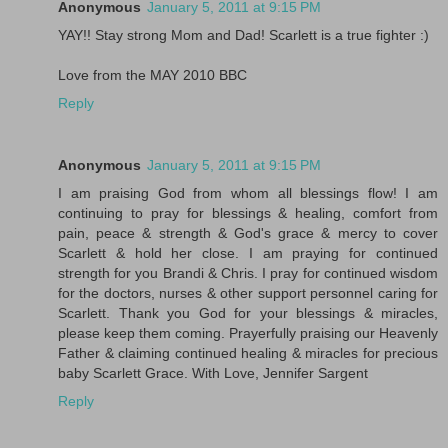
Anonymous
January 5, 2011 at 9:15 PM
YAY!! Stay strong Mom and Dad! Scarlett is a true fighter :)
Love from the MAY 2010 BBC
Reply
Anonymous
January 5, 2011 at 9:15 PM
I am praising God from whom all blessings flow! I am
continuing to pray for blessings & healing, comfort from
pain, peace & strength & God's grace & mercy to cover
Scarlett & hold her close. I am praying for continued
strength for you Brandi & Chris. I pray for continued wisdom
for the doctors, nurses & other support personnel caring for
Scarlett. Thank you God for your blessings & miracles,
please keep them coming. Prayerfully praising our Heavenly
Father & claiming continued healing & miracles for precious
baby Scarlett Grace. With Love, Jennifer Sargent
Reply