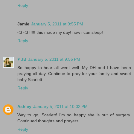
Reply
Jamie
January 5, 2011 at 9:55 PM
<3 <3 !!!!! this made my day! now i can sleep!
Reply
♥ JB
January 5, 2011 at 9:56 PM
So happy to hear all went well. My DH and I have been
praying all day. Continue to pray for your family and sweet
baby Scarlett.
Reply
Ashley
January 5, 2011 at 10:02 PM
Way to go, Scarlett! I'm so happy she is out of surgery.
Continued thoughts and prayers.
Reply