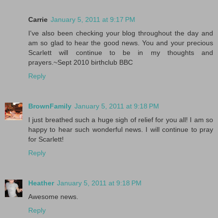
Carrie
January 5, 2011 at 9:17 PM
I've also been checking your blog throughout the day and
am so glad to hear the good news. You and your precious
Scarlett will continue to be in my thoughts and
prayers.~Sept 2010 birthclub BBC
Reply
BrownFamily
January 5, 2011 at 9:18 PM
I just breathed such a huge sigh of relief for you all! I am so
happy to hear such wonderful news. I will continue to pray
for Scarlett!
Reply
Heather
January 5, 2011 at 9:18 PM
Awesome news.
Reply