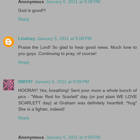
Anonymous
January 5, 2011 at 9:08 PM
God is good!!!
Reply
Lindsey
January 5, 2011 at 9:08 PM
Praise the Lord! So glad to hear good news. Much love to
you guys. Continuing to pray, of course!
Reply
DMV47
January 5, 2011 at 9:08 PM
HOORAY! Yes, breathing! Sent your mom a whole bunch of
pics - "Wear Red for Scarlett" day (or just plain WE LOVE
SCARLETT day) at Graham was definitely heartfelt. *hug*
She is a fighter, indeed!
Reply
Anonymous
January 5, 2011 at 9:09 PM