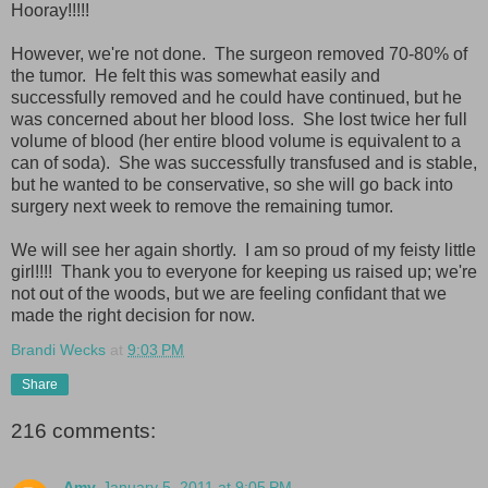
Hooray!!!!!
However, we're not done. The surgeon removed 70-80% of
the tumor. He felt this was somewhat easily and
successfully removed and he could have continued, but he
was concerned about her blood loss. She lost twice her full
volume of blood (her entire blood volume is equivalent to a
can of soda). She was successfully transfused and is stable,
but he wanted to be conservative, so she will go back into
surgery next week to remove the remaining tumor.
We will see her again shortly. I am so proud of my feisty little
girl!!!! Thank you to everyone for keeping us raised up; we're
not out of the woods, but we are feeling confidant that we
made the right decision for now.
Brandi Wecks
at
9:03 PM
Share
216 comments:
Amy
January 5, 2011 at 9:05 PM