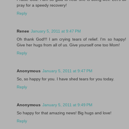
pray for a speedy recovery!
Reply
Renee
January 5, 2011 at 9:47 PM
Oh thank God!!! I am crying tears of relief. I'm so happy!
Give her hugs from all of us. Give yourself one too Mom!
Reply
Anonymous
January 5, 2011 at 9:47 PM
So, so happy for you. I have shed tears for you today.
Reply
Anonymous
January 5, 2011 at 9:49 PM
So happy for that amazing news! Big hugs and love!
Reply