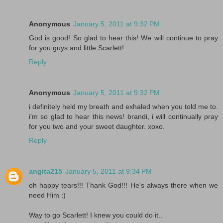
Anonymous
January 5, 2011 at 9:32 PM
God is good! So glad to hear this! We will continue to pray
for you guys and little Scarlett!
Reply
Anonymous
January 5, 2011 at 9:32 PM
i definitely held my breath and exhaled when you told me to.
i'm so glad to hear this news! brandi, i will continually pray
for you two and your sweet daughter. xoxo.
Reply
angita215
January 5, 2011 at 9:34 PM
oh happy tears!!! Thank God!!! He's always there when we
need Him :)
Way to go Scarlett! I knew you could do it..