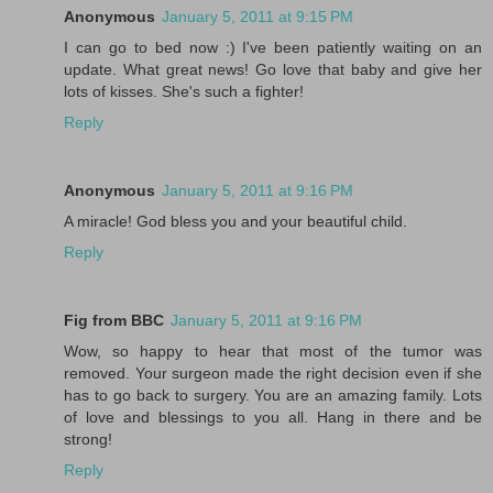
Anonymous
January 5, 2011 at 9:15 PM
I can go to bed now :) I've been patiently waiting on an
update. What great news! Go love that baby and give her
lots of kisses. She's such a fighter!
Reply
Anonymous
January 5, 2011 at 9:16 PM
A miracle! God bless you and your beautiful child.
Reply
Fig from BBC
January 5, 2011 at 9:16 PM
Wow, so happy to hear that most of the tumor was
removed. Your surgeon made the right decision even if she
has to go back to surgery. You are an amazing family. Lots
of love and blessings to you all. Hang in there and be
strong!
Reply