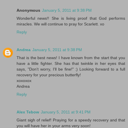
Anonymous
January 5, 2011 at 9:38 PM
Wonderful news!! She is living proof that God performs
miracles. We will continue to pray for Scarlett. xo
Reply
Andrea
January 5, 2011 at 9:38 PM
That is the best news! I have known from the start that you
have a little fighter. She has that twinkle in her eyes that
says, "Don't worry, I'll be fine!" :) Looking forward to a full
recovery for your precious butterfly!
xoxoxox
Andrea
Reply
Alex Tebow
January 5, 2011 at 9:41 PM
Giant sigh of relief! Praying for a speedy recovery and that
you will have her in your arms very soon!