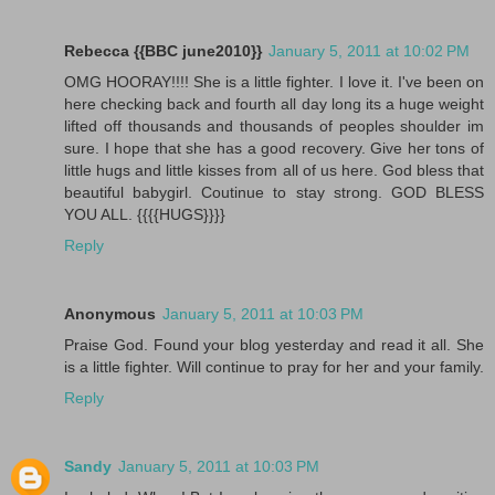
Rebecca {{BBC june2010}}
January 5, 2011 at 10:02 PM
OMG HOORAY!!!! She is a little fighter. I love it. I've been on
here checking back and fourth all day long its a huge weight
lifted off thousands and thousands of peoples shoulder im
sure. I hope that she has a good recovery. Give her tons of
little hugs and little kisses from all of us here. God bless that
beautiful babygirl. Coutinue to stay strong. GOD BLESS
YOU ALL. {{{{HUGS}}}}
Reply
Anonymous
January 5, 2011 at 10:03 PM
Praise God. Found your blog yesterday and read it all. She
is a little fighter. Will continue to pray for her and your family.
Reply
Sandy
January 5, 2011 at 10:03 PM