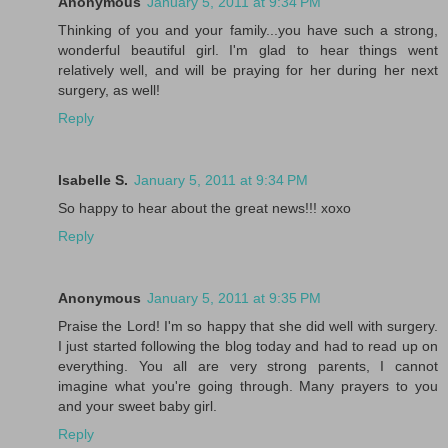
Anonymous
January 5, 2011 at 9:34 PM
Thinking of you and your family...you have such a strong,
wonderful beautiful girl. I'm glad to hear things went
relatively well, and will be praying for her during her next
surgery, as well!
Reply
Isabelle S.
January 5, 2011 at 9:34 PM
So happy to hear about the great news!!! xoxo
Reply
Anonymous
January 5, 2011 at 9:35 PM
Praise the Lord! I'm so happy that she did well with surgery.
I just started following the blog today and had to read up on
everything. You all are very strong parents, I cannot
imagine what you're going through. Many prayers to you
and your sweet baby girl.
Reply