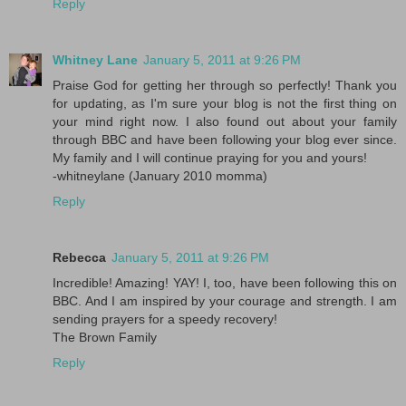
Reply
Whitney Lane
January 5, 2011 at 9:26 PM
Praise God for getting her through so perfectly! Thank you
for updating, as I'm sure your blog is not the first thing on
your mind right now. I also found out about your family
through BBC and have been following your blog ever since.
My family and I will continue praying for you and yours!
-whitneylane (January 2010 momma)
Reply
Rebecca
January 5, 2011 at 9:26 PM
Incredible! Amazing! YAY! I, too, have been following this on
BBC. And I am inspired by your courage and strength. I am
sending prayers for a speedy recovery!
The Brown Family
Reply