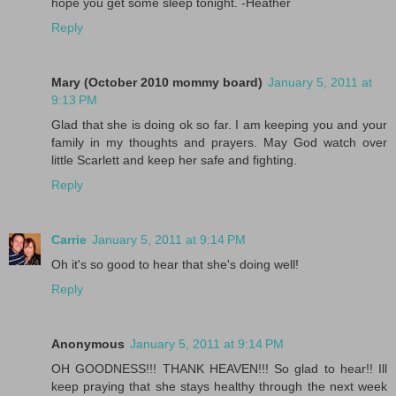
hope you get some sleep tonight. -Heather
Reply
Mary (October 2010 mommy board)
January 5, 2011 at
9:13 PM
Glad that she is doing ok so far. I am keeping you and your
family in my thoughts and prayers. May God watch over
little Scarlett and keep her safe and fighting.
Reply
Carrie
January 5, 2011 at 9:14 PM
Oh it's so good to hear that she's doing well!
Reply
Anonymous
January 5, 2011 at 9:14 PM
OH GOODNESS!!! THANK HEAVEN!!! So glad to hear!! Ill
keep praying that she stays healthy through the next week