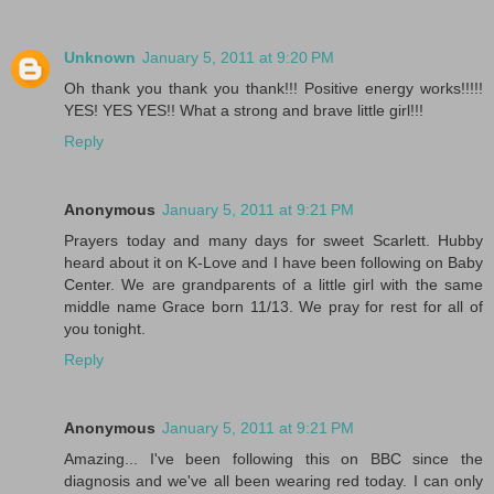
Unknown
January 5, 2011 at 9:20 PM
Oh thank you thank you thank!!! Positive energy works!!!!!
YES! YES YES!! What a strong and brave little girl!!!
Reply
Anonymous
January 5, 2011 at 9:21 PM
Prayers today and many days for sweet Scarlett. Hubby
heard about it on K-Love and I have been following on Baby
Center. We are grandparents of a little girl with the same
middle name Grace born 11/13. We pray for rest for all of
you tonight.
Reply
Anonymous
January 5, 2011 at 9:21 PM
Amazing... I've been following this on BBC since the
diagnosis and we've all been wearing red today. I can only