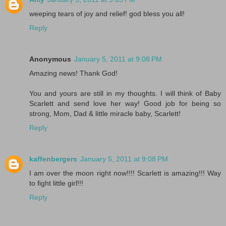
weeping tears of joy and relief! god bless you all!
Reply
Anonymous
January 5, 2011 at 9:08 PM
Amazing news! Thank God!
You and yours are still in my thoughts. I will think of Baby
Scarlett and send love her way! Good job for being so
strong, Mom, Dad & little miracle baby, Scarlett!
Reply
kaffenbergers
January 5, 2011 at 9:08 PM
I am over the moon right now!!!! Scarlett is amazing!!! Way
to fight little girl!!!
Reply