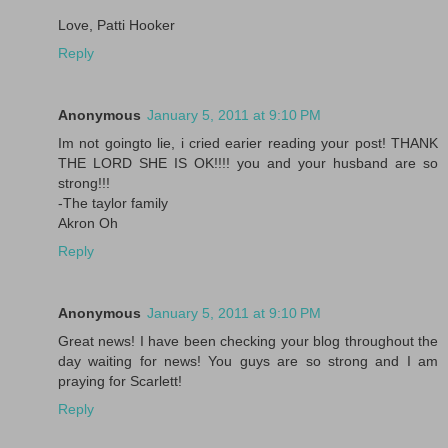
Love, Patti Hooker
Reply
Anonymous
January 5, 2011 at 9:10 PM
Im not goingto lie, i cried earier reading your post! THANK
THE LORD SHE IS OK!!!! you and your husband are so
strong!!!
-The taylor family
Akron Oh
Reply
Anonymous
January 5, 2011 at 9:10 PM
Great news! I have been checking your blog throughout the
day waiting for news! You guys are so strong and I am
praying for Scarlett!
Reply