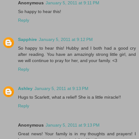
Anonymous
January 5, 2011 at 9:11 PM
So happy to hear this!
Reply
Sapphire
January 5, 2011 at 9:12 PM
So happy to hear this! Hubby and I both had a good cry
after reading. You have an amazingly strong little girl, and
we will continue to pray for her, and your family. <3
Reply
Ashley
January 5, 2011 at 9:13 PM
Hugs to Scarlett, what a relief! She is a little miracle!!
Reply
Anonymous
January 5, 2011 at 9:13 PM
Great news! Your family is in my thoughts and prayers! I