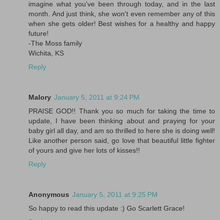
imagine what you've been through today, and in the last
month. And just think, she won't even remember any of this
when she gets older! Best wishes for a healthy and happy
future!
-The Moss family
Wichita, KS
Reply
Malory
January 5, 2011 at 9:24 PM
PRAISE GOD!! Thank you so much for taking the time to
update, I have been thinking about and praying for your
baby girl all day, and am so thrilled to here she is doing well!
Like another person said, go love that beautiful little fighter
of yours and give her lots of kisses!!
Reply
Anonymous
January 5, 2011 at 9:25 PM
So happy to read this update :) Go Scarlett Grace!