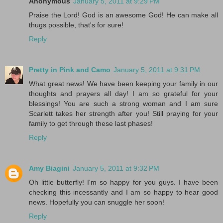
Anonymous
January 5, 2011 at 9:29 PM
Praise the Lord! God is an awesome God! He can make all
thugs possible, that's for sure!
Reply
Pretty in Pink and Camo
January 5, 2011 at 9:31 PM
What great news! We have been keeping your family in our
thoughts and prayers all day! I am so grateful for your
blessings! You are such a strong woman and I am sure
Scarlett takes her strength after you! Still praying for your
family to get through these last phases!
Reply
Amy Biagini
January 5, 2011 at 9:32 PM
Oh little butterfly! I'm so happy for you guys. I have been
checking this incessantly and I am so happy to hear good
news. Hopefully you can snuggle her soon!
Reply