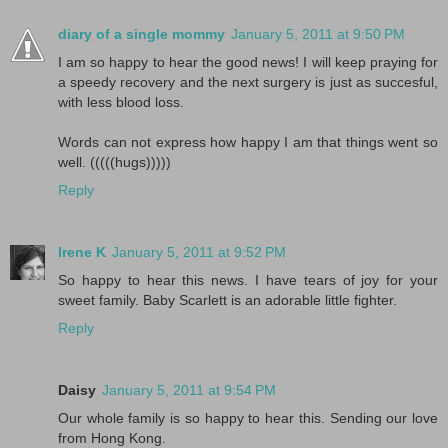
diary of a single mommy
January 5, 2011 at 9:50 PM
I am so happy to hear the good news! I will keep praying for
a speedy recovery and the next surgery is just as succesful,
with less blood loss.
Words can not express how happy I am that things went so
well. (((((hugs)))))
Reply
Irene K
January 5, 2011 at 9:52 PM
So happy to hear this news. I have tears of joy for your
sweet family. Baby Scarlett is an adorable little fighter.
Reply
Daisy
January 5, 2011 at 9:54 PM
Our whole family is so happy to hear this. Sending our love
from Hong Kong.