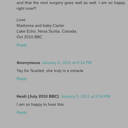
and that the next surgery goes well as well. I am so happy
right now!!!
Love
Madonna and baby Carter
Lake Echo, Nova Scotia, Canada.
Oct 2010 BBC
Reply
Anonymous
January 5, 2011 at 9:14 PM
Yay for Scarlett. she truly is a miracle.
Reply
Heidi (July 2010 BBC)
January 5, 2011 at 9:14 PM
I am so happy to hear this.
Reply