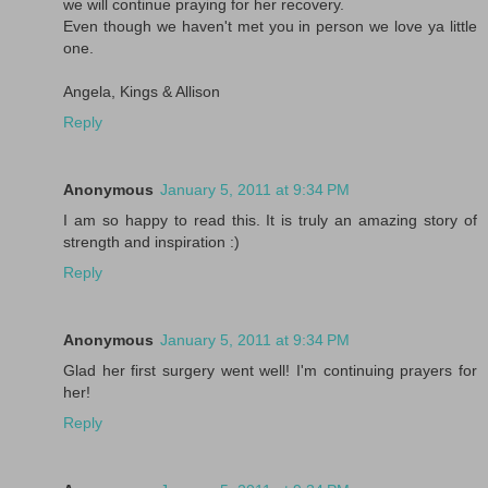
we will continue praying for her recovery.
Even though we haven't met you in person we love ya little
one.
Angela, Kings & Allison
Reply
Anonymous
January 5, 2011 at 9:34 PM
I am so happy to read this. It is truly an amazing story of
strength and inspiration :)
Reply
Anonymous
January 5, 2011 at 9:34 PM
Glad her first surgery went well! I'm continuing prayers for
her!
Reply