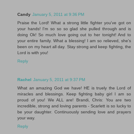
Candy
January 5, 2011 at 9:36 PM
Praise the Lord! What a strong little fighter you've got on
your hands! I'm so so so glad she pulled through and is
doing Ok! So much love going out to her tonight! And to
your entire family. What a blessing! I am so relieved, she's
been on my heart all day. Stay strong and keep fighting, the
Lord is with you!
Reply
Rachel
January 5, 2011 at 9:37 PM
What an amazing God we have! HE is truely the Lord of
miracles and blessings. Keep fighting baby girl I am so
proud of you! We ALL are! Brandi, Chris: You are two
incredible, strong and loving parents - Scarlett is so lucky to
be your daughter. Continuously sending love and prayers
your way.
Reply