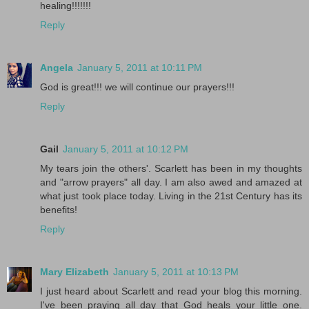
healing!!!!!!!
Reply
Angela
January 5, 2011 at 10:11 PM
God is great!!! we will continue our prayers!!!
Reply
Gail
January 5, 2011 at 10:12 PM
My tears join the others'. Scarlett has been in my thoughts
and "arrow prayers" all day. I am also awed and amazed at
what just took place today. Living in the 21st Century has its
benefits!
Reply
Mary Elizabeth
January 5, 2011 at 10:13 PM
I just heard about Scarlett and read your blog this morning.
I've been praying all day that God heals your little one.