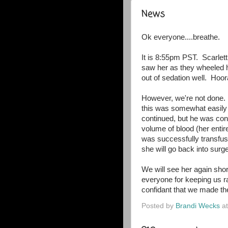
News
Ok everyone....breathe.
It is 8:55pm PST. Scarlett
saw her as they wheeled h
out of sedation well. Hoora
However, we're not done.
this was somewhat easily
continued, but he was conc
volume of blood (her entir
was successfully transfus
she will go back into sur
We will see her again short
everyone for keeping us ra
confidant that we made the
Posted by
Brandi Wecks
a