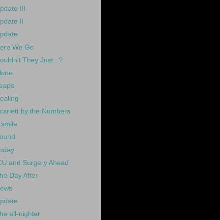
pdate III
pdate II
pdate
ere We Go
ouldn't They Just...?
lone
eaps
ealing
carlett by the Numbers
 smile
ound
oday
CU and Surgery Ahead
he Day After
ews
pdate
he all-nighter