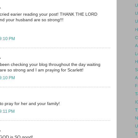
U
.
U
 i cried earier reading your post! THANK THE LORD
nd your husband are so strong!!!
U
H
C
 9:10 PM
A
L
.
H
been checking your blog throughout the day waiting
S
are so strong and I am praying for Scarlett!
 9:10 PM
A
F
T
I
 to pray for her and your family!
T
 9:11 PM
N
U
.
T
.. GOD is SO good!