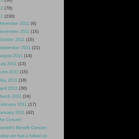
13
(50)
12
(78)
11
(230)
December 2011
(6)
November 2011
(15)
October 2011
(15)
September 2011
(21)
August 2011
(14)
July 2011
(13)
June 2011
(15)
May 2011
(18)
April 2011
(30)
March 2011
(24)
February 2011
(17)
January 2011
(42)
he Concert
carlett's Benefit Concert
oday we had a follow-up