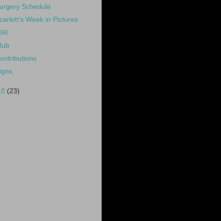
urgery Schedule
carlett's Week in Pictures
RI
lub
ontributions
igns
10
(23)