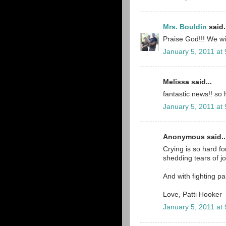
Mrs. Bouldin
said.
Praise God!!! We wil
January 5, 2011 at
Melissa said...
fantastic news!! so 
January 5, 2011 at
Anonymous said..
Crying is so hard for
shedding tears of j
And with fighting pa
Love, Patti Hooker
January 5, 2011 at