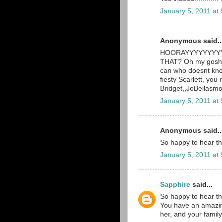
January 5, 2011 at
Anonymous said..
HOORAYYYYYYYYYY! 
THAT? Oh my gosh, 
can who doesnt know
fiesty Scarlett, you 
Bridget,,JoBellas
January 5, 2011 at
Anonymous said..
So happy to hear th
January 5, 2011 at
Sapphire
said...
So happy to hear th
You have an amazingl
her, and your family