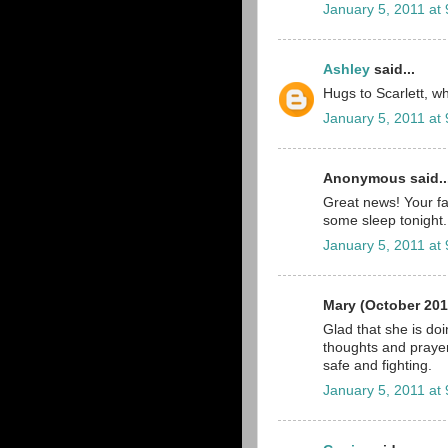
January 5, 2011 at
Ashley
said...
Hugs to Scarlett, wha
January 5, 2011 at
Anonymous said..
Great news! Your fa
some sleep tonight.
January 5, 2011 at
Mary (October 201
Glad that she is do
thoughts and prayer
safe and fighting.
January 5, 2011 at