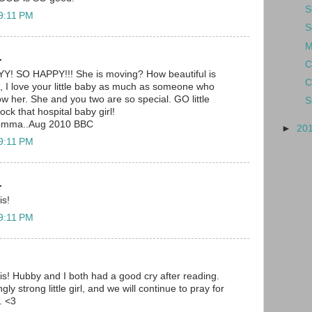
S
 9:11 PM
S
M
.
C
SO HAPPY!!! She is moving? How beautiful is
C
I love your little baby as much as someone who
 her. She and you two are so special. GO little
S
rock that hospital baby girl!
momma..Aug 2010 BBC
►
20
 9:11 PM
.
is!
 9:11 PM
is! Hubby and I both had a good cry after reading.
y strong little girl, and we will continue to pray for
. <3