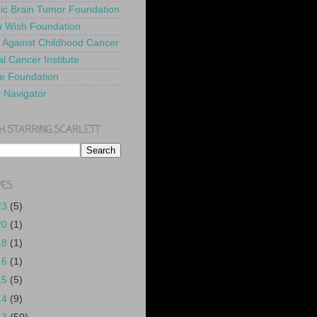
ric Brain Tumor Foundation
 Wish Foundation
 Against Childhood Cancer
l Cancer Institute
e Foundation
y Navigator
H STARRING SCARLETT
VES
23
(5)
20
(1)
18
(1)
16
(1)
15
(5)
14
(9)