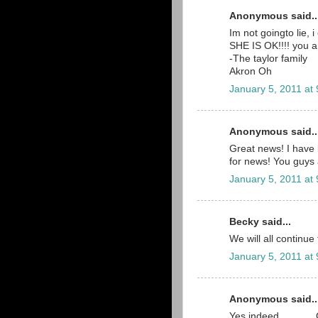
Anonymous said..
Im not goingto lie,
SHE IS OK!!!! you a
-The taylor family
Akron Oh
January 5, 2011 at
Anonymous said..
Great news! I have 
for news! You guys 
January 5, 2011 at
Becky said...
We will all continue
January 5, 2011 at
Anonymous said..
Yes indeed..........