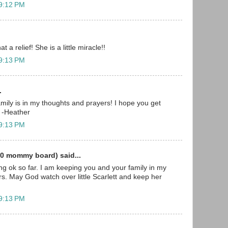
 9:12 PM
t a relief! She is a little miracle!!
 9:13 PM
.
mily is in my thoughts and prayers! I hope you get
 -Heather
 9:13 PM
0 mommy board) said...
ing ok so far. I am keeping you and your family in my
s. May God watch over little Scarlett and keep her
 9:13 PM