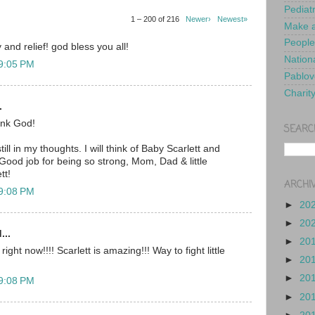
Pediat
1 – 200 of 216
Newer›
Newest»
Make a
People
 and relief! god bless you all!
Nationa
 9:05 PM
Pablov
Charit
.
nk God!
SEARC
ill in my thoughts. I will think of Baby Scarlett and
Good job for being so strong, Mom, Dad & little
tt!
ARCHI
 9:08 PM
►
20
►
20
...
►
20
ght now!!!! Scarlett is amazing!!! Way to fight little
►
20
►
20
 9:08 PM
►
20