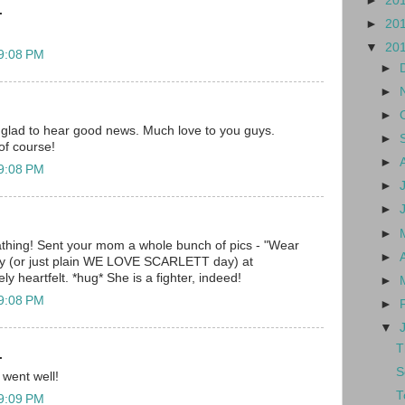
►
20
.
►
20
▼
20
 9:08 PM
►
►
►
 glad to hear good news. Much love to you guys.
►
of course!
►
 9:08 PM
►
►
►
hing! Sent your mom a whole bunch of pics - "Wear
►
day (or just plain WE LOVE SCARLETT day) at
y heartfelt. *hug* She is a fighter, indeed!
►
 9:08 PM
►
▼
T
.
S
 went well!
T
 9:09 PM