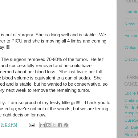
POPUL
Updat
News
 is out of surgery. She is doing well and is stable. We
Finish
er to PICU and she is moving all 4 limbs and coming
y!!!!!
Welcom
 The surgeon removed 70-80% of the tumor. He felt
Discov
 and successfully removed and he could have
erned about her blood loss. She lost twice her full
LEARN
e blood volume is equivalent to a can of soda). She
CANCE
ed and is stable, but he wanted to be conservative, so
gery next week to remove the remaining tumor.
Lucile
Childr
ly. I am so proud of my feisty little girl!!!! Thank you to
St. Ju
ised up; we're not out of the woods, but we are feeling
Hospit
 right decision for now.
CureS
t
9:03 PM
St. Bal
Alex's