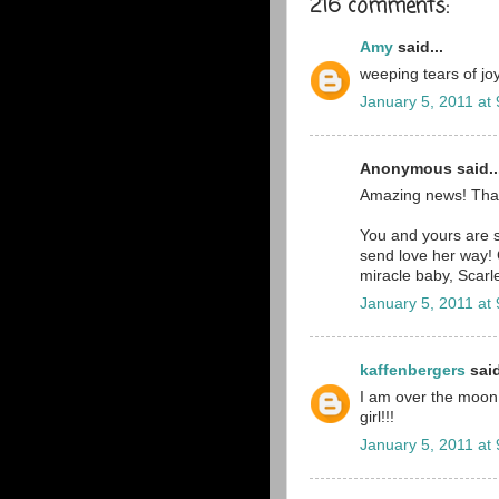
216 comments:
Amy
said...
weeping tears of joy
January 5, 2011 at
Anonymous said..
Amazing news! Tha
You and yours are st
send love her way! 
miracle baby, Scarle
January 5, 2011 at
kaffenbergers
said
I am over the moon ri
girl!!!
January 5, 2011 at