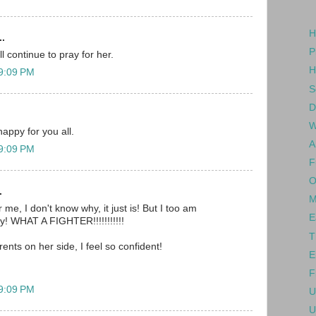
H
..
P
l continue to pray for her.
H
 9:09 PM
S
D
W
happy for you all.
A
 9:09 PM
F
O
.
M
 me, I don't know why, it just is! But I too am
E
oy! WHAT A FIGHTER!!!!!!!!!!!
T
rents on her side, I feel so confident!
E
F
 9:09 PM
U
U