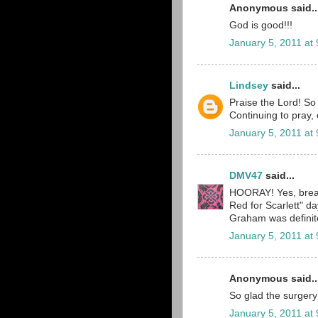
Anonymous said..
God is good!!!
January 5, 2011 at
Lindsey
said...
Praise the Lord! So
Continuing to pray, 
January 5, 2011 at
DMV47
said...
HOORAY! Yes, breat
Red for Scarlett" 
Graham was definitel
January 5, 2011 at
Anonymous said..
So glad the surgery
January 5, 2011 at