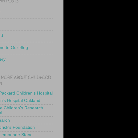
AR POSTS
e
ed
e to Our Blog
ery
 MORE ABOUT CHILDHOOD
R
 Packard Children's Hospital
en's Hospital Oakland
de Children's Research
al
earch
drick's Foundation
 Lemonade Stand