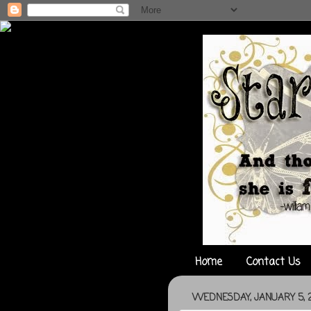
Home
Contact Us
WEDNESDAY, JANUARY 5, 2