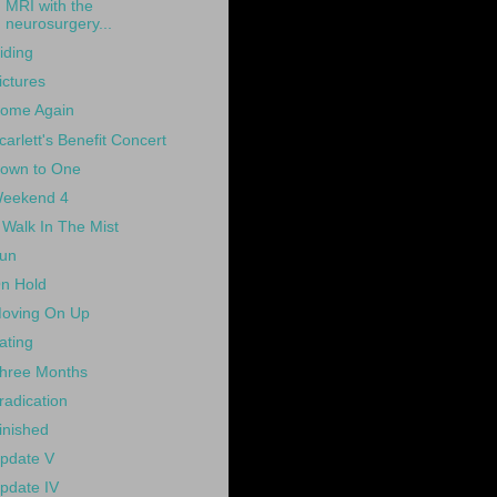
MRI with the
neurosurgery...
iding
ictures
ome Again
carlett's Benefit Concert
own to One
eekend 4
 Walk In The Mist
un
n Hold
oving On Up
ating
hree Months
radication
inished
pdate V
pdate IV