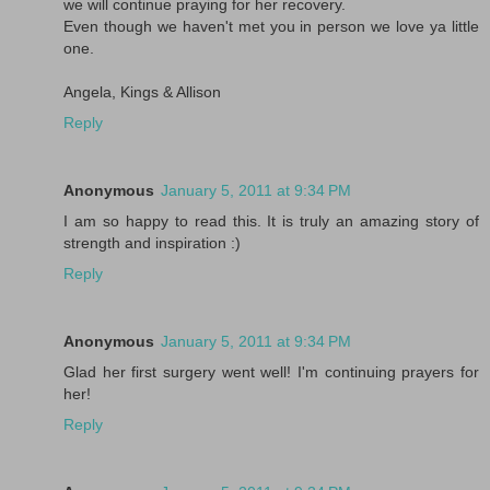
we will continue praying for her recovery.
Even though we haven't met you in person we love ya little
one.
Angela, Kings & Allison
Reply
Anonymous
January 5, 2011 at 9:34 PM
I am so happy to read this. It is truly an amazing story of
strength and inspiration :)
Reply
Anonymous
January 5, 2011 at 9:34 PM
Glad her first surgery went well! I'm continuing prayers for
her!
Reply