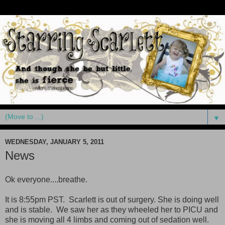
▼
WEDNESDAY, JANUARY 5, 2011
News
Ok everyone....breathe.
It is 8:55pm PST. Scarlett is out of surgery. She is doing well
and is stable. We saw her as they wheeled her to PICU and
she is moving all 4 limbs and coming out of sedation well.