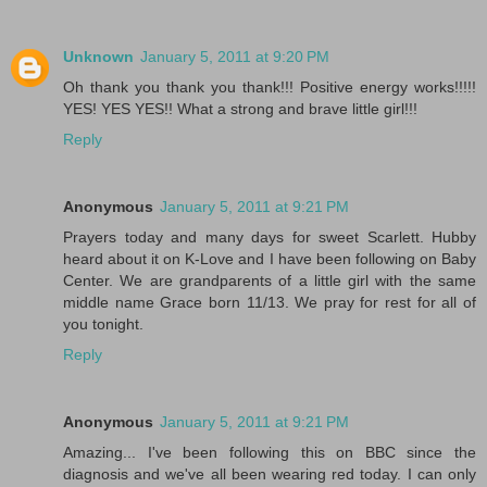
Unknown
January 5, 2011 at 9:20 PM
Oh thank you thank you thank!!! Positive energy works!!!!!
YES! YES YES!! What a strong and brave little girl!!!
Reply
Anonymous
January 5, 2011 at 9:21 PM
Prayers today and many days for sweet Scarlett. Hubby
heard about it on K-Love and I have been following on Baby
Center. We are grandparents of a little girl with the same
middle name Grace born 11/13. We pray for rest for all of
you tonight.
Reply
Anonymous
January 5, 2011 at 9:21 PM
Amazing... I've been following this on BBC since the
diagnosis and we've all been wearing red today. I can only