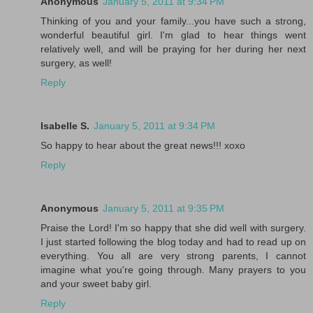
Anonymous
January 5, 2011 at 9:34 PM
Thinking of you and your family...you have such a strong,
wonderful beautiful girl. I'm glad to hear things went
relatively well, and will be praying for her during her next
surgery, as well!
Reply
Isabelle S.
January 5, 2011 at 9:34 PM
So happy to hear about the great news!!! xoxo
Reply
Anonymous
January 5, 2011 at 9:35 PM
Praise the Lord! I'm so happy that she did well with surgery.
I just started following the blog today and had to read up on
everything. You all are very strong parents, I cannot
imagine what you're going through. Many prayers to you
and your sweet baby girl.
Reply