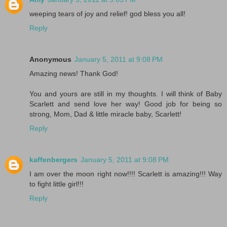
weeping tears of joy and relief! god bless you all!
Reply
Anonymous
January 5, 2011 at 9:08 PM
Amazing news! Thank God!
You and yours are still in my thoughts. I will think of Baby
Scarlett and send love her way! Good job for being so
strong, Mom, Dad & little miracle baby, Scarlett!
Reply
kaffenbergers
January 5, 2011 at 9:08 PM
I am over the moon right now!!!! Scarlett is amazing!!! Way
to fight little girl!!!
Reply