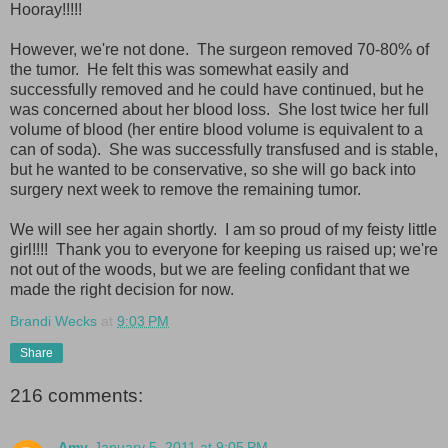
Hooray!!!!!
However, we're not done. The surgeon removed 70-80% of
the tumor. He felt this was somewhat easily and
successfully removed and he could have continued, but he
was concerned about her blood loss. She lost twice her full
volume of blood (her entire blood volume is equivalent to a
can of soda). She was successfully transfused and is stable,
but he wanted to be conservative, so she will go back into
surgery next week to remove the remaining tumor.
We will see her again shortly. I am so proud of my feisty little
girl!!!! Thank you to everyone for keeping us raised up; we're
not out of the woods, but we are feeling confidant that we
made the right decision for now.
Brandi Wecks
at
9:03 PM
Share
216 comments:
Amy
January 5, 2011 at 9:05 PM