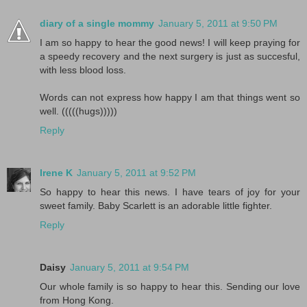
diary of a single mommy
January 5, 2011 at 9:50 PM
I am so happy to hear the good news! I will keep praying for
a speedy recovery and the next surgery is just as succesful,
with less blood loss.
Words can not express how happy I am that things went so
well. (((((hugs)))))
Reply
Irene K
January 5, 2011 at 9:52 PM
So happy to hear this news. I have tears of joy for your
sweet family. Baby Scarlett is an adorable little fighter.
Reply
Daisy
January 5, 2011 at 9:54 PM
Our whole family is so happy to hear this. Sending our love
from Hong Kong.