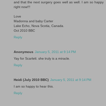
and that the next surgery goes well as well. I am so happy
right now!!!
Love
Madonna and baby Carter
Lake Echo, Nova Scotia, Canada.
Oct 2010 BBC
Reply
Anonymous
January 5, 2011 at 9:14 PM
Yay for Scarlett. she truly is a miracle.
Reply
Heidi (July 2010 BBC)
January 5, 2011 at 9:14 PM
I am so happy to hear this.
Reply