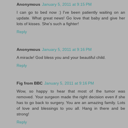
Anonymous
January 5, 2011 at 9:15 PM
I can go to bed now :) I've been patiently waiting on an
update. What great news! Go love that baby and give her
lots of kisses. She's such a fighter!
Reply
Anonymous
January 5, 2011 at 9:16 PM
A miracle! God bless you and your beautiful child.
Reply
Fig from BBC
January 5, 2011 at 9:16 PM
Wow, so happy to hear that most of the tumor was
removed. Your surgeon made the right decision even if she
has to go back to surgery. You are an amazing family. Lots
of love and blessings to you all. Hang in there and be
strong!
Reply