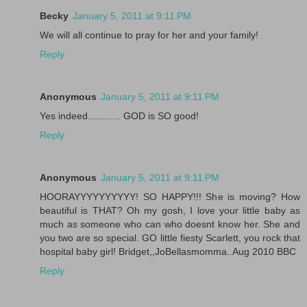
Becky
January 5, 2011 at 9:11 PM
We will all continue to pray for her and your family!
Reply
Anonymous
January 5, 2011 at 9:11 PM
Yes indeed............ GOD is SO good!
Reply
Anonymous
January 5, 2011 at 9:11 PM
HOORAYYYYYYYYYY! SO HAPPY!!! She is moving? How
beautiful is THAT? Oh my gosh, I love your little baby as
much as someone who can who doesnt know her. She and
you two are so special. GO little fiesty Scarlett, you rock that
hospital baby girl! Bridget,,JoBellasmomma..Aug 2010 BBC
Reply