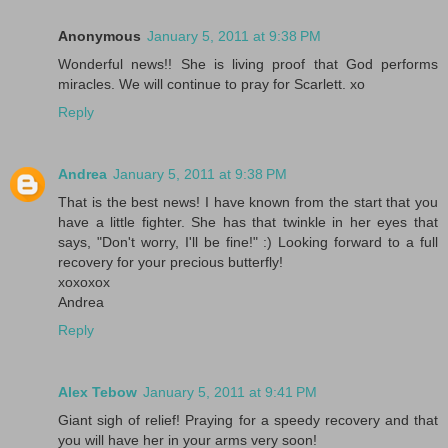
Anonymous
January 5, 2011 at 9:38 PM
Wonderful news!! She is living proof that God performs
miracles. We will continue to pray for Scarlett. xo
Reply
Andrea
January 5, 2011 at 9:38 PM
That is the best news! I have known from the start that you
have a little fighter. She has that twinkle in her eyes that
says, "Don't worry, I'll be fine!" :) Looking forward to a full
recovery for your precious butterfly!
xoxoxox
Andrea
Reply
Alex Tebow
January 5, 2011 at 9:41 PM
Giant sigh of relief! Praying for a speedy recovery and that
you will have her in your arms very soon!