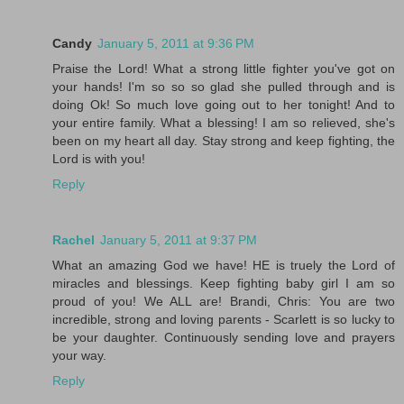
Candy
January 5, 2011 at 9:36 PM
Praise the Lord! What a strong little fighter you've got on
your hands! I'm so so so glad she pulled through and is
doing Ok! So much love going out to her tonight! And to
your entire family. What a blessing! I am so relieved, she's
been on my heart all day. Stay strong and keep fighting, the
Lord is with you!
Reply
Rachel
January 5, 2011 at 9:37 PM
What an amazing God we have! HE is truely the Lord of
miracles and blessings. Keep fighting baby girl I am so
proud of you! We ALL are! Brandi, Chris: You are two
incredible, strong and loving parents - Scarlett is so lucky to
be your daughter. Continuously sending love and prayers
your way.
Reply