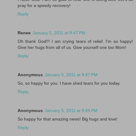
pray for a speedy recovery!
Reply
Renee
January 5, 2011 at 9:47 PM
Oh thank God!!! I am crying tears of relief. I'm so happy!
Give her hugs from all of us. Give yourself one too Mom!
Reply
Anonymous
January 5, 2011 at 9:47 PM
So, so happy for you. I have shed tears for you today.
Reply
Anonymous
January 5, 2011 at 9:49 PM
So happy for that amazing news! Big hugs and love!
Reply