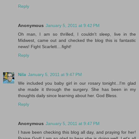
Reply
Anonymous
January 5, 2011 at 9:42 PM
Oh man, I am so thrilled, I couldn't sleep, live in the
Midwest, came out and checked the blog this is fantastic
news! Fight Scarlett....fight!
Reply
Nila
January 5, 2011 at 9:47 PM
We included you baby girl in our rosary tonight...I'm glad
she made it through the surgery. She has been in my
thoughts daily since learning about her. God Bless.
Reply
Anonymous
January 5, 2011 at 9:47 PM
I have been checking this blog all day, and praying for her!
Praise God! I am so glad to hear she is doing well. Let's all