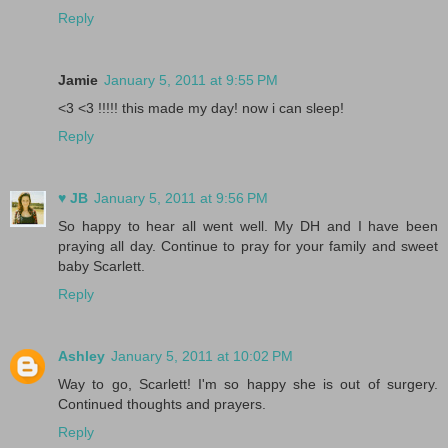
Reply
Jamie
January 5, 2011 at 9:55 PM
<3 <3 !!!!! this made my day! now i can sleep!
Reply
♥ JB
January 5, 2011 at 9:56 PM
So happy to hear all went well. My DH and I have been
praying all day. Continue to pray for your family and sweet
baby Scarlett.
Reply
Ashley
January 5, 2011 at 10:02 PM
Way to go, Scarlett! I'm so happy she is out of surgery.
Continued thoughts and prayers.
Reply