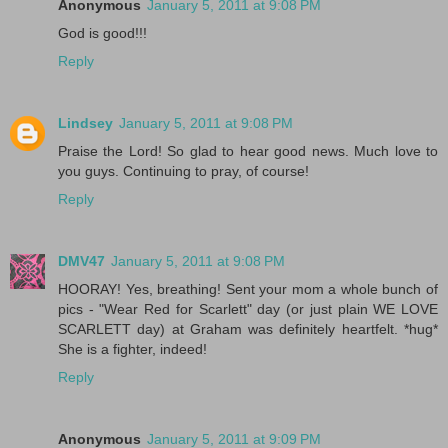
Anonymous
January 5, 2011 at 9:08 PM
God is good!!!
Reply
Lindsey
January 5, 2011 at 9:08 PM
Praise the Lord! So glad to hear good news. Much love to
you guys. Continuing to pray, of course!
Reply
DMV47
January 5, 2011 at 9:08 PM
HOORAY! Yes, breathing! Sent your mom a whole bunch of
pics - "Wear Red for Scarlett" day (or just plain WE LOVE
SCARLETT day) at Graham was definitely heartfelt. *hug*
She is a fighter, indeed!
Reply
Anonymous
January 5, 2011 at 9:09 PM