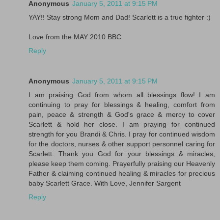
Anonymous
January 5, 2011 at 9:15 PM
YAY!! Stay strong Mom and Dad! Scarlett is a true fighter :)
Love from the MAY 2010 BBC
Reply
Anonymous
January 5, 2011 at 9:15 PM
I am praising God from whom all blessings flow! I am
continuing to pray for blessings & healing, comfort from
pain, peace & strength & God's grace & mercy to cover
Scarlett & hold her close. I am praying for continued
strength for you Brandi & Chris. I pray for continued wisdom
for the doctors, nurses & other support personnel caring for
Scarlett. Thank you God for your blessings & miracles,
please keep them coming. Prayerfully praising our Heavenly
Father & claiming continued healing & miracles for precious
baby Scarlett Grace. With Love, Jennifer Sargent
Reply