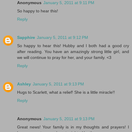
Anonymous
January 5, 2011 at 9:11 PM
So happy to hear this!
Reply
Sapphire
January 5, 2011 at 9:12 PM
So happy to hear this! Hubby and I both had a good cry
after reading. You have an amazingly strong little girl, and
we will continue to pray for her, and your family. <3
Reply
Ashley
January 5, 2011 at 9:13 PM
Hugs to Scarlett, what a relief! She is a little miracle!!
Reply
Anonymous
January 5, 2011 at 9:13 PM
Great news! Your family is in my thoughts and prayers! I