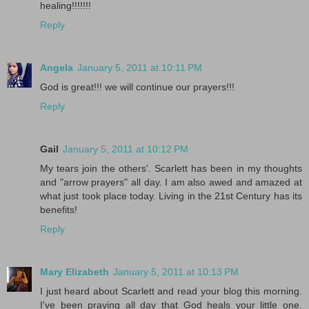
healing!!!!!!!
Reply
Angela
January 5, 2011 at 10:11 PM
God is great!!! we will continue our prayers!!!
Reply
Gail
January 5, 2011 at 10:12 PM
My tears join the others'. Scarlett has been in my thoughts
and "arrow prayers" all day. I am also awed and amazed at
what just took place today. Living in the 21st Century has its
benefits!
Reply
Mary Elizabeth
January 5, 2011 at 10:13 PM
I just heard about Scarlett and read your blog this morning.
I've been praying all day that God heals your little one.