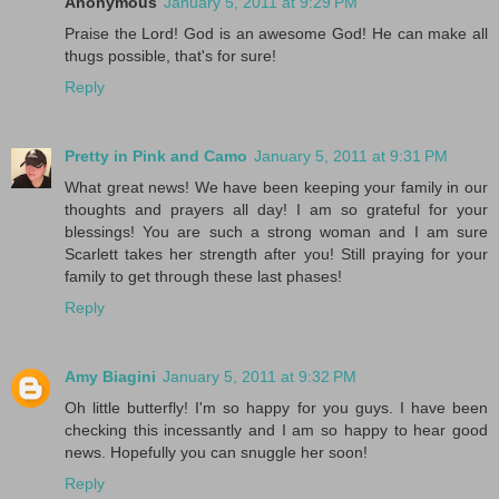
Anonymous
January 5, 2011 at 9:29 PM
Praise the Lord! God is an awesome God! He can make all
thugs possible, that's for sure!
Reply
Pretty in Pink and Camo
January 5, 2011 at 9:31 PM
What great news! We have been keeping your family in our
thoughts and prayers all day! I am so grateful for your
blessings! You are such a strong woman and I am sure
Scarlett takes her strength after you! Still praying for your
family to get through these last phases!
Reply
Amy Biagini
January 5, 2011 at 9:32 PM
Oh little butterfly! I'm so happy for you guys. I have been
checking this incessantly and I am so happy to hear good
news. Hopefully you can snuggle her soon!
Reply