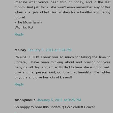
imagine what you've been through today, and in the last
month. And just think, she won't even remember any of this
when she gets older! Best wishes for a healthy and happy
future!
-The Moss family
Wichita, KS
Reply
Malory
January 5, 2011 at 9:24 PM
PRAISE GOD!! Thank you so much for taking the time to
update, I have been thinking about and praying for your
baby girl all day, and am so thrilled to here she is doing well!
Like another person said, go love that beautiful little fighter
of yours and give her lots of kisses!!
Reply
Anonymous
January 5, 2011 at 9:25 PM
So happy to read this update :) Go Scarlett Grace!