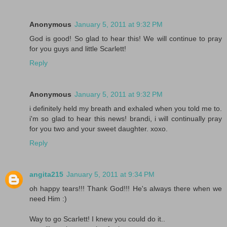
Anonymous
January 5, 2011 at 9:32 PM
God is good! So glad to hear this! We will continue to pray
for you guys and little Scarlett!
Reply
Anonymous
January 5, 2011 at 9:32 PM
i definitely held my breath and exhaled when you told me to.
i'm so glad to hear this news! brandi, i will continually pray
for you two and your sweet daughter. xoxo.
Reply
angita215
January 5, 2011 at 9:34 PM
oh happy tears!!! Thank God!!! He's always there when we
need Him :)
Way to go Scarlett! I knew you could do it..