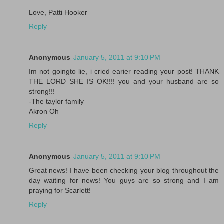
Love, Patti Hooker
Reply
Anonymous
January 5, 2011 at 9:10 PM
Im not goingto lie, i cried earier reading your post! THANK
THE LORD SHE IS OK!!!! you and your husband are so
strong!!!
-The taylor family
Akron Oh
Reply
Anonymous
January 5, 2011 at 9:10 PM
Great news! I have been checking your blog throughout the
day waiting for news! You guys are so strong and I am
praying for Scarlett!
Reply