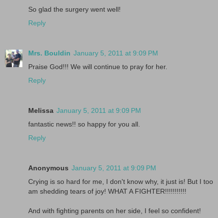
So glad the surgery went well!
Reply
Mrs. Bouldin
January 5, 2011 at 9:09 PM
Praise God!!! We will continue to pray for her.
Reply
Melissa
January 5, 2011 at 9:09 PM
fantastic news!! so happy for you all.
Reply
Anonymous
January 5, 2011 at 9:09 PM
Crying is so hard for me, I don't know why, it just is! But I too
am shedding tears of joy! WHAT A FIGHTER!!!!!!!!!!!
And with fighting parents on her side, I feel so confident!