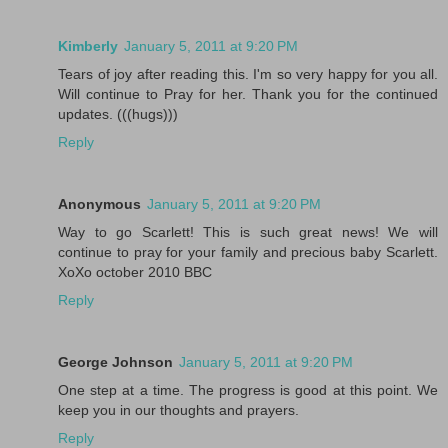
Kimberly
January 5, 2011 at 9:20 PM
Tears of joy after reading this. I'm so very happy for you all.
Will continue to Pray for her. Thank you for the continued
updates. (((hugs)))
Reply
Anonymous
January 5, 2011 at 9:20 PM
Way to go Scarlett! This is such great news! We will
continue to pray for your family and precious baby Scarlett.
XoXo october 2010 BBC
Reply
George Johnson
January 5, 2011 at 9:20 PM
One step at a time. The progress is good at this point. We
keep you in our thoughts and prayers.
Reply