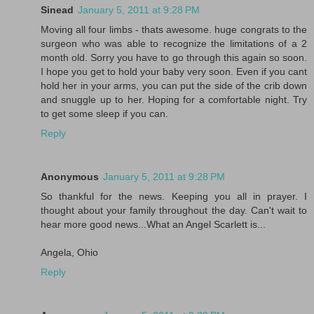
Sinead
January 5, 2011 at 9:28 PM
Moving all four limbs - thats awesome. huge congrats to the
surgeon who was able to recognize the limitations of a 2
month old. Sorry you have to go through this again so soon.
I hope you get to hold your baby very soon. Even if you cant
hold her in your arms, you can put the side of the crib down
and snuggle up to her. Hoping for a comfortable night. Try
to get some sleep if you can.
Reply
Anonymous
January 5, 2011 at 9:28 PM
So thankful for the news. Keeping you all in prayer. I
thought about your family throughout the day. Can't wait to
hear more good news...What an Angel Scarlett is...
Angela, Ohio
Reply