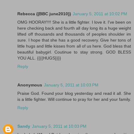
Rebecca {{BBC june2010}}
January 5, 2011 at 10:02 PM
OMG HOORAY!!!! She is a little fighter. I love it. I've been on
here checking back and fourth all day long its a huge weight
lifted off thousands and thousands of peoples shoulder im
sure. I hope that she has a good recovery. Give her tons of
little hugs and little kisses from all of us here. God bless that
beautiful babygirl. Coutinue to stay strong. GOD BLESS
YOU ALL. {{{{HUGS}}}}
Reply
Anonymous
January 5, 2011 at 10:03 PM
Praise God. Found your blog yesterday and read it all. She
is a little fighter. Will continue to pray for her and your family.
Reply
Sandy
January 5, 2011 at 10:03 PM