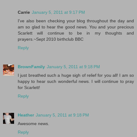
Carrie
January 5, 2011 at 9:17 PM
I've also been checking your blog throughout the day and
am so glad to hear the good news. You and your precious
Scarlett will continue to be in my thoughts and
prayers.~Sept 2010 birthclub BBC
Reply
BrownFamily
January 5, 2011 at 9:18 PM
I just breathed such a huge sigh of relief for you all! I am so
happy to hear such wonderful news. I will continue to pray
for Scarlett!
Reply
Heather
January 5, 2011 at 9:18 PM
Awesome news.
Reply