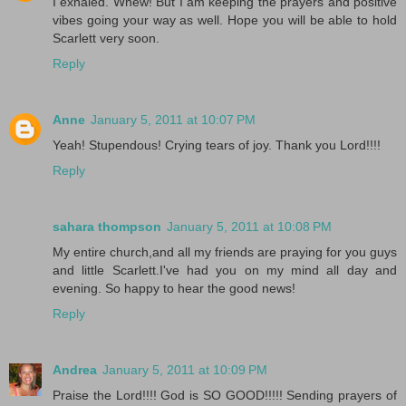
I exhaled. Whew! But I am keeping the prayers and positive
vibes going your way as well. Hope you will be able to hold
Scarlett very soon.
Reply
Anne
January 5, 2011 at 10:07 PM
Yeah! Stupendous! Crying tears of joy. Thank you Lord!!!!
Reply
sahara thompson
January 5, 2011 at 10:08 PM
My entire church,and all my friends are praying for you guys
and little Scarlett.I've had you on my mind all day and
evening. So happy to hear the good news!
Reply
Andrea
January 5, 2011 at 10:09 PM
Praise the Lord!!!! God is SO GOOD!!!!! Sending prayers of