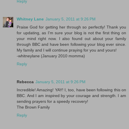
Reply
Whitney Lane
January 5, 2011 at 9:26 PM
Praise God for getting her through so perfectly! Thank you
for updating, as I'm sure your blog is not the first thing on
your mind right now. I also found out about your family
through BBC and have been following your blog ever since.
My family and I will continue praying for you and yours!
-whitneylane (January 2010 momma)
Reply
Rebecca
January 5, 2011 at 9:26 PM
Incredible! Amazing! YAY! I, too, have been following this on
BBC. And I am inspired by your courage and strength. I am
sending prayers for a speedy recovery!
The Brown Family
Reply