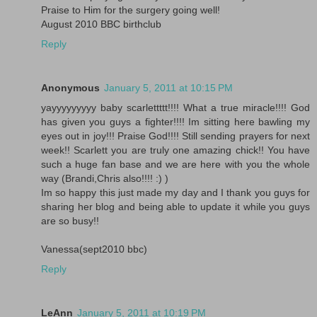
Praise to Him for the surgery going well!
August 2010 BBC birthclub
Reply
Anonymous
January 5, 2011 at 10:15 PM
yayyyyyyyyy baby scarlettttt!!!! What a true miracle!!!! God
has given you guys a fighter!!!! Im sitting here bawling my
eyes out in joy!!! Praise God!!!! Still sending prayers for next
week!! Scarlett you are truly one amazing chick!! You have
such a huge fan base and we are here with you the whole
way (Brandi,Chris also!!!! :) )
Im so happy this just made my day and I thank you guys for
sharing her blog and being able to update it while you guys
are so busy!!
Vanessa(sept2010 bbc)
Reply
LeAnn
January 5, 2011 at 10:19 PM