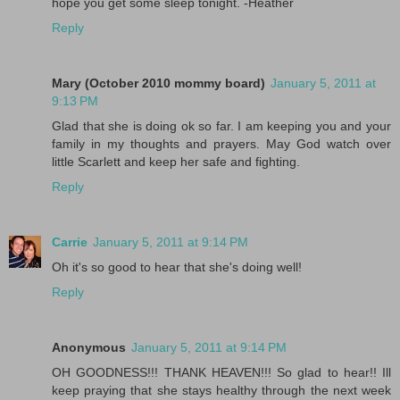
hope you get some sleep tonight. -Heather
Reply
Mary (October 2010 mommy board)
January 5, 2011 at
9:13 PM
Glad that she is doing ok so far. I am keeping you and your
family in my thoughts and prayers. May God watch over
little Scarlett and keep her safe and fighting.
Reply
Carrie
January 5, 2011 at 9:14 PM
Oh it's so good to hear that she's doing well!
Reply
Anonymous
January 5, 2011 at 9:14 PM
OH GOODNESS!!! THANK HEAVEN!!! So glad to hear!! Ill
keep praying that she stays healthy through the next week