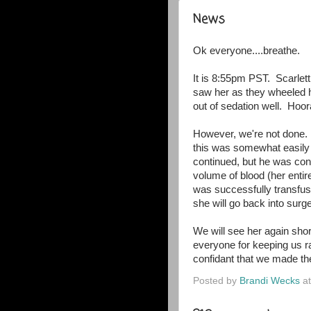
News
Ok everyone....breathe.
It is 8:55pm PST. Scarlett
saw her as they wheeled h
out of sedation well. Hoora
However, we're not done.
this was somewhat easily
continued, but he was conc
volume of blood (her entir
was successfully transfus
she will go back into sur
We will see her again short
everyone for keeping us ra
confidant that we made the
Posted by
Brandi Wecks
a