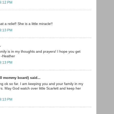
 9:12 PM
t a relief! She is a little miracle!!
 9:13 PM
.
mily is in my thoughts and prayers! I hope you get
 -Heather
 9:13 PM
0 mommy board) said...
ing ok so far. I am keeping you and your family in my
s. May God watch over little Scarlett and keep her
 9:13 PM