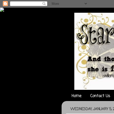
Home
Contact Us
WEDNESDAY, JANUARY 5, 2