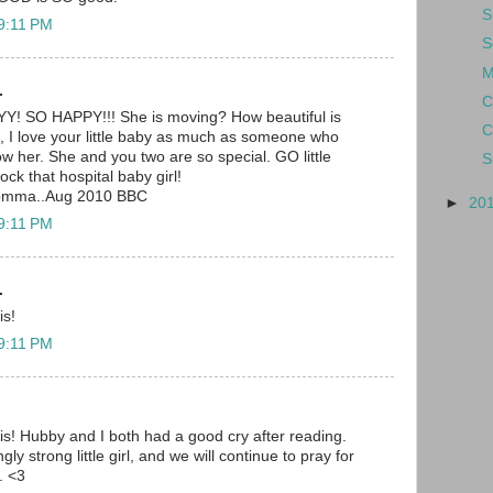
S
 9:11 PM
S
M
.
C
SO HAPPY!!! She is moving? How beautiful is
C
I love your little baby as much as someone who
 her. She and you two are so special. GO little
S
rock that hospital baby girl!
momma..Aug 2010 BBC
►
20
 9:11 PM
.
is!
 9:11 PM
is! Hubby and I both had a good cry after reading.
y strong little girl, and we will continue to pray for
. <3