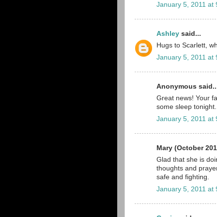
January 5, 2011 at
Ashley
said...
Hugs to Scarlett, wha
January 5, 2011 at
Anonymous said..
Great news! Your fa
some sleep tonight.
January 5, 2011 at
Mary (October 201
Glad that she is do
thoughts and prayer
safe and fighting.
January 5, 2011 at