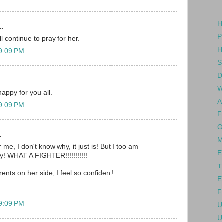
H
..
P
l continue to pray for her.
H
 9:09 PM
S
D
W
happy for you all.
A
 9:09 PM
F
O
.
M
 me, I don't know why, it just is! But I too am
E
oy! WHAT A FIGHTER!!!!!!!!!!!
T
rents on her side, I feel so confident!
E
F
 9:09 PM
U
U