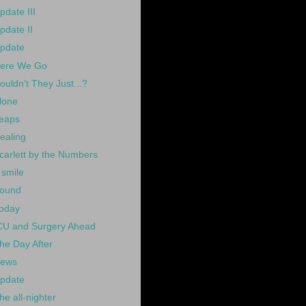
pdate III
pdate II
pdate
ere We Go
ouldn't They Just...?
lone
eaps
ealing
carlett by the Numbers
 smile
ound
oday
CU and Surgery Ahead
he Day After
ews
pdate
he all-nighter