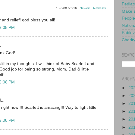
Pediat
1 – 200 of 216
Newer›
Newest»
Make a
People
 and relief! god bless you all!
Nationa
 9:05 PM
Pablov
Charit
.
nk God!
SEARC
ill in my thoughts. I will think of Baby Scarlett and
Good job for being so strong, Mom, Dad & little
tt!
ARCHI
 9:08 PM
►
20
►
20
...
►
20
ght now!!!! Scarlett is amazing!!! Way to fight little
►
20
►
20
 9:08 PM
►
20