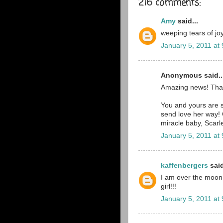
216 comments:
Amy
said...
weeping tears of joy
January 5, 2011 at
Anonymous said..
Amazing news! Tha
You and yours are st
send love her way! 
miracle baby, Scarle
January 5, 2011 at
kaffenbergers
said
I am over the moon ri
girl!!!
January 5, 2011 at