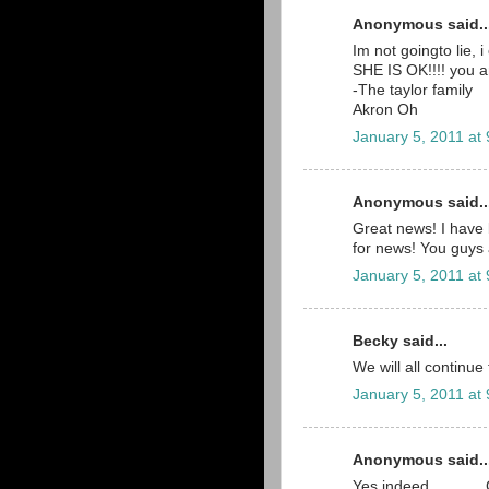
Anonymous said..
Im not goingto lie,
SHE IS OK!!!! you a
-The taylor family
Akron Oh
January 5, 2011 at
Anonymous said..
Great news! I have 
for news! You guys 
January 5, 2011 at
Becky said...
We will all continue
January 5, 2011 at
Anonymous said..
Yes indeed..........