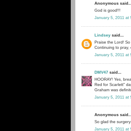
Anonymous said..
God is good!!!
January 5, 2011 at
Lindsey
said...
Praise the Lord! So
Continuing to pray, 
January 5, 2011 at
DMV47
said...
HOORAY! Yes, breat
Red for Scarlett" 
Graham was definitel
January 5, 2011 at
Anonymous said..
So glad the surgery
January 5, 2011 at