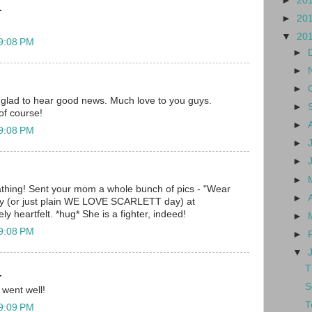
►
20
.
►
20
▼
20
 9:08 PM
►
►
►
 glad to hear good news. Much love to you guys.
►
of course!
►
 9:08 PM
►
►
►
hing! Sent your mom a whole bunch of pics - "Wear
►
day (or just plain WE LOVE SCARLETT day) at
y heartfelt. *hug* She is a fighter, indeed!
►
 9:08 PM
►
▼
T
.
S
 went well!
T
 9:09 PM