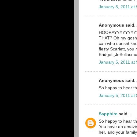
January 5, 2011 at
Anonymous said..
HOORAYYYYYYYYYY! 
THAT? Oh my gosh, 
can who doesnt know
fiesty Scarlett, you 
Bridget,,JoBellas
January 5, 2011 at
Anonymous said..
So happy to hear th
January 5, 2011 at
Sapphire
said...
So happy to hear th
You have an amazingl
her, and your family