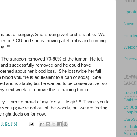
POPUL
Updat
News
 is out of surgery. She is doing well and is stable. We
Finish
er to PICU and she is moving all 4 limbs and coming
y!!!!!
Welcom
 The surgeon removed 70-80% of the tumor. He felt
Discov
 and successfully removed and he could have
erned about her blood loss. She lost twice her full
LEARN
e blood volume is equivalent to a can of soda). She
CANCE
ed and is stable, but he wanted to be conservative, so
gery next week to remove the remaining tumor.
Lucile
Childr
ly. I am so proud of my feisty little girl!!!! Thank you to
St. Ju
ised up; we're not out of the woods, but we are feeling
Hospit
 right decision for now.
CureS
t
9:03 PM
St. Bal
Alex's