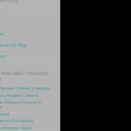
AR POSTS
e
ed
e to Our Blog
ery
 MORE ABOUT CHILDHOOD
R
 Packard Children's Hospital
en's Hospital Oakland
de Children's Research
al
earch
drick's Foundation
 Lemonade Stand