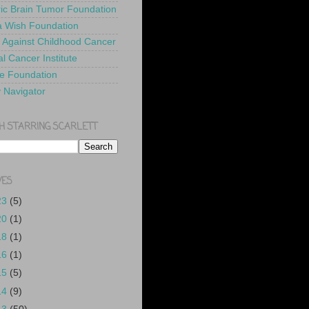
ric Brain Tumor Foundation
 Wish Foundation
 Against Childhood Cancer
l Cancer Institute
e Foundation
y Navigator
H STARRING SCARLETT
VES
23
(5)
20
(1)
18
(1)
16
(1)
15
(5)
14
(9)