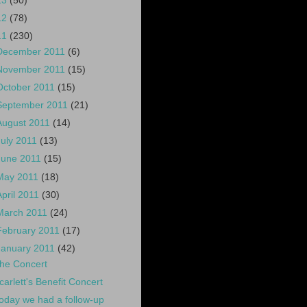
13
(50)
12
(78)
11
(230)
December 2011
(6)
November 2011
(15)
October 2011
(15)
September 2011
(21)
August 2011
(14)
July 2011
(13)
June 2011
(15)
May 2011
(18)
April 2011
(30)
March 2011
(24)
February 2011
(17)
January 2011
(42)
he Concert
carlett's Benefit Concert
oday we had a follow-up