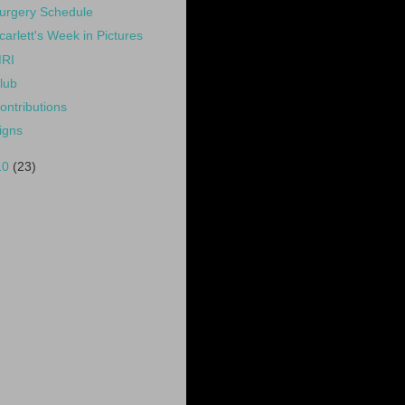
urgery Schedule
carlett's Week in Pictures
RI
lub
ontributions
igns
10
(23)