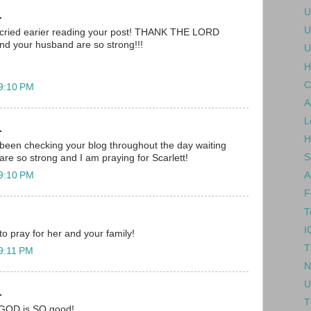
U
.
U
 i cried earier reading your post! THANK THE LORD
nd your husband are so strong!!!
U
H
C
 9:10 PM
A
L
.
H
been checking your blog throughout the day waiting
S
are so strong and I am praying for Scarlett!
 9:10 PM
A
F
T
I
 to pray for her and your family!
T
 9:11 PM
N
U
.
T
.. GOD is SO good!