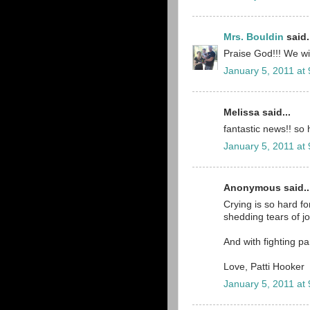
Mrs. Bouldin
said.
Praise God!!! We wil
January 5, 2011 at
Melissa said...
fantastic news!! so 
January 5, 2011 at
Anonymous said..
Crying is so hard for
shedding tears of j
And with fighting pa
Love, Patti Hooker
January 5, 2011 at