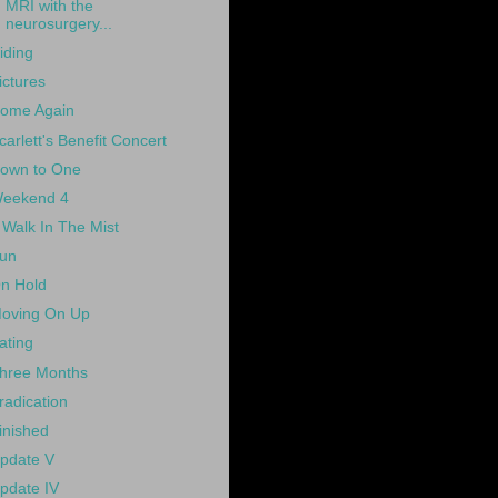
MRI with the
neurosurgery...
iding
ictures
ome Again
carlett's Benefit Concert
own to One
eekend 4
 Walk In The Mist
un
n Hold
oving On Up
ating
hree Months
radication
inished
pdate V
pdate IV