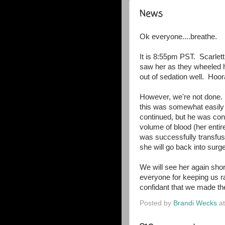
News
Ok everyone....breathe.
It is 8:55pm PST. Scarlett
saw her as they wheeled h
out of sedation well. Hoora
However, we're not done.
this was somewhat easily
continued, but he was conc
volume of blood (her entir
was successfully transfus
she will go back into sur
We will see her again short
everyone for keeping us ra
confidant that we made the
Posted by
Brandi Wecks
a