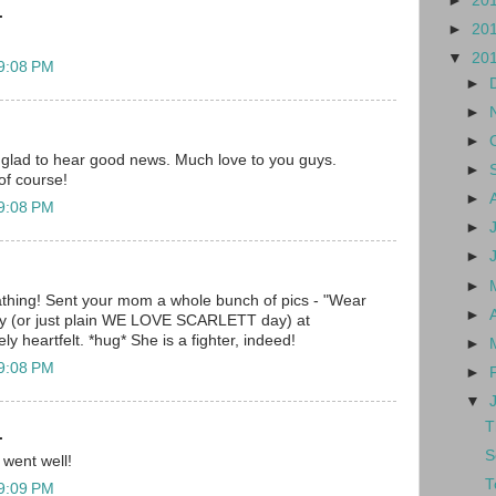
►
20
.
►
20
▼
20
 9:08 PM
►
►
►
 glad to hear good news. Much love to you guys.
►
of course!
►
 9:08 PM
►
►
►
hing! Sent your mom a whole bunch of pics - "Wear
►
day (or just plain WE LOVE SCARLETT day) at
y heartfelt. *hug* She is a fighter, indeed!
►
 9:08 PM
►
▼
T
.
S
 went well!
T
 9:09 PM