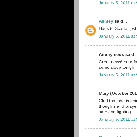
January 5, 2011 at
Ashley
said...
Hugs to Scarlett, wha
January 5, 2011 at
Anonymous said..
Great news! Your fa
some sleep tonight.
January 5, 2011 at
Mary (October 201
Glad that she is do
thoughts and prayer
safe and fighting.
January 5, 2011 at