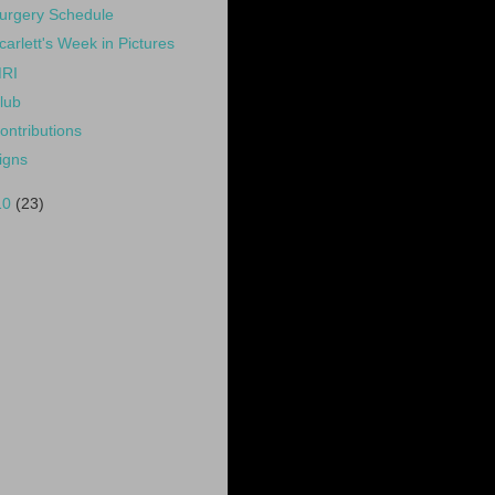
urgery Schedule
carlett's Week in Pictures
RI
lub
ontributions
igns
10
(23)