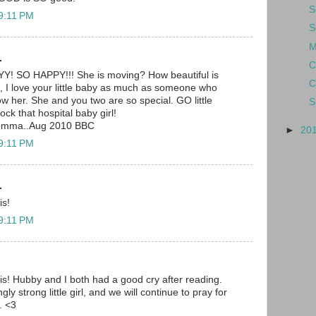
S
 9:11 PM
S
M
.
C
SO HAPPY!!! She is moving? How beautiful is
C
I love your little baby as much as someone who
 her. She and you two are so special. GO little
S
rock that hospital baby girl!
momma..Aug 2010 BBC
►
20
 9:11 PM
.
is!
 9:11 PM
is! Hubby and I both had a good cry after reading.
y strong little girl, and we will continue to pray for
. <3