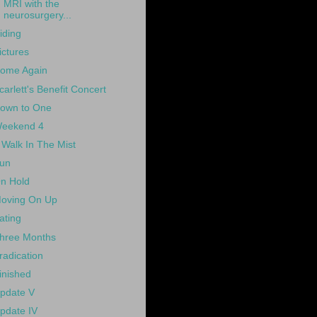
MRI with the
neurosurgery...
iding
ictures
ome Again
carlett's Benefit Concert
own to One
eekend 4
 Walk In The Mist
un
n Hold
oving On Up
ating
hree Months
radication
inished
pdate V
pdate IV