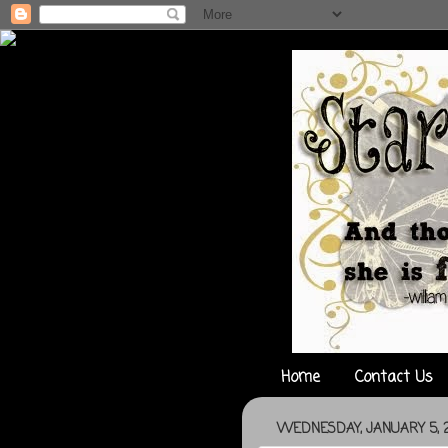
Home
Contact Us
WEDNESDAY, JANUARY 5, 2