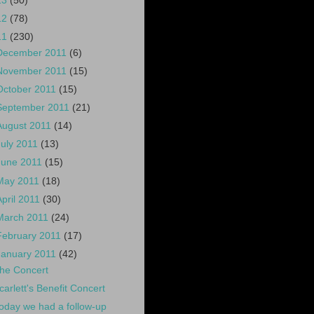
13
(50)
12
(78)
11
(230)
December 2011
(6)
November 2011
(15)
October 2011
(15)
September 2011
(21)
August 2011
(14)
July 2011
(13)
June 2011
(15)
May 2011
(18)
April 2011
(30)
March 2011
(24)
February 2011
(17)
January 2011
(42)
he Concert
carlett's Benefit Concert
oday we had a follow-up