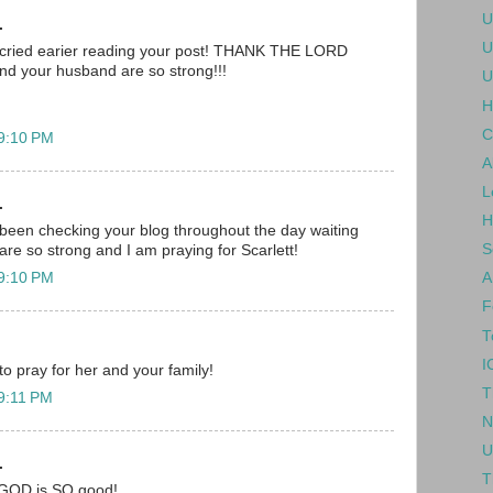
U
.
U
 i cried earier reading your post! THANK THE LORD
nd your husband are so strong!!!
U
H
C
 9:10 PM
A
L
.
H
been checking your blog throughout the day waiting
S
are so strong and I am praying for Scarlett!
 9:10 PM
A
F
T
I
 to pray for her and your family!
T
 9:11 PM
N
U
.
T
.. GOD is SO good!