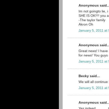
Anonymous said..
Im not goingto lie,
SHE IS OK!!!! you a
-The taylor family
Akron Oh
January 5, 2011 at
Anonymous said..
Great news! I have 
for news! You guys 
January 5, 2011 at
Becky said...
We will all continue
January 5, 2011 at
Anonymous said..
Yes indeed..........