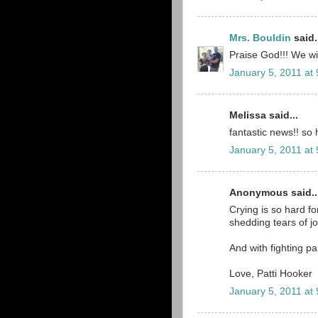
Mrs. Bouldin
said.
Praise God!!! We wil
January 5, 2011 at
Melissa said...
fantastic news!! so 
January 5, 2011 at
Anonymous said..
Crying is so hard for
shedding tears of j
And with fighting pa
Love, Patti Hooker
January 5, 2011 at