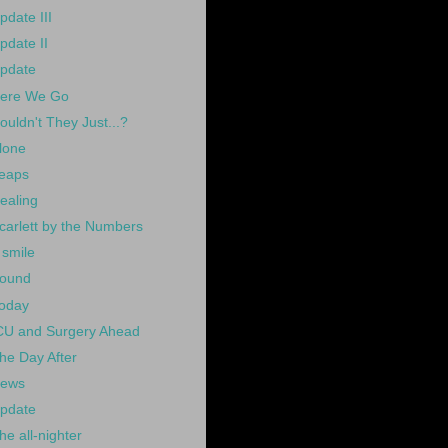
pdate III
pdate II
pdate
ere We Go
ouldn't They Just...?
lone
eaps
ealing
carlett by the Numbers
 smile
ound
oday
CU and Surgery Ahead
he Day After
ews
pdate
he all-nighter