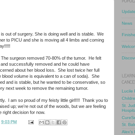
POPUL
Updat
News
 is out of surgery. She is doing well and is stable. We
Finish
er to PICU and she is moving all 4 limbs and coming
y!!!!!
Welcom
 The surgeon removed 70-80% of the tumor. He felt
Discov
 and successfully removed and he could have
erned about her blood loss. She lost twice her full
LEARN
e blood volume is equivalent to a can of soda). She
CANCE
ed and is stable, but he wanted to be conservative, so
gery next week to remove the remaining tumor.
Lucile
Childr
ly. I am so proud of my feisty little girl!!!! Thank you to
St. Ju
ised up; we're not out of the woods, but we are feeling
Hospit
 right decision for now.
CureS
t
9:03 PM
St. Bal
Alex's