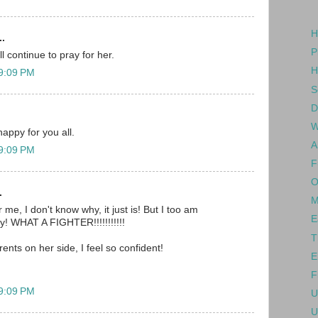
H
..
P
l continue to pray for her.
H
 9:09 PM
S
D
W
happy for you all.
A
 9:09 PM
F
O
.
M
 me, I don't know why, it just is! But I too am
E
oy! WHAT A FIGHTER!!!!!!!!!!!
T
rents on her side, I feel so confident!
E
F
 9:09 PM
U
U