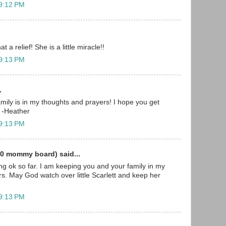
 9:12 PM
t a relief! She is a little miracle!!
 9:13 PM
.
mily is in my thoughts and prayers! I hope you get
 -Heather
 9:13 PM
0 mommy board) said...
ing ok so far. I am keeping you and your family in my
s. May God watch over little Scarlett and keep her
 9:13 PM