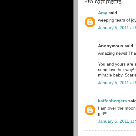
216 comments:
Amy
said...
weeping tears of joy
January 5, 2011 at
Anonymous said..
Amazing news! Tha
You and yours are st
send love her way! 
miracle baby, Scarle
January 5, 2011 at
kaffenbergers
said
I am over the moon ri
girl!!!
January 5, 2011 at