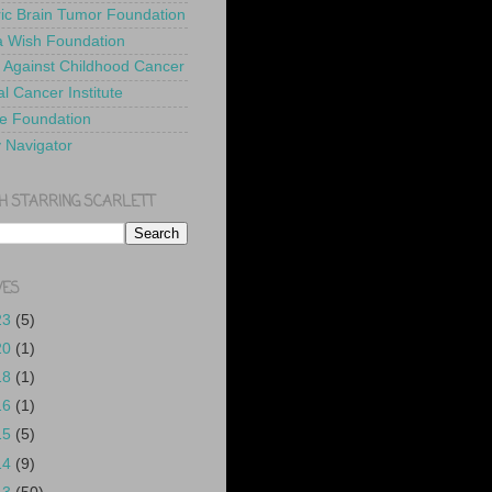
ric Brain Tumor Foundation
 Wish Foundation
 Against Childhood Cancer
l Cancer Institute
e Foundation
y Navigator
H STARRING SCARLETT
VES
23
(5)
20
(1)
18
(1)
16
(1)
15
(5)
14
(9)