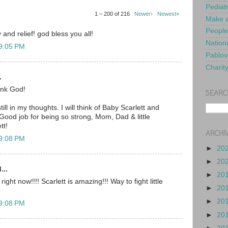
Pediat
1 – 200 of 216
Newer›
Newest»
Make a
People
 and relief! god bless you all!
Nationa
 9:05 PM
Pablov
Charit
.
nk God!
SEARC
ill in my thoughts. I will think of Baby Scarlett and
Good job for being so strong, Mom, Dad & little
tt!
ARCHI
 9:08 PM
►
20
►
20
...
►
20
ght now!!!! Scarlett is amazing!!! Way to fight little
►
20
►
20
 9:08 PM
►
20