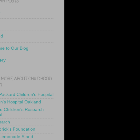
AR POSTS
e
ed
e to Our Blog
ery
 MORE ABOUT CHILDHOOD
R
 Packard Children's Hospital
en's Hospital Oakland
de Children's Research
al
earch
drick's Foundation
 Lemonade Stand