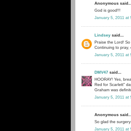
Anonymous said..
God is good!!!
January 5, 2011 at
Lindsey
said...
Praise the Lord! So
Continuing to pray, 
January 5, 2011 at
DMV47
said...
HOORAY! Yes, breat
Red for Scarlett" 
Graham was definitel
January 5, 2011 at
Anonymous said..
So glad the surgery
January 5, 2011 at