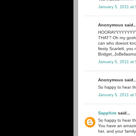
January 5, 2011 at
Anonymous said..
HOORAYYYYYYYYYY! 
THAT? Oh my gosh, 
can who doesnt know
fiesty Scarlett, you 
Bridget,,JoBellas
January 5, 2011 at
Anonymous said..
So happy to hear th
January 5, 2011 at
Sapphire
said...
So happy to hear th
You have an amazingl
her, and your family