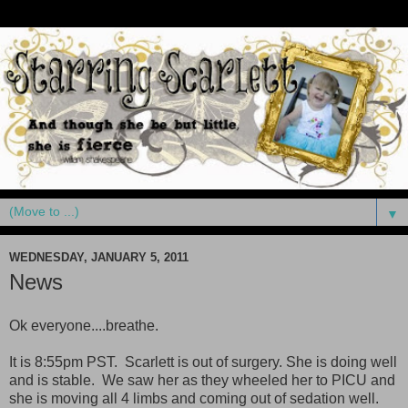
▼
WEDNESDAY, JANUARY 5, 2011
News
Ok everyone....breathe.
It is 8:55pm PST. Scarlett is out of surgery. She is doing well
and is stable. We saw her as they wheeled her to PICU and
she is moving all 4 limbs and coming out of sedation well.