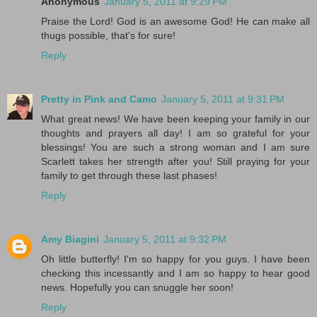
Anonymous
January 5, 2011 at 9:29 PM
Praise the Lord! God is an awesome God! He can make all
thugs possible, that's for sure!
Reply
Pretty in Pink and Camo
January 5, 2011 at 9:31 PM
What great news! We have been keeping your family in our
thoughts and prayers all day! I am so grateful for your
blessings! You are such a strong woman and I am sure
Scarlett takes her strength after you! Still praying for your
family to get through these last phases!
Reply
Amy Biagini
January 5, 2011 at 9:32 PM
Oh little butterfly! I'm so happy for you guys. I have been
checking this incessantly and I am so happy to hear good
news. Hopefully you can snuggle her soon!
Reply