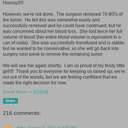
Hooray!!!!!
However, we're not done. The surgeon removed 70-80% of
the tumor. He felt this was somewhat easily and
successfully removed and he could have continued, but he
was concerned about her blood loss. She lost twice her full
volume of blood (her entire blood volume is equivalent to a
can of soda). She was successfully transfused and is stable,
but he wanted to be conservative, so she will go back into
surgery next week to remove the remaining tumor.
We will see her again shortly. I am so proud of my feisty little
girl!!!! Thank you to everyone for keeping us raised up; we're
not out of the woods, but we are feeling confidant that we
made the right decision for now.
Brandi Wecks
at
9:03 PM
Share
216 comments:
Amy
January 5, 2011 at 9:05 PM