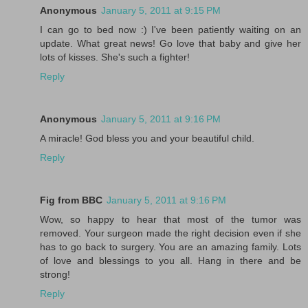
Anonymous
January 5, 2011 at 9:15 PM
I can go to bed now :) I've been patiently waiting on an
update. What great news! Go love that baby and give her
lots of kisses. She's such a fighter!
Reply
Anonymous
January 5, 2011 at 9:16 PM
A miracle! God bless you and your beautiful child.
Reply
Fig from BBC
January 5, 2011 at 9:16 PM
Wow, so happy to hear that most of the tumor was
removed. Your surgeon made the right decision even if she
has to go back to surgery. You are an amazing family. Lots
of love and blessings to you all. Hang in there and be
strong!
Reply