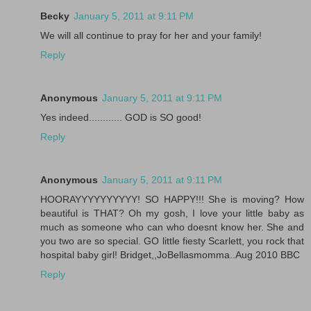
Becky
January 5, 2011 at 9:11 PM
We will all continue to pray for her and your family!
Reply
Anonymous
January 5, 2011 at 9:11 PM
Yes indeed............ GOD is SO good!
Reply
Anonymous
January 5, 2011 at 9:11 PM
HOORAYYYYYYYYYY! SO HAPPY!!! She is moving? How
beautiful is THAT? Oh my gosh, I love your little baby as
much as someone who can who doesnt know her. She and
you two are so special. GO little fiesty Scarlett, you rock that
hospital baby girl! Bridget,,JoBellasmomma..Aug 2010 BBC
Reply