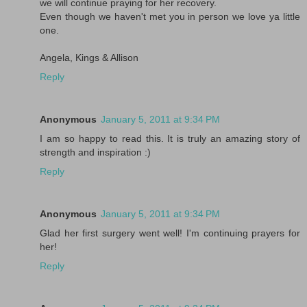
we will continue praying for her recovery.
Even though we haven't met you in person we love ya little
one.
Angela, Kings & Allison
Reply
Anonymous
January 5, 2011 at 9:34 PM
I am so happy to read this. It is truly an amazing story of
strength and inspiration :)
Reply
Anonymous
January 5, 2011 at 9:34 PM
Glad her first surgery went well! I'm continuing prayers for
her!
Reply