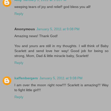
weeping tears of joy and relief! god bless you all!
Reply
Anonymous
January 5, 2011 at 9:08 PM
Amazing news! Thank God!
You and yours are still in my thoughts. I will think of Baby
Scarlett and send love her way! Good job for being so
strong, Mom, Dad & little miracle baby, Scarlett!
Reply
kaffenbergers
January 5, 2011 at 9:08 PM
I am over the moon right now!!!! Scarlett is amazing!!! Way
to fight little girl!!!
Reply