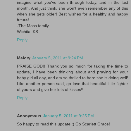
imagine what you've been through today, and in the last
month. And just think, she won't even remember any of this
when she gets older! Best wishes for a healthy and happy
future!
-The Moss family
Wichita, KS
Reply
Malory
January 5, 2011 at 9:24 PM
PRAISE GOD!! Thank you so much for taking the time to
update, I have been thinking about and praying for your
baby girl all day, and am so thrilled to here she is doing well!
Like another person said, go love that beautiful little fighter
of yours and give her lots of kisses!!
Reply
Anonymous
January 5, 2011 at 9:25 PM
So happy to read this update :) Go Scarlett Grace!