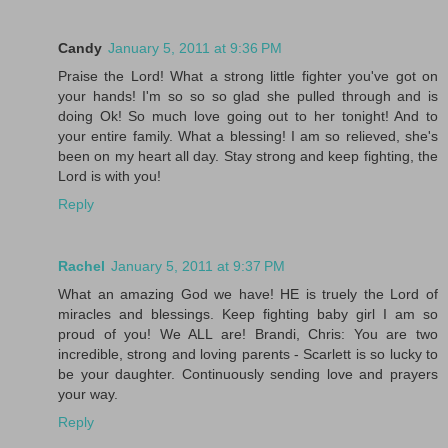
Candy
January 5, 2011 at 9:36 PM
Praise the Lord! What a strong little fighter you've got on
your hands! I'm so so so glad she pulled through and is
doing Ok! So much love going out to her tonight! And to
your entire family. What a blessing! I am so relieved, she's
been on my heart all day. Stay strong and keep fighting, the
Lord is with you!
Reply
Rachel
January 5, 2011 at 9:37 PM
What an amazing God we have! HE is truely the Lord of
miracles and blessings. Keep fighting baby girl I am so
proud of you! We ALL are! Brandi, Chris: You are two
incredible, strong and loving parents - Scarlett is so lucky to
be your daughter. Continuously sending love and prayers
your way.
Reply