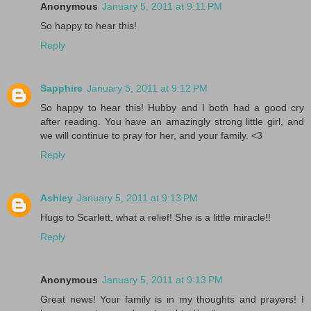
Anonymous
January 5, 2011 at 9:11 PM
So happy to hear this!
Reply
Sapphire
January 5, 2011 at 9:12 PM
So happy to hear this! Hubby and I both had a good cry
after reading. You have an amazingly strong little girl, and
we will continue to pray for her, and your family. <3
Reply
Ashley
January 5, 2011 at 9:13 PM
Hugs to Scarlett, what a relief! She is a little miracle!!
Reply
Anonymous
January 5, 2011 at 9:13 PM
Great news! Your family is in my thoughts and prayers! I