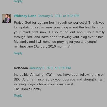
Reply
Whitney Lane
January 5, 2011 at 9:26 PM
Praise God for getting her through so perfectly! Thank you
for updating, as I'm sure your blog is not the first thing on
your mind right now. I also found out about your family
through BBC and have been following your blog ever since.
My family and I will continue praying for you and yours!
-whitneylane (January 2010 momma)
Reply
Rebecca
January 5, 2011 at 9:26 PM
Incredible! Amazing! YAY! I, too, have been following this on
BBC. And I am inspired by your courage and strength. I am
sending prayers for a speedy recovery!
The Brown Family
Reply