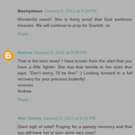
Anonymous
January 5, 2011 at 9:38 PM
Wonderful news!! She is living proof that God performs
miracles. We will continue to pray for Scarlett. xo
Reply
Andrea
January 5, 2011 at 9:38 PM
That is the best news! I have known from the start that you
have a little fighter. She has that twinkle in her eyes that
says, "Don't worry, I'll be fine!" :) Looking forward to a full
recovery for your precious butterfly!
xoxoxox
Andrea
Reply
Alex Tebow
January 5, 2011 at 9:41 PM
Giant sigh of relief! Praying for a speedy recovery and that
you will have her in your arms very soon!