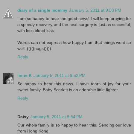
diary of a single mommy
January 5, 2011 at 9:50 PM
I am so happy to hear the good news! I will keep praying for
a speedy recovery and the next surgery is just as succesful,
with less blood loss.
Words can not express how happy I am that things went so
well. (((((hugs)))))
Reply
Irene K
January 5, 2011 at 9:52 PM
So happy to hear this news. I have tears of joy for your
sweet family. Baby Scarlett is an adorable little fighter.
Reply
Daisy
January 5, 2011 at 9:54 PM
Our whole family is so happy to hear this. Sending our love
from Hong Kong.