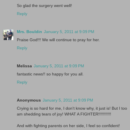
So glad the surgery went well!
Reply
Mrs. Bouldin
January 5, 2011 at 9:09 PM
Praise God!!! We will continue to pray for her.
Reply
Melissa
January 5, 2011 at 9:09 PM
fantastic news!! so happy for you all.
Reply
Anonymous
January 5, 2011 at 9:09 PM
Crying is so hard for me, I don't know why, it just is! But I too
am shedding tears of joy! WHAT A FIGHTER!!!!!!!!!!!
And with fighting parents on her side, I feel so confident!