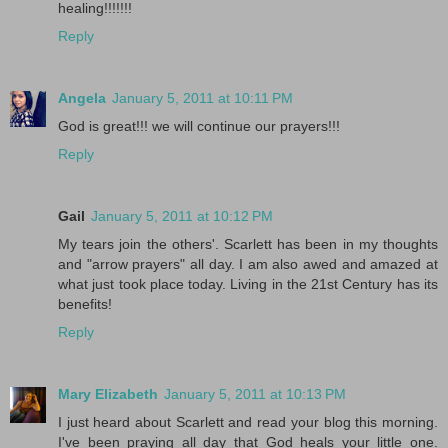
healing!!!!!!!
Reply
Angela
January 5, 2011 at 10:11 PM
God is great!!! we will continue our prayers!!!
Reply
Gail
January 5, 2011 at 10:12 PM
My tears join the others'. Scarlett has been in my thoughts
and "arrow prayers" all day. I am also awed and amazed at
what just took place today. Living in the 21st Century has its
benefits!
Reply
Mary Elizabeth
January 5, 2011 at 10:13 PM
I just heard about Scarlett and read your blog this morning.
I've been praying all day that God heals your little one.