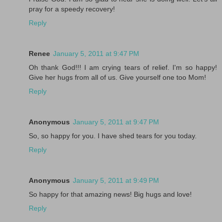
pray for a speedy recovery!
Reply
Renee
January 5, 2011 at 9:47 PM
Oh thank God!!! I am crying tears of relief. I'm so happy!
Give her hugs from all of us. Give yourself one too Mom!
Reply
Anonymous
January 5, 2011 at 9:47 PM
So, so happy for you. I have shed tears for you today.
Reply
Anonymous
January 5, 2011 at 9:49 PM
So happy for that amazing news! Big hugs and love!
Reply