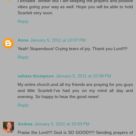
I exhaled. Whew! But I am keeping the prayers and positive
vibes going your way as well. Hope you will be able to hold
Scarlett very soon.
Reply
Anne
January 5, 2011 at 10:07 PM
Yeah! Stupendous! Crying tears of joy. Thank you Lord!!!!
Reply
sahara thompson
January 5, 2011 at 10:08 PM
My entire church,and all my friends are praying for you guys
and little Scarlett.I've had you on my mind all day and
evening. So happy to hear the good news!
Reply
Andrea
January 5, 2011 at 10:09 PM
Praise the Lord!!!! God is SO GOOD!!!!! Sending prayers of