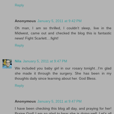
Reply
Anonymous
January 5, 2011 at 9:42 PM
Oh man, I am so thrilled, I couldn't sleep, live in the
Midwest, came out and checked the blog this is fantastic
news! Fight Scarlett....fight!
Reply
Nila
January 5, 2011 at 9:47 PM
We included you baby girl in our rosary tonight...I'm glad
she made it through the surgery. She has been in my
thoughts daily since learning about her. God Bless.
Reply
Anonymous
January 5, 2011 at 9:47 PM
I have been checking this blog all day, and praying for her!
Praise God! I am so glad to hear she is doing well. Let's all