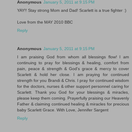
Anonymous
January 5, 2011 at 9:15 PM
YAY!! Stay strong Mom and Dad! Scarlett is a true fighter :)
Love from the MAY 2010 BBC
Reply
Anonymous
January 5, 2011 at 9:15 PM
I am praising God from whom all blessings flow! I am
continuing to pray for blessings & healing, comfort from
pain, peace & strength & God's grace & mercy to cover
Scarlett & hold her close. I am praying for continued
strength for you Brandi & Chris. I pray for continued wisdom
for the doctors, nurses & other support personnel caring for
Scarlett. Thank you God for your blessings & miracles,
please keep them coming. Prayerfully praising our Heavenly
Father & claiming continued healing & miracles for precious
baby Scarlett Grace. With Love, Jennifer Sargent
Reply