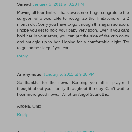
Sinead
January 5, 2011 at 9:28 PM
Moving all four limbs - thats awesome. huge congrats to the
surgeon who was able to recognize the limitations of a 2
month old. Sorry you have to go through this again so soon.
I hope you get to hold your baby very soon. Even if you cant
hold her in your arms, you can put the side of the crib down
and snuggle up to her. Hoping for a comfortable night. Try
to get some sleep if you can.
Reply
Anonymous
January 5, 2011 at 9:28 PM
So thankful for the news. Keeping you all in prayer. I
thought about your family throughout the day. Can't wait to
hear more good news...What an Angel Scarlett is...
Angela, Ohio
Reply