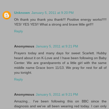
Unknown
January 5, 2011 at 9:20 PM
Oh thank you thank you thank!!! Positive energy works!!!!!
YES! YES YES!! What a strong and brave little girl!!!
Reply
Anonymous
January 5, 2011 at 9:21 PM
Prayers today and many days for sweet Scarlett. Hubby
heard about it on K-Love and I have been following on Baby
Center. We are grandparents of a little girl with the same
middle name Grace born 11/13. We pray for rest for all of
you tonight.
Reply
Anonymous
January 5, 2011 at 9:21 PM
Amazing... I've been following this on BBC since the
diagnosis and we've all been wearing red today. I can only