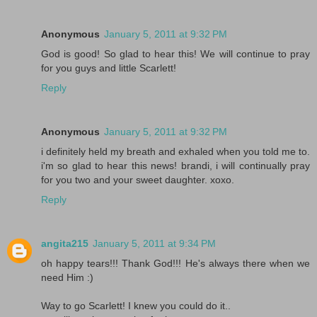
Anonymous
January 5, 2011 at 9:32 PM
God is good! So glad to hear this! We will continue to pray
for you guys and little Scarlett!
Reply
Anonymous
January 5, 2011 at 9:32 PM
i definitely held my breath and exhaled when you told me to.
i'm so glad to hear this news! brandi, i will continually pray
for you two and your sweet daughter. xoxo.
Reply
angita215
January 5, 2011 at 9:34 PM
oh happy tears!!! Thank God!!! He's always there when we
need Him :)
Way to go Scarlett! I knew you could do it..