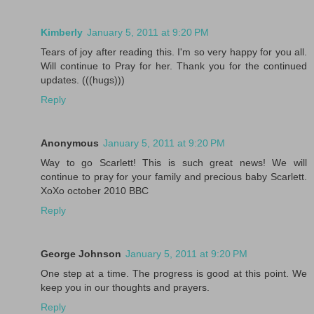
Kimberly
January 5, 2011 at 9:20 PM
Tears of joy after reading this. I'm so very happy for you all.
Will continue to Pray for her. Thank you for the continued
updates. (((hugs)))
Reply
Anonymous
January 5, 2011 at 9:20 PM
Way to go Scarlett! This is such great news! We will
continue to pray for your family and precious baby Scarlett.
XoXo october 2010 BBC
Reply
George Johnson
January 5, 2011 at 9:20 PM
One step at a time. The progress is good at this point. We
keep you in our thoughts and prayers.
Reply