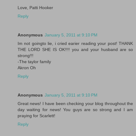
Love, Patti Hooker
Reply
Anonymous
January 5, 2011 at 9:10 PM
Im not goingto lie, i cried earier reading your post! THANK
THE LORD SHE IS OK!!!! you and your husband are so
strong!!!
-The taylor family
Akron Oh
Reply
Anonymous
January 5, 2011 at 9:10 PM
Great news! I have been checking your blog throughout the
day waiting for news! You guys are so strong and I am
praying for Scarlett!
Reply