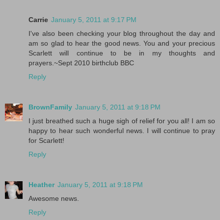
Carrie
January 5, 2011 at 9:17 PM
I've also been checking your blog throughout the day and
am so glad to hear the good news. You and your precious
Scarlett will continue to be in my thoughts and
prayers.~Sept 2010 birthclub BBC
Reply
BrownFamily
January 5, 2011 at 9:18 PM
I just breathed such a huge sigh of relief for you all! I am so
happy to hear such wonderful news. I will continue to pray
for Scarlett!
Reply
Heather
January 5, 2011 at 9:18 PM
Awesome news.
Reply