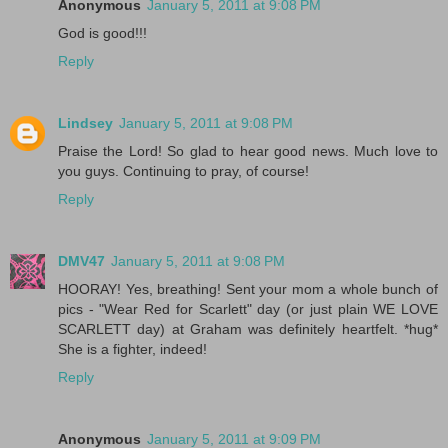
Anonymous
January 5, 2011 at 9:08 PM
God is good!!!
Reply
Lindsey
January 5, 2011 at 9:08 PM
Praise the Lord! So glad to hear good news. Much love to
you guys. Continuing to pray, of course!
Reply
DMV47
January 5, 2011 at 9:08 PM
HOORAY! Yes, breathing! Sent your mom a whole bunch of
pics - "Wear Red for Scarlett" day (or just plain WE LOVE
SCARLETT day) at Graham was definitely heartfelt. *hug*
She is a fighter, indeed!
Reply
Anonymous
January 5, 2011 at 9:09 PM