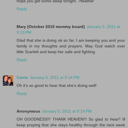
hope you get some sleep tonight. -Heather
Reply
Mary (October 2010 mommy board)
January 5, 2011 at
9:13 PM
Glad that she is doing ok so far. I am keeping you and your
family in my thoughts and prayers. May God watch over
little Scarlett and keep her safe and fighting.
Reply
Carrie
January 5, 2011 at 9:14 PM
Oh it's so good to hear that she's doing well!
Reply
Anonymous
January 5, 2011 at 9:14 PM
OH GOODNESS!!! THANK HEAVEN!!! So glad to hear!! Ill
keep praying that she stays healthy through the next week