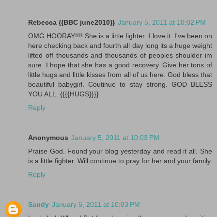
Rebecca {{BBC june2010}}
January 5, 2011 at 10:02 PM
OMG HOORAY!!!! She is a little fighter. I love it. I've been on
here checking back and fourth all day long its a huge weight
lifted off thousands and thousands of peoples shoulder im
sure. I hope that she has a good recovery. Give her tons of
little hugs and little kisses from all of us here. God bless that
beautiful babygirl. Coutinue to stay strong. GOD BLESS
YOU ALL. {{{{HUGS}}}}
Reply
Anonymous
January 5, 2011 at 10:03 PM
Praise God. Found your blog yesterday and read it all. She
is a little fighter. Will continue to pray for her and your family.
Reply
Sandy
January 5, 2011 at 10:03 PM