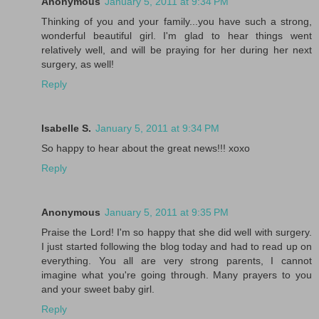
Anonymous
January 5, 2011 at 9:34 PM
Thinking of you and your family...you have such a strong,
wonderful beautiful girl. I'm glad to hear things went
relatively well, and will be praying for her during her next
surgery, as well!
Reply
Isabelle S.
January 5, 2011 at 9:34 PM
So happy to hear about the great news!!! xoxo
Reply
Anonymous
January 5, 2011 at 9:35 PM
Praise the Lord! I'm so happy that she did well with surgery.
I just started following the blog today and had to read up on
everything. You all are very strong parents, I cannot
imagine what you're going through. Many prayers to you
and your sweet baby girl.
Reply