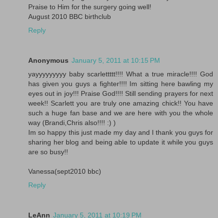
Praise to Him for the surgery going well!
August 2010 BBC birthclub
Reply
Anonymous
January 5, 2011 at 10:15 PM
yayyyyyyyyy baby scarlettttt!!!! What a true miracle!!!! God
has given you guys a fighter!!!! Im sitting here bawling my
eyes out in joy!!! Praise God!!!! Still sending prayers for next
week!! Scarlett you are truly one amazing chick!! You have
such a huge fan base and we are here with you the whole
way (Brandi,Chris also!!!! :) )
Im so happy this just made my day and I thank you guys for
sharing her blog and being able to update it while you guys
are so busy!!
Vanessa(sept2010 bbc)
Reply
LeAnn
January 5, 2011 at 10:19 PM