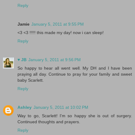
Reply
Jamie
January 5, 2011 at 9:55 PM
<3 <3 !!!!! this made my day! now i can sleep!
Reply
♥ JB
January 5, 2011 at 9:56 PM
So happy to hear all went well. My DH and I have been
praying all day. Continue to pray for your family and sweet
baby Scarlett.
Reply
Ashley
January 5, 2011 at 10:02 PM
Way to go, Scarlett! I'm so happy she is out of surgery.
Continued thoughts and prayers.
Reply