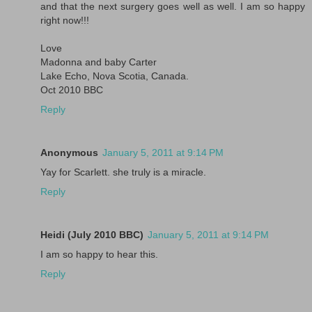
and that the next surgery goes well as well. I am so happy
right now!!!
Love
Madonna and baby Carter
Lake Echo, Nova Scotia, Canada.
Oct 2010 BBC
Reply
Anonymous
January 5, 2011 at 9:14 PM
Yay for Scarlett. she truly is a miracle.
Reply
Heidi (July 2010 BBC)
January 5, 2011 at 9:14 PM
I am so happy to hear this.
Reply