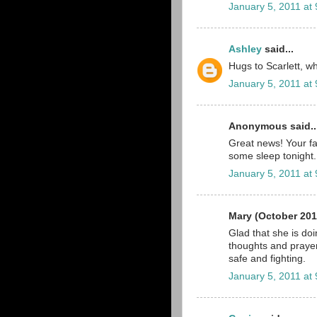
January 5, 2011 at
Ashley
said...
Hugs to Scarlett, wha
January 5, 2011 at
Anonymous said..
Great news! Your fa
some sleep tonight.
January 5, 2011 at
Mary (October 201
Glad that she is do
thoughts and prayer
safe and fighting.
January 5, 2011 at