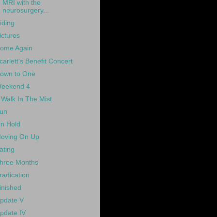
MRI with the
neurosurgery...
iding
ictures
ome Again
carlett's Benefit Concert
own to One
eekend 4
 Walk In The Mist
un
n Hold
oving On Up
ating
hree Months
radication
inished
pdate V
pdate IV