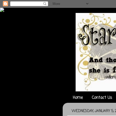
Home
Contact Us
WEDNESDAY, JANUARY 5, 2