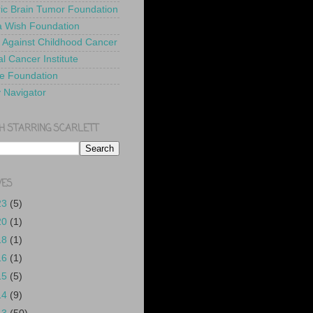
ric Brain Tumor Foundation
 Wish Foundation
 Against Childhood Cancer
l Cancer Institute
e Foundation
y Navigator
H STARRING SCARLETT
VES
23
(5)
20
(1)
18
(1)
16
(1)
15
(5)
14
(9)