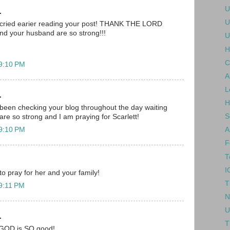
U
.
U
 i cried earier reading your post! THANK THE LORD
nd your husband are so strong!!!
U
H
C
 9:10 PM
A
L
.
H
been checking your blog throughout the day waiting
S
are so strong and I am praying for Scarlett!
 9:10 PM
A
F
T
I
 to pray for her and your family!
T
 9:11 PM
N
U
.
T
.. GOD is SO good!