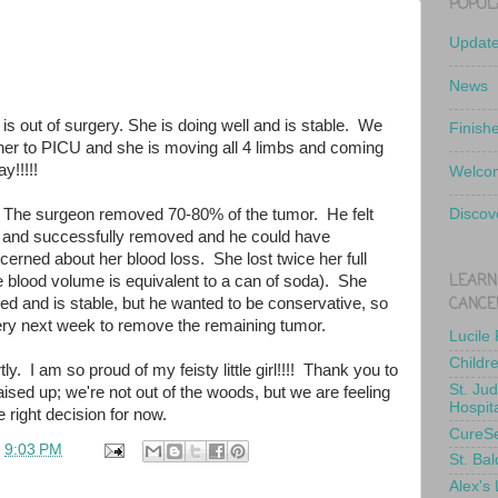
POPUL
Updat
News
 is out of surgery. She is doing well and is stable. We
Finish
er to PICU and she is moving all 4 limbs and coming
y!!!!!
Welcom
 The surgeon removed 70-80% of the tumor. He felt
Discov
 and successfully removed and he could have
erned about her blood loss. She lost twice her full
LEARN
e blood volume is equivalent to a can of soda). She
CANCE
ed and is stable, but he wanted to be conservative, so
gery next week to remove the remaining tumor.
Lucile
Childr
ly. I am so proud of my feisty little girl!!!! Thank you to
St. Ju
ised up; we're not out of the woods, but we are feeling
Hospit
 right decision for now.
CureS
t
9:03 PM
St. Bal
Alex's