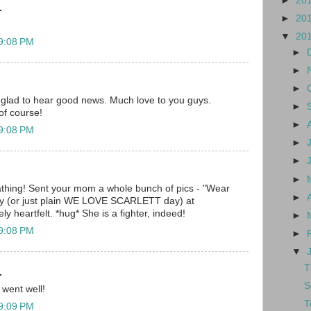
►
20
.
►
20
▼
20
 9:08 PM
►
►
►
 glad to hear good news. Much love to you guys.
►
of course!
►
 9:08 PM
►
►
►
hing! Sent your mom a whole bunch of pics - "Wear
►
day (or just plain WE LOVE SCARLETT day) at
y heartfelt. *hug* She is a fighter, indeed!
►
 9:08 PM
►
▼
T
.
S
 went well!
T
 9:09 PM