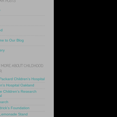
AR POSTS
e
ed
e to Our Blog
ery
 MORE ABOUT CHILDHOOD
R
 Packard Children's Hospital
en's Hospital Oakland
de Children's Research
al
earch
drick's Foundation
 Lemonade Stand