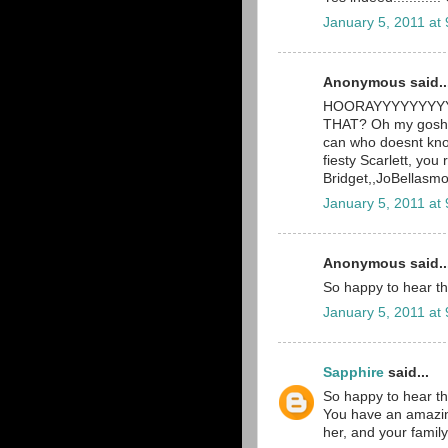
January 5, 2011 at
Anonymous said..
HOORAYYYYYYYYYY! 
THAT? Oh my gosh, 
can who doesnt know
fiesty Scarlett, you 
Bridget,,JoBellas
January 5, 2011 at
Anonymous said..
So happy to hear th
January 5, 2011 at
Sapphire
said...
So happy to hear th
You have an amazingl
her, and your family