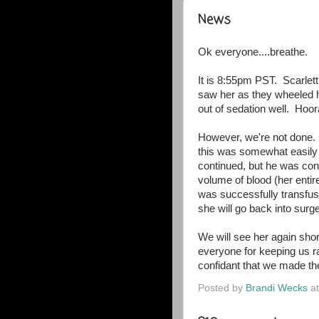
News
Ok everyone....breathe.
It is 8:55pm PST. Scarlett
saw her as they wheeled h
out of sedation well. Hoora
However, we're not done.
this was somewhat easily
continued, but he was conc
volume of blood (her entir
was successfully transfus
she will go back into sur
We will see her again short
everyone for keeping us ra
confidant that we made the
Posted by
Brandi Wecks
a