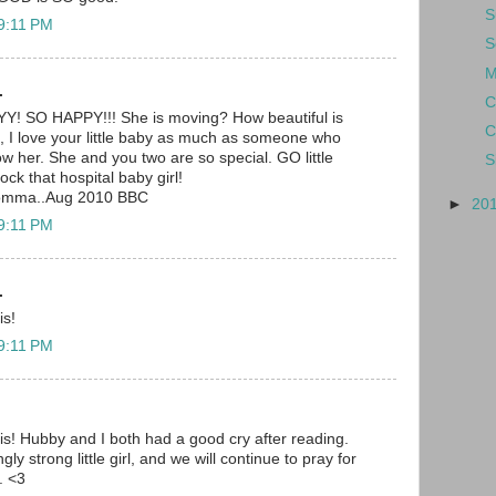
S
 9:11 PM
S
M
.
C
SO HAPPY!!! She is moving? How beautiful is
C
I love your little baby as much as someone who
 her. She and you two are so special. GO little
S
rock that hospital baby girl!
momma..Aug 2010 BBC
►
20
 9:11 PM
.
is!
 9:11 PM
is! Hubby and I both had a good cry after reading.
y strong little girl, and we will continue to pray for
. <3