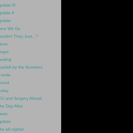
pdate III
pdate II
pdate
ere We Go
ouldn't They Just...?
lone
eaps
ealing
carlett by the Numbers
 smile
ound
oday
CU and Surgery Ahead
he Day After
ews
pdate
he all-nighter