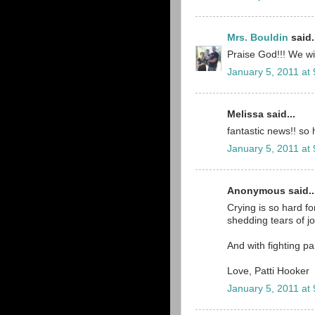
Mrs. Bouldin
said.
Praise God!!! We wil
January 5, 2011 at
Melissa said...
fantastic news!! so 
January 5, 2011 at
Anonymous said..
Crying is so hard for
shedding tears of j
And with fighting pa
Love, Patti Hooker
January 5, 2011 at