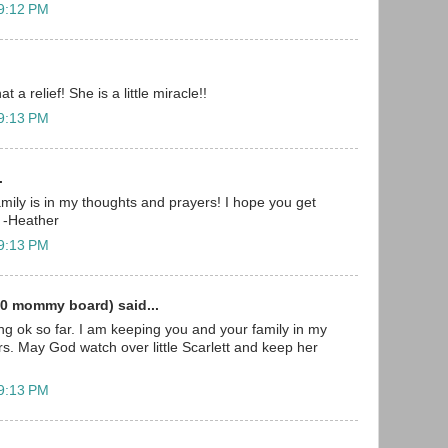
 9:12 PM
t a relief! She is a little miracle!!
 9:13 PM
.
mily is in my thoughts and prayers! I hope you get
 -Heather
 9:13 PM
0 mommy board) said...
ing ok so far. I am keeping you and your family in my
s. May God watch over little Scarlett and keep her
 9:13 PM