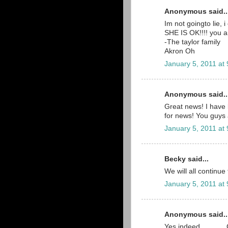
Anonymous said..
Im not goingto lie,
SHE IS OK!!!! you a
-The taylor family
Akron Oh
January 5, 2011 at
Anonymous said..
Great news! I have 
for news! You guys 
January 5, 2011 at
Becky said...
We will all continue
January 5, 2011 at
Anonymous said..
Yes indeed..........