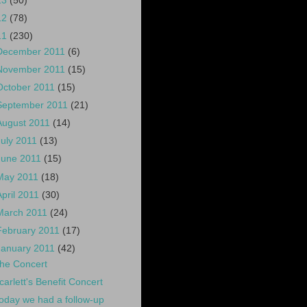
13
(50)
12
(78)
11
(230)
December 2011
(6)
November 2011
(15)
October 2011
(15)
September 2011
(21)
August 2011
(14)
July 2011
(13)
June 2011
(15)
May 2011
(18)
April 2011
(30)
March 2011
(24)
February 2011
(17)
January 2011
(42)
he Concert
carlett's Benefit Concert
oday we had a follow-up