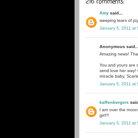
216 comments:
Amy
said...
weeping tears of joy
January 5, 2011 at
Anonymous said..
Amazing news! Tha
You and yours are st
send love her way! 
miracle baby, Scarle
January 5, 2011 at
kaffenbergers
said
I am over the moon ri
girl!!!
January 5, 2011 at