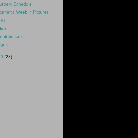
urgery Schedule
carlett's Week in Pictures
RI
lub
ontributions
igns
10
(23)