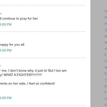
H
..
P
l continue to pray for her.
H
 9:09 PM
S
D
W
happy for you all.
A
 9:09 PM
F
O
.
M
 me, I don't know why, it just is! But I too am
E
oy! WHAT A FIGHTER!!!!!!!!!!!
T
rents on her side, I feel so confident!
E
F
 9:09 PM
U
U