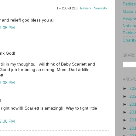
Pediat
1 – 200 of 216
Newer›
Newest»
Make a
People
 and relief! god bless you all!
Nationa
 9:05 PM
Pablov
Charit
.
nk God!
SEARC
ill in my thoughts. I will think of Baby Scarlett and
Good job for being so strong, Mom, Dad & little
tt!
ARCHI
 9:08 PM
►
20
►
20
...
►
20
ght now!!!! Scarlett is amazing!!! Way to fight little
►
20
►
20
 9:08 PM
►
20