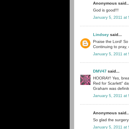
Anonymous said..
God is good!!!
January 5, 2011 at
Lindsey
said...
Praise the Lord! So
Continuing to pray, 
January 5, 2011 at
DMV47
said...
HOORAY! Yes, breat
Red for Scarlett" 
Graham was definitel
January 5, 2011 at
Anonymous said..
So glad the surgery
January 5, 2011 at