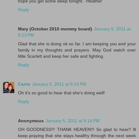
hope you get some sleep tonight. -Heather
Reply
Mary (October 2010 mommy board)
January 5, 2011 at
9:13 PM
Glad that she is doing ok so far. I am keeping you and your
family in my thoughts and prayers. May God watch over
little Scarlett and keep her safe and fighting.
Reply
Carrie
January 5, 2011 at 9:14 PM
Oh it's so good to hear that she's doing well!
Reply
Anonymous
January 5, 2011 at 9:14 PM
OH GOODNESS!!! THANK HEAVEN!!! So glad to hear!! Ill
keep praying that she stays healthy through the next week