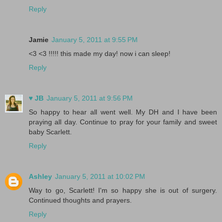
Reply
Jamie
January 5, 2011 at 9:55 PM
<3 <3 !!!!! this made my day! now i can sleep!
Reply
♥ JB
January 5, 2011 at 9:56 PM
So happy to hear all went well. My DH and I have been
praying all day. Continue to pray for your family and sweet
baby Scarlett.
Reply
Ashley
January 5, 2011 at 10:02 PM
Way to go, Scarlett! I'm so happy she is out of surgery.
Continued thoughts and prayers.
Reply