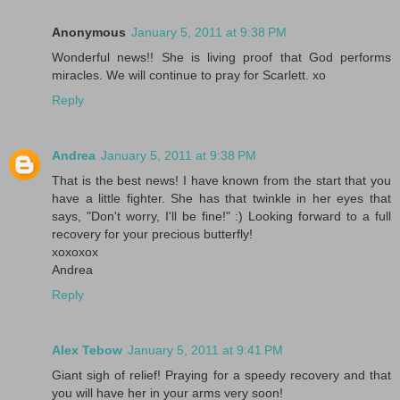
Anonymous
January 5, 2011 at 9:38 PM
Wonderful news!! She is living proof that God performs
miracles. We will continue to pray for Scarlett. xo
Reply
Andrea
January 5, 2011 at 9:38 PM
That is the best news! I have known from the start that you
have a little fighter. She has that twinkle in her eyes that
says, "Don't worry, I'll be fine!" :) Looking forward to a full
recovery for your precious butterfly!
xoxoxox
Andrea
Reply
Alex Tebow
January 5, 2011 at 9:41 PM
Giant sigh of relief! Praying for a speedy recovery and that
you will have her in your arms very soon!