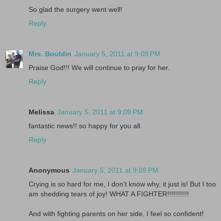
So glad the surgery went well!
Reply
Mrs. Bouldin
January 5, 2011 at 9:09 PM
Praise God!!! We will continue to pray for her.
Reply
Melissa
January 5, 2011 at 9:09 PM
fantastic news!! so happy for you all.
Reply
Anonymous
January 5, 2011 at 9:09 PM
Crying is so hard for me, I don't know why, it just is! But I too
am shedding tears of joy! WHAT A FIGHTER!!!!!!!!!!!
And with fighting parents on her side, I feel so confident!