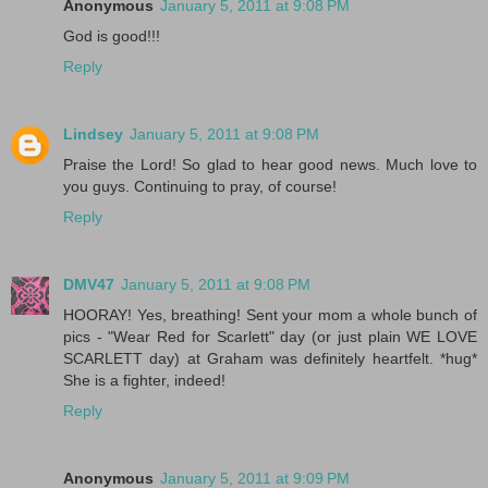
Anonymous
January 5, 2011 at 9:08 PM
God is good!!!
Reply
Lindsey
January 5, 2011 at 9:08 PM
Praise the Lord! So glad to hear good news. Much love to
you guys. Continuing to pray, of course!
Reply
DMV47
January 5, 2011 at 9:08 PM
HOORAY! Yes, breathing! Sent your mom a whole bunch of
pics - "Wear Red for Scarlett" day (or just plain WE LOVE
SCARLETT day) at Graham was definitely heartfelt. *hug*
She is a fighter, indeed!
Reply
Anonymous
January 5, 2011 at 9:09 PM