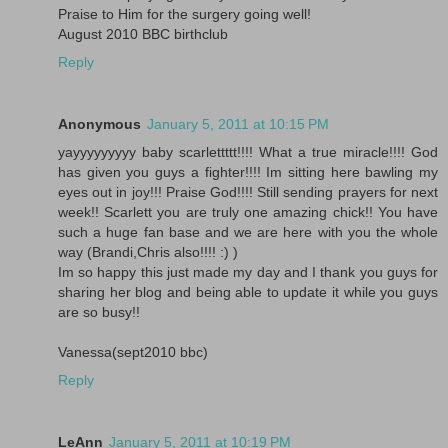
Praise to Him for the surgery going well!
August 2010 BBC birthclub
Reply
Anonymous
January 5, 2011 at 10:15 PM
yayyyyyyyyy baby scarlettttt!!!! What a true miracle!!!! God
has given you guys a fighter!!!! Im sitting here bawling my
eyes out in joy!!! Praise God!!!! Still sending prayers for next
week!! Scarlett you are truly one amazing chick!! You have
such a huge fan base and we are here with you the whole
way (Brandi,Chris also!!!! :) )
Im so happy this just made my day and I thank you guys for
sharing her blog and being able to update it while you guys
are so busy!!
Vanessa(sept2010 bbc)
Reply
LeAnn
January 5, 2011 at 10:19 PM