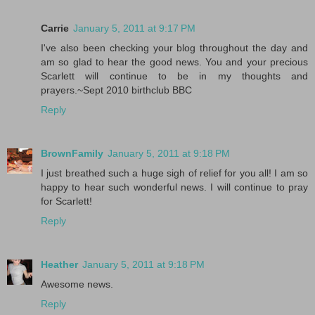
Carrie
January 5, 2011 at 9:17 PM
I've also been checking your blog throughout the day and
am so glad to hear the good news. You and your precious
Scarlett will continue to be in my thoughts and
prayers.~Sept 2010 birthclub BBC
Reply
BrownFamily
January 5, 2011 at 9:18 PM
I just breathed such a huge sigh of relief for you all! I am so
happy to hear such wonderful news. I will continue to pray
for Scarlett!
Reply
Heather
January 5, 2011 at 9:18 PM
Awesome news.
Reply