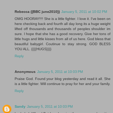
Rebecca {{BBC june2010}}
January 5, 2011 at 10:02 PM
OMG HOORAY!!!! She is a little fighter. I love it. I've been on
here checking back and fourth all day long its a huge weight
lifted off thousands and thousands of peoples shoulder im
sure. I hope that she has a good recovery. Give her tons of
little hugs and little kisses from all of us here. God bless that
beautiful babygirl. Coutinue to stay strong. GOD BLESS
YOU ALL. {{{{HUGS}}}}
Reply
Anonymous
January 5, 2011 at 10:03 PM
Praise God. Found your blog yesterday and read it all. She
is a little fighter. Will continue to pray for her and your family.
Reply
Sandy
January 5, 2011 at 10:03 PM