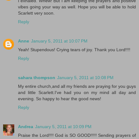
I exhaled. Whew! But I am keeping the prayers and positive
vibes going your way as well. Hope you will be able to hold
Scarlett very soon.
Reply
Anne
January 5, 2011 at 10:07 PM
Yeah! Stupendous! Crying tears of joy. Thank you Lord!!!!
Reply
sahara thompson
January 5, 2011 at 10:08 PM
My entire church,and all my friends are praying for you guys
and little Scarlett.I've had you on my mind all day and
evening. So happy to hear the good news!
Reply
Andrea
January 5, 2011 at 10:09 PM
Praise the Lord!!!! God is SO GOOD!!!!! Sending prayers of