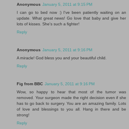
Anonymous
January 5, 2011 at 9:15 PM
I can go to bed now :) I've been patiently waiting on an
update. What great news! Go love that baby and give her
lots of kisses. She's such a fighter!
Reply
Anonymous
January 5, 2011 at 9:16 PM
A miracle! God bless you and your beautiful child.
Reply
Fig from BBC
January 5, 2011 at 9:16 PM
Wow, so happy to hear that most of the tumor was
removed. Your surgeon made the right decision even if she
has to go back to surgery. You are an amazing family. Lots
of love and blessings to you all. Hang in there and be
strong!
Reply