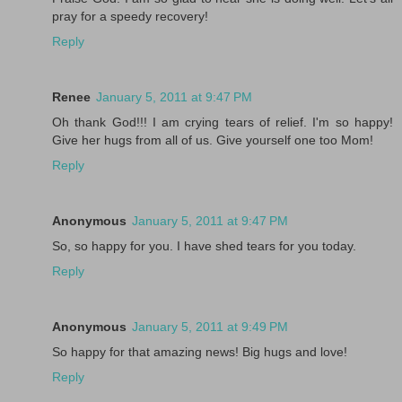
pray for a speedy recovery!
Reply
Renee
January 5, 2011 at 9:47 PM
Oh thank God!!! I am crying tears of relief. I'm so happy!
Give her hugs from all of us. Give yourself one too Mom!
Reply
Anonymous
January 5, 2011 at 9:47 PM
So, so happy for you. I have shed tears for you today.
Reply
Anonymous
January 5, 2011 at 9:49 PM
So happy for that amazing news! Big hugs and love!
Reply