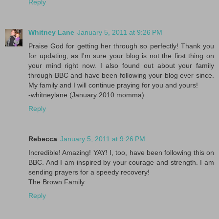
Reply
Whitney Lane
January 5, 2011 at 9:26 PM
Praise God for getting her through so perfectly! Thank you
for updating, as I'm sure your blog is not the first thing on
your mind right now. I also found out about your family
through BBC and have been following your blog ever since.
My family and I will continue praying for you and yours!
-whitneylane (January 2010 momma)
Reply
Rebecca
January 5, 2011 at 9:26 PM
Incredible! Amazing! YAY! I, too, have been following this on
BBC. And I am inspired by your courage and strength. I am
sending prayers for a speedy recovery!
The Brown Family
Reply