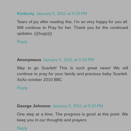
Kimberly
January 5, 2011 at 9:20 PM
Tears of joy after reading this. I'm so very happy for you all.
Will continue to Pray for her. Thank you for the continued
updates. (((hugs)))
Reply
Anonymous
January 5, 2011 at 9:20 PM
Way to go Scarlett! This is such great news! We will
continue to pray for your family and precious baby Scarlett.
XoXo october 2010 BBC
Reply
George Johnson
January 5, 2011 at 9:20 PM
One step at a time. The progress is good at this point. We
keep you in our thoughts and prayers.
Reply