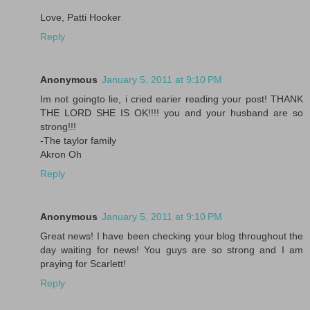
Love, Patti Hooker
Reply
Anonymous
January 5, 2011 at 9:10 PM
Im not goingto lie, i cried earier reading your post! THANK
THE LORD SHE IS OK!!!! you and your husband are so
strong!!!
-The taylor family
Akron Oh
Reply
Anonymous
January 5, 2011 at 9:10 PM
Great news! I have been checking your blog throughout the
day waiting for news! You guys are so strong and I am
praying for Scarlett!
Reply