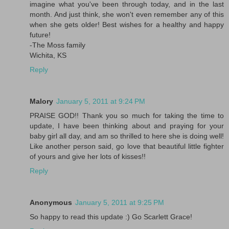
imagine what you've been through today, and in the last
month. And just think, she won't even remember any of this
when she gets older! Best wishes for a healthy and happy
future!
-The Moss family
Wichita, KS
Reply
Malory
January 5, 2011 at 9:24 PM
PRAISE GOD!! Thank you so much for taking the time to
update, I have been thinking about and praying for your
baby girl all day, and am so thrilled to here she is doing well!
Like another person said, go love that beautiful little fighter
of yours and give her lots of kisses!!
Reply
Anonymous
January 5, 2011 at 9:25 PM
So happy to read this update :) Go Scarlett Grace!