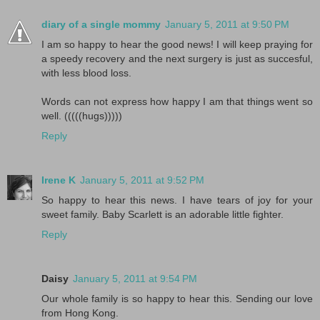
diary of a single mommy
January 5, 2011 at 9:50 PM
I am so happy to hear the good news! I will keep praying for
a speedy recovery and the next surgery is just as succesful,
with less blood loss.
Words can not express how happy I am that things went so
well. (((((hugs)))))
Reply
Irene K
January 5, 2011 at 9:52 PM
So happy to hear this news. I have tears of joy for your
sweet family. Baby Scarlett is an adorable little fighter.
Reply
Daisy
January 5, 2011 at 9:54 PM
Our whole family is so happy to hear this. Sending our love
from Hong Kong.