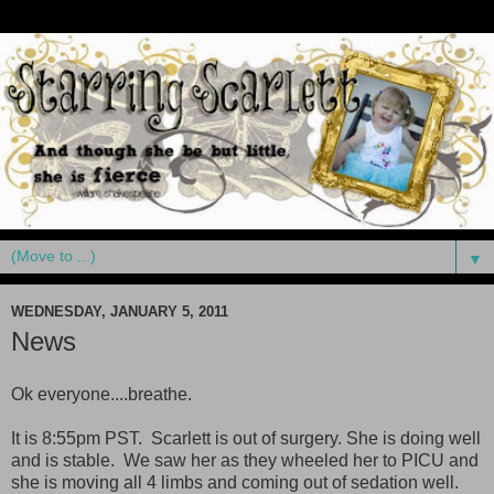
▼
WEDNESDAY, JANUARY 5, 2011
News
Ok everyone....breathe.
It is 8:55pm PST. Scarlett is out of surgery. She is doing well
and is stable. We saw her as they wheeled her to PICU and
she is moving all 4 limbs and coming out of sedation well.