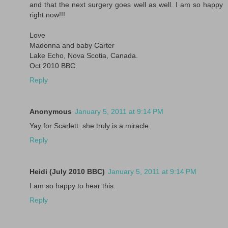
and that the next surgery goes well as well. I am so happy
right now!!!
Love
Madonna and baby Carter
Lake Echo, Nova Scotia, Canada.
Oct 2010 BBC
Reply
Anonymous
January 5, 2011 at 9:14 PM
Yay for Scarlett. she truly is a miracle.
Reply
Heidi (July 2010 BBC)
January 5, 2011 at 9:14 PM
I am so happy to hear this.
Reply