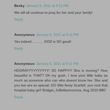
Becky
January 5, 2011 at 9:11 PM
We will all continue to pray for her and your family!
Reply
Anonymous
January 5, 2011 at 9:11 PM
Yes indeed............ GOD is SO good!
Reply
Anonymous
January 5, 2011 at 9:11 PM
HOORAYYYYYYYYYY! SO HAPPY!!! She is moving? How
beautiful is THAT? Oh my gosh, I love your little baby as
much as someone who can who doesnt know her. She and
you two are so special. GO little fiesty Scarlett, you rock that
hospital baby girl! Bridget,,JoBellasmomma..Aug 2010 BBC
Reply