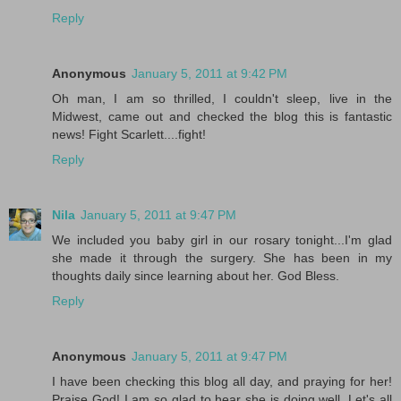
Reply
Anonymous
January 5, 2011 at 9:42 PM
Oh man, I am so thrilled, I couldn't sleep, live in the
Midwest, came out and checked the blog this is fantastic
news! Fight Scarlett....fight!
Reply
Nila
January 5, 2011 at 9:47 PM
We included you baby girl in our rosary tonight...I'm glad
she made it through the surgery. She has been in my
thoughts daily since learning about her. God Bless.
Reply
Anonymous
January 5, 2011 at 9:47 PM
I have been checking this blog all day, and praying for her!
Praise God! I am so glad to hear she is doing well. Let's all