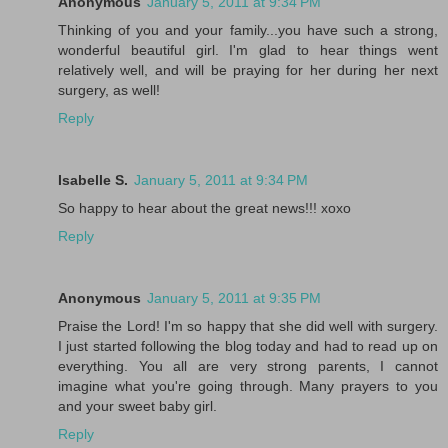
Anonymous
January 5, 2011 at 9:34 PM
Thinking of you and your family...you have such a strong,
wonderful beautiful girl. I'm glad to hear things went
relatively well, and will be praying for her during her next
surgery, as well!
Reply
Isabelle S.
January 5, 2011 at 9:34 PM
So happy to hear about the great news!!! xoxo
Reply
Anonymous
January 5, 2011 at 9:35 PM
Praise the Lord! I'm so happy that she did well with surgery.
I just started following the blog today and had to read up on
everything. You all are very strong parents, I cannot
imagine what you're going through. Many prayers to you
and your sweet baby girl.
Reply