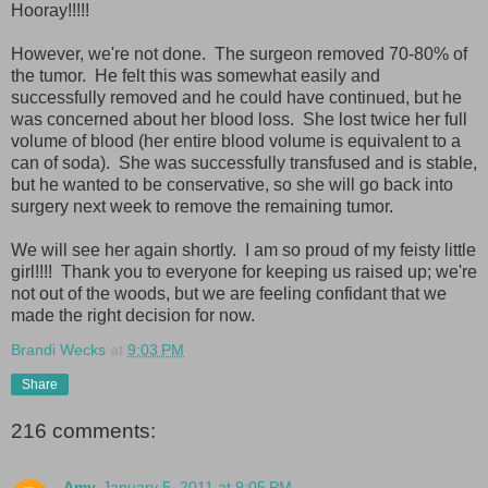
Hooray!!!!!
However, we're not done. The surgeon removed 70-80% of
the tumor. He felt this was somewhat easily and
successfully removed and he could have continued, but he
was concerned about her blood loss. She lost twice her full
volume of blood (her entire blood volume is equivalent to a
can of soda). She was successfully transfused and is stable,
but he wanted to be conservative, so she will go back into
surgery next week to remove the remaining tumor.
We will see her again shortly. I am so proud of my feisty little
girl!!!! Thank you to everyone for keeping us raised up; we're
not out of the woods, but we are feeling confidant that we
made the right decision for now.
Brandi Wecks
at
9:03 PM
Share
216 comments:
Amy
January 5, 2011 at 9:05 PM