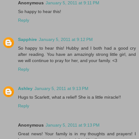
Anonymous
January 5, 2011 at 9:11 PM
So happy to hear this!
Reply
Sapphire
January 5, 2011 at 9:12 PM
So happy to hear this! Hubby and I both had a good cry
after reading. You have an amazingly strong little girl, and
we will continue to pray for her, and your family. <3
Reply
Ashley
January 5, 2011 at 9:13 PM
Hugs to Scarlett, what a relief! She is a little miracle!!
Reply
Anonymous
January 5, 2011 at 9:13 PM
Great news! Your family is in my thoughts and prayers! I