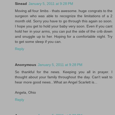
Sinead
January 5, 2011 at 9:28 PM
Moving all four limbs - thats awesome. huge congrats to the
surgeon who was able to recognize the limitations of a 2
month old. Sorry you have to go through this again so soon.
I hope you get to hold your baby very soon. Even if you cant
hold her in your arms, you can put the side of the crib down
and snuggle up to her. Hoping for a comfortable night. Try
to get some sleep if you can.
Reply
Anonymous
January 5, 2011 at 9:28 PM
So thankful for the news. Keeping you all in prayer. I
thought about your family throughout the day. Can't wait to
hear more good news...What an Angel Scarlett is...
Angela, Ohio
Reply