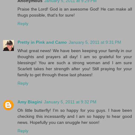
Anonymous
January 5, 2011 at 9:29 PM
Praise the Lord! God is an awesome God! He can make all
thugs possible, that's for sure!
Reply
Pretty in Pink and Camo
January 5, 2011 at 9:31 PM
What great news! We have been keeping your family in our
thoughts and prayers all day! I am so grateful for your
blessings! You are such a strong woman and I am sure
Scarlett takes her strength after you! Still praying for your
family to get through these last phases!
Reply
Amy Biagini
January 5, 2011 at 9:32 PM
Oh little butterfly! I'm so happy for you guys. I have been
checking this incessantly and I am so happy to hear good
news. Hopefully you can snuggle her soon!
Reply