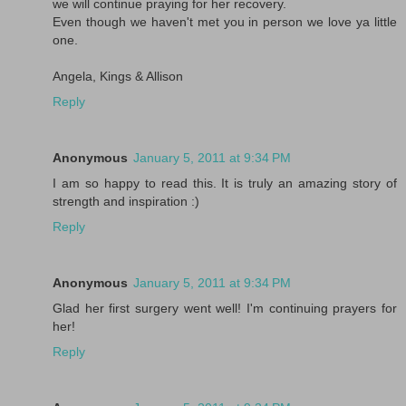
we will continue praying for her recovery.
Even though we haven't met you in person we love ya little
one.
Angela, Kings & Allison
Reply
Anonymous
January 5, 2011 at 9:34 PM
I am so happy to read this. It is truly an amazing story of
strength and inspiration :)
Reply
Anonymous
January 5, 2011 at 9:34 PM
Glad her first surgery went well! I'm continuing prayers for
her!
Reply