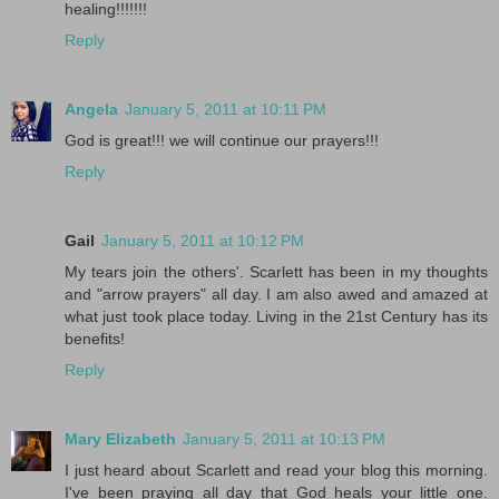
healing!!!!!!!
Reply
Angela
January 5, 2011 at 10:11 PM
God is great!!! we will continue our prayers!!!
Reply
Gail
January 5, 2011 at 10:12 PM
My tears join the others'. Scarlett has been in my thoughts
and "arrow prayers" all day. I am also awed and amazed at
what just took place today. Living in the 21st Century has its
benefits!
Reply
Mary Elizabeth
January 5, 2011 at 10:13 PM
I just heard about Scarlett and read your blog this morning.
I've been praying all day that God heals your little one.