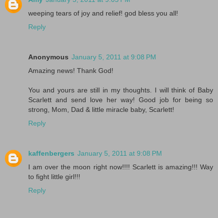
weeping tears of joy and relief! god bless you all!
Reply
Anonymous
January 5, 2011 at 9:08 PM
Amazing news! Thank God!
You and yours are still in my thoughts. I will think of Baby
Scarlett and send love her way! Good job for being so
strong, Mom, Dad & little miracle baby, Scarlett!
Reply
kaffenbergers
January 5, 2011 at 9:08 PM
I am over the moon right now!!!! Scarlett is amazing!!! Way
to fight little girl!!!
Reply