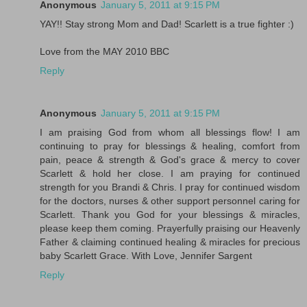
Anonymous
January 5, 2011 at 9:15 PM
YAY!! Stay strong Mom and Dad! Scarlett is a true fighter :)
Love from the MAY 2010 BBC
Reply
Anonymous
January 5, 2011 at 9:15 PM
I am praising God from whom all blessings flow! I am
continuing to pray for blessings & healing, comfort from
pain, peace & strength & God's grace & mercy to cover
Scarlett & hold her close. I am praying for continued
strength for you Brandi & Chris. I pray for continued wisdom
for the doctors, nurses & other support personnel caring for
Scarlett. Thank you God for your blessings & miracles,
please keep them coming. Prayerfully praising our Heavenly
Father & claiming continued healing & miracles for precious
baby Scarlett Grace. With Love, Jennifer Sargent
Reply