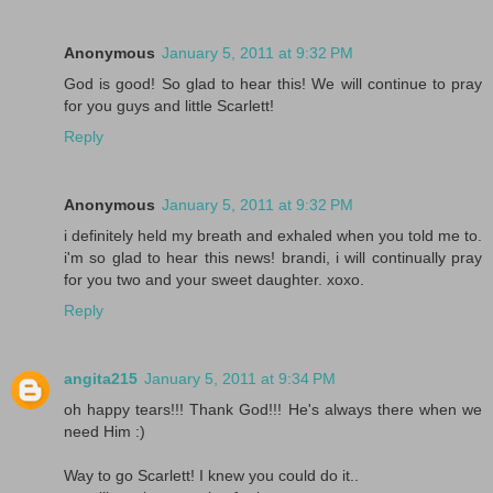
Anonymous
January 5, 2011 at 9:32 PM
God is good! So glad to hear this! We will continue to pray
for you guys and little Scarlett!
Reply
Anonymous
January 5, 2011 at 9:32 PM
i definitely held my breath and exhaled when you told me to.
i'm so glad to hear this news! brandi, i will continually pray
for you two and your sweet daughter. xoxo.
Reply
angita215
January 5, 2011 at 9:34 PM
oh happy tears!!! Thank God!!! He's always there when we
need Him :)
Way to go Scarlett! I knew you could do it..