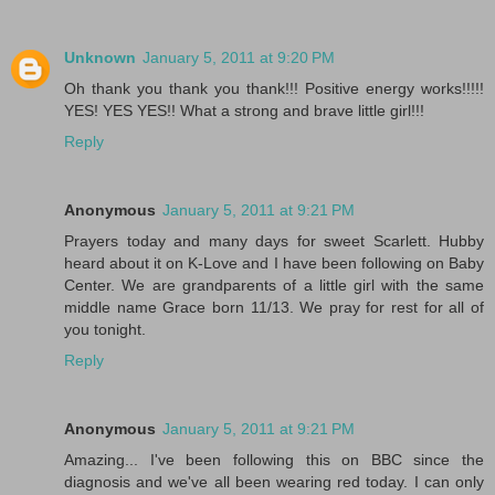
Unknown
January 5, 2011 at 9:20 PM
Oh thank you thank you thank!!! Positive energy works!!!!!
YES! YES YES!! What a strong and brave little girl!!!
Reply
Anonymous
January 5, 2011 at 9:21 PM
Prayers today and many days for sweet Scarlett. Hubby
heard about it on K-Love and I have been following on Baby
Center. We are grandparents of a little girl with the same
middle name Grace born 11/13. We pray for rest for all of
you tonight.
Reply
Anonymous
January 5, 2011 at 9:21 PM
Amazing... I've been following this on BBC since the
diagnosis and we've all been wearing red today. I can only