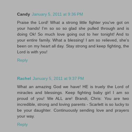
Candy
January 5, 2011 at 9:36 PM
Praise the Lord! What a strong little fighter you've got on
your hands! I'm so so so glad she pulled through and is
doing Ok! So much love going out to her tonight! And to
your entire family. What a blessing! I am so relieved, she's
been on my heart all day. Stay strong and keep fighting, the
Lord is with you!
Reply
Rachel
January 5, 2011 at 9:37 PM
What an amazing God we have! HE is truely the Lord of
miracles and blessings. Keep fighting baby girl I am so
proud of you! We ALL are! Brandi, Chris: You are two
incredible, strong and loving parents - Scarlett is so lucky to
be your daughter. Continuously sending love and prayers
your way.
Reply