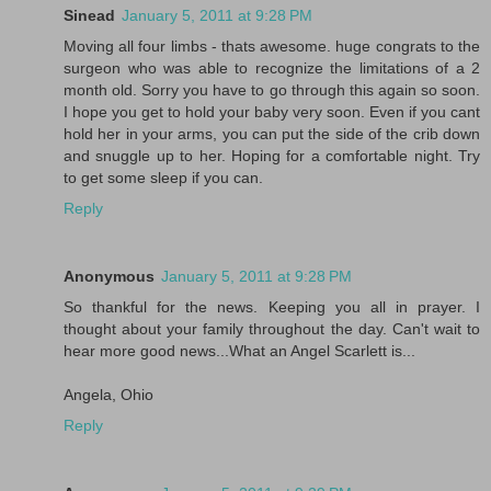
Sinead
January 5, 2011 at 9:28 PM
Moving all four limbs - thats awesome. huge congrats to the
surgeon who was able to recognize the limitations of a 2
month old. Sorry you have to go through this again so soon.
I hope you get to hold your baby very soon. Even if you cant
hold her in your arms, you can put the side of the crib down
and snuggle up to her. Hoping for a comfortable night. Try
to get some sleep if you can.
Reply
Anonymous
January 5, 2011 at 9:28 PM
So thankful for the news. Keeping you all in prayer. I
thought about your family throughout the day. Can't wait to
hear more good news...What an Angel Scarlett is...
Angela, Ohio
Reply