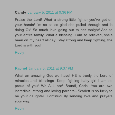
Candy
January 5, 2011 at 9:36 PM
Praise the Lord! What a strong little fighter you've got on
your hands! I'm so so so glad she pulled through and is
doing Ok! So much love going out to her tonight! And to
your entire family. What a blessing! I am so relieved, she's
been on my heart all day. Stay strong and keep fighting, the
Lord is with you!
Reply
Rachel
January 5, 2011 at 9:37 PM
What an amazing God we have! HE is truely the Lord of
miracles and blessings. Keep fighting baby girl I am so
proud of you! We ALL are! Brandi, Chris: You are two
incredible, strong and loving parents - Scarlett is so lucky to
be your daughter. Continuously sending love and prayers
your way.
Reply