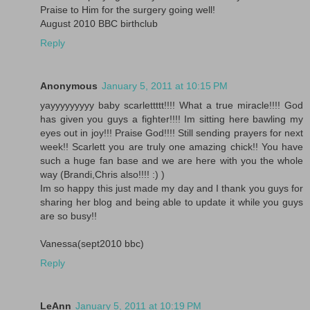
Praise to Him for the surgery going well!
August 2010 BBC birthclub
Reply
Anonymous
January 5, 2011 at 10:15 PM
yayyyyyyyyy baby scarlettttt!!!! What a true miracle!!!! God
has given you guys a fighter!!!! Im sitting here bawling my
eyes out in joy!!! Praise God!!!! Still sending prayers for next
week!! Scarlett you are truly one amazing chick!! You have
such a huge fan base and we are here with you the whole
way (Brandi,Chris also!!!! :) )
Im so happy this just made my day and I thank you guys for
sharing her blog and being able to update it while you guys
are so busy!!
Vanessa(sept2010 bbc)
Reply
LeAnn
January 5, 2011 at 10:19 PM