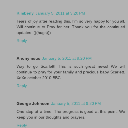
Kimberly
January 5, 2011 at 9:20 PM
Tears of joy after reading this. I'm so very happy for you all.
Will continue to Pray for her. Thank you for the continued
updates. (((hugs)))
Reply
Anonymous
January 5, 2011 at 9:20 PM
Way to go Scarlett! This is such great news! We will
continue to pray for your family and precious baby Scarlett.
XoXo october 2010 BBC
Reply
George Johnson
January 5, 2011 at 9:20 PM
One step at a time. The progress is good at this point. We
keep you in our thoughts and prayers.
Reply