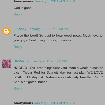
Anonymous
January 5, 2011 at 9:08 PM
God is good!!!
Reply
Lindsey
January 5, 2011 at 9:08 PM
Praise the Lord! So glad to hear good news. Much love to
you guys. Continuing to pray, of course!
Reply
DMV47
January 5, 2011 at 9:08 PM
HOORAY! Yes, breathing! Sent your mom a whole bunch of
pics - "Wear Red for Scarlett" day (or just plain WE LOVE
SCARLETT day) at Graham was definitely heartfelt. *hug*
She is a fighter, indeed!
Reply
Anonymous
January 5, 2011 at 9:09 PM