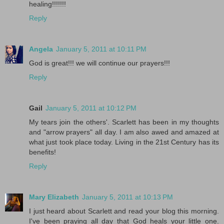
healing!!!!!!!
Reply
Angela
January 5, 2011 at 10:11 PM
God is great!!! we will continue our prayers!!!
Reply
Gail
January 5, 2011 at 10:12 PM
My tears join the others'. Scarlett has been in my thoughts
and "arrow prayers" all day. I am also awed and amazed at
what just took place today. Living in the 21st Century has its
benefits!
Reply
Mary Elizabeth
January 5, 2011 at 10:13 PM
I just heard about Scarlett and read your blog this morning.
I've been praying all day that God heals your little one.