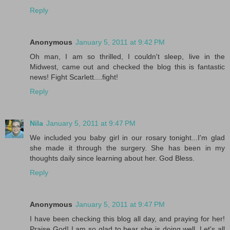
Reply
Anonymous
January 5, 2011 at 9:42 PM
Oh man, I am so thrilled, I couldn't sleep, live in the
Midwest, came out and checked the blog this is fantastic
news! Fight Scarlett....fight!
Reply
Nila
January 5, 2011 at 9:47 PM
We included you baby girl in our rosary tonight...I'm glad
she made it through the surgery. She has been in my
thoughts daily since learning about her. God Bless.
Reply
Anonymous
January 5, 2011 at 9:47 PM
I have been checking this blog all day, and praying for her!
Praise God! I am so glad to hear she is doing well. Let's all