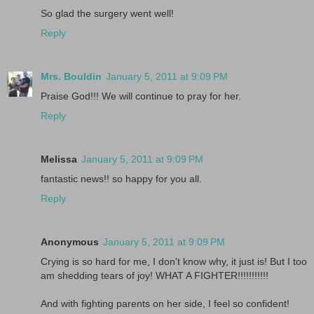
So glad the surgery went well!
Reply
Mrs. Bouldin
January 5, 2011 at 9:09 PM
Praise God!!! We will continue to pray for her.
Reply
Melissa
January 5, 2011 at 9:09 PM
fantastic news!! so happy for you all.
Reply
Anonymous
January 5, 2011 at 9:09 PM
Crying is so hard for me, I don't know why, it just is! But I too
am shedding tears of joy! WHAT A FIGHTER!!!!!!!!!!!
And with fighting parents on her side, I feel so confident!