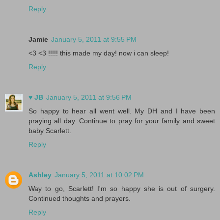
Reply
Jamie
January 5, 2011 at 9:55 PM
<3 <3 !!!!! this made my day! now i can sleep!
Reply
♥ JB
January 5, 2011 at 9:56 PM
So happy to hear all went well. My DH and I have been
praying all day. Continue to pray for your family and sweet
baby Scarlett.
Reply
Ashley
January 5, 2011 at 10:02 PM
Way to go, Scarlett! I'm so happy she is out of surgery.
Continued thoughts and prayers.
Reply