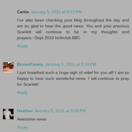
Carrie
January 5, 2011 at 9:17 PM
I've also been checking your blog throughout the day and
am so glad to hear the good news. You and your precious
Scarlett will continue to be in my thoughts and
prayers.~Sept 2010 birthclub BBC
Reply
BrownFamily
January 5, 2011 at 9:18 PM
I just breathed such a huge sigh of relief for you all! I am so
happy to hear such wonderful news. I will continue to pray
for Scarlett!
Reply
Heather
January 5, 2011 at 9:18 PM
Awesome news.
Reply