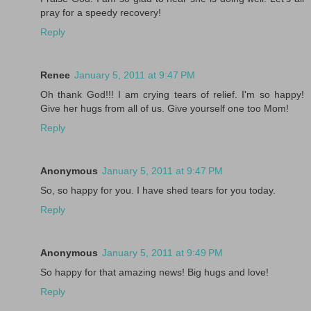
pray for a speedy recovery!
Reply
Renee
January 5, 2011 at 9:47 PM
Oh thank God!!! I am crying tears of relief. I'm so happy!
Give her hugs from all of us. Give yourself one too Mom!
Reply
Anonymous
January 5, 2011 at 9:47 PM
So, so happy for you. I have shed tears for you today.
Reply
Anonymous
January 5, 2011 at 9:49 PM
So happy for that amazing news! Big hugs and love!
Reply