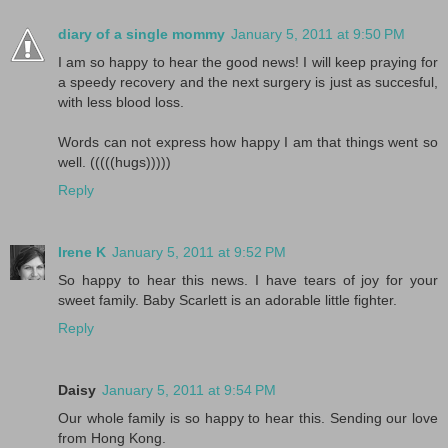
diary of a single mommy
January 5, 2011 at 9:50 PM
I am so happy to hear the good news! I will keep praying for
a speedy recovery and the next surgery is just as succesful,
with less blood loss.
Words can not express how happy I am that things went so
well. (((((hugs)))))
Reply
Irene K
January 5, 2011 at 9:52 PM
So happy to hear this news. I have tears of joy for your
sweet family. Baby Scarlett is an adorable little fighter.
Reply
Daisy
January 5, 2011 at 9:54 PM
Our whole family is so happy to hear this. Sending our love
from Hong Kong.