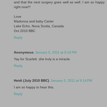
and that the next surgery goes well as well. I am so happy
right now!!!
Love
Madonna and baby Carter
Lake Echo, Nova Scotia, Canada.
Oct 2010 BBC
Reply
Anonymous
January 5, 2011 at 9:14 PM
Yay for Scarlett. she truly is a miracle.
Reply
Heidi (July 2010 BBC)
January 5, 2011 at 9:14 PM
I am so happy to hear this.
Reply