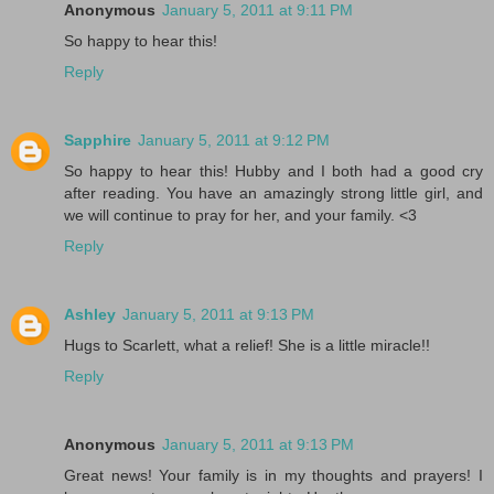
Anonymous
January 5, 2011 at 9:11 PM
So happy to hear this!
Reply
Sapphire
January 5, 2011 at 9:12 PM
So happy to hear this! Hubby and I both had a good cry
after reading. You have an amazingly strong little girl, and
we will continue to pray for her, and your family. <3
Reply
Ashley
January 5, 2011 at 9:13 PM
Hugs to Scarlett, what a relief! She is a little miracle!!
Reply
Anonymous
January 5, 2011 at 9:13 PM
Great news! Your family is in my thoughts and prayers! I