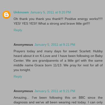
Unknown
January 5, 2011 at 9:20 PM
Oh thank you thank you thank!!! Positive energy works!!!!!
YES! YES YES!! What a strong and brave little girl!!!
Reply
Anonymous
January 5, 2011 at 9:21 PM
Prayers today and many days for sweet Scarlett. Hubby
heard about it on K-Love and I have been following on Baby
Center. We are grandparents of a little girl with the same
middle name Grace born 11/13. We pray for rest for all of
you tonight.
Reply
Anonymous
January 5, 2011 at 9:21 PM
Amazing... I've been following this on BBC since the
diagnosis and we've all been wearing red today. I can only