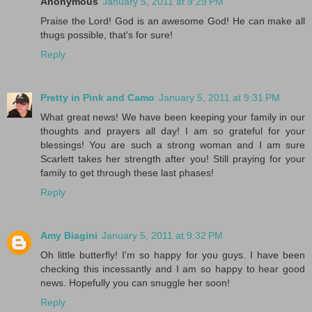
Anonymous
January 5, 2011 at 9:29 PM
Praise the Lord! God is an awesome God! He can make all
thugs possible, that's for sure!
Reply
Pretty in Pink and Camo
January 5, 2011 at 9:31 PM
What great news! We have been keeping your family in our
thoughts and prayers all day! I am so grateful for your
blessings! You are such a strong woman and I am sure
Scarlett takes her strength after you! Still praying for your
family to get through these last phases!
Reply
Amy Biagini
January 5, 2011 at 9:32 PM
Oh little butterfly! I'm so happy for you guys. I have been
checking this incessantly and I am so happy to hear good
news. Hopefully you can snuggle her soon!
Reply