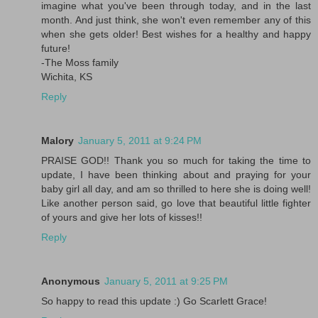
imagine what you've been through today, and in the last
month. And just think, she won't even remember any of this
when she gets older! Best wishes for a healthy and happy
future!
-The Moss family
Wichita, KS
Reply
Malory
January 5, 2011 at 9:24 PM
PRAISE GOD!! Thank you so much for taking the time to
update, I have been thinking about and praying for your
baby girl all day, and am so thrilled to here she is doing well!
Like another person said, go love that beautiful little fighter
of yours and give her lots of kisses!!
Reply
Anonymous
January 5, 2011 at 9:25 PM
So happy to read this update :) Go Scarlett Grace!