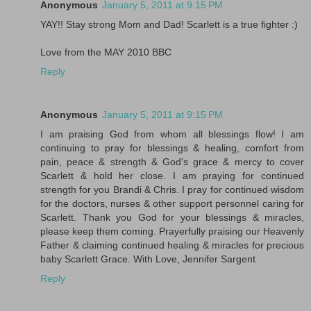
Anonymous
January 5, 2011 at 9:15 PM
YAY!! Stay strong Mom and Dad! Scarlett is a true fighter :)
Love from the MAY 2010 BBC
Reply
Anonymous
January 5, 2011 at 9:15 PM
I am praising God from whom all blessings flow! I am
continuing to pray for blessings & healing, comfort from
pain, peace & strength & God's grace & mercy to cover
Scarlett & hold her close. I am praying for continued
strength for you Brandi & Chris. I pray for continued wisdom
for the doctors, nurses & other support personnel caring for
Scarlett. Thank you God for your blessings & miracles,
please keep them coming. Prayerfully praising our Heavenly
Father & claiming continued healing & miracles for precious
baby Scarlett Grace. With Love, Jennifer Sargent
Reply