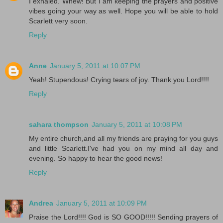
I exhaled. Whew! But I am keeping the prayers and positive
vibes going your way as well. Hope you will be able to hold
Scarlett very soon.
Reply
Anne
January 5, 2011 at 10:07 PM
Yeah! Stupendous! Crying tears of joy. Thank you Lord!!!!
Reply
sahara thompson
January 5, 2011 at 10:08 PM
My entire church,and all my friends are praying for you guys
and little Scarlett.I've had you on my mind all day and
evening. So happy to hear the good news!
Reply
Andrea
January 5, 2011 at 10:09 PM
Praise the Lord!!!! God is SO GOOD!!!!! Sending prayers of