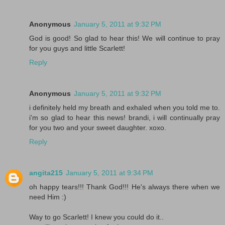
Anonymous
January 5, 2011 at 9:32 PM
God is good! So glad to hear this! We will continue to pray
for you guys and little Scarlett!
Reply
Anonymous
January 5, 2011 at 9:32 PM
i definitely held my breath and exhaled when you told me to.
i'm so glad to hear this news! brandi, i will continually pray
for you two and your sweet daughter. xoxo.
Reply
angita215
January 5, 2011 at 9:34 PM
oh happy tears!!! Thank God!!! He's always there when we
need Him :)
Way to go Scarlett! I knew you could do it..