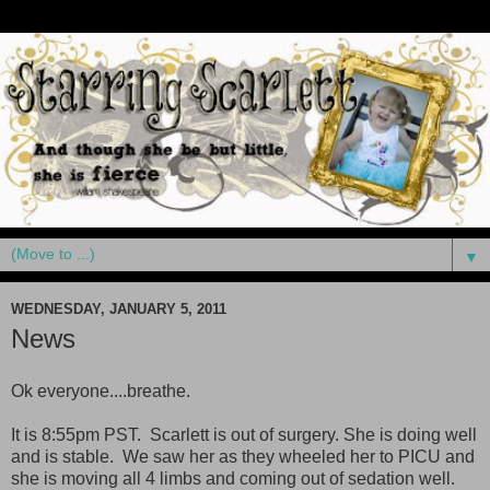
▼
WEDNESDAY, JANUARY 5, 2011
News
Ok everyone....breathe.
It is 8:55pm PST. Scarlett is out of surgery. She is doing well
and is stable. We saw her as they wheeled her to PICU and
she is moving all 4 limbs and coming out of sedation well.