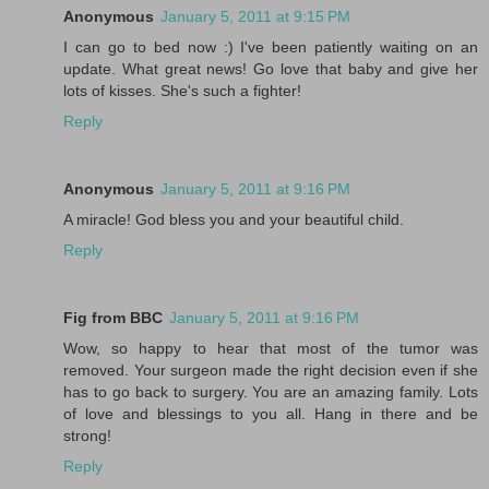
Anonymous
January 5, 2011 at 9:15 PM
I can go to bed now :) I've been patiently waiting on an
update. What great news! Go love that baby and give her
lots of kisses. She's such a fighter!
Reply
Anonymous
January 5, 2011 at 9:16 PM
A miracle! God bless you and your beautiful child.
Reply
Fig from BBC
January 5, 2011 at 9:16 PM
Wow, so happy to hear that most of the tumor was
removed. Your surgeon made the right decision even if she
has to go back to surgery. You are an amazing family. Lots
of love and blessings to you all. Hang in there and be
strong!
Reply