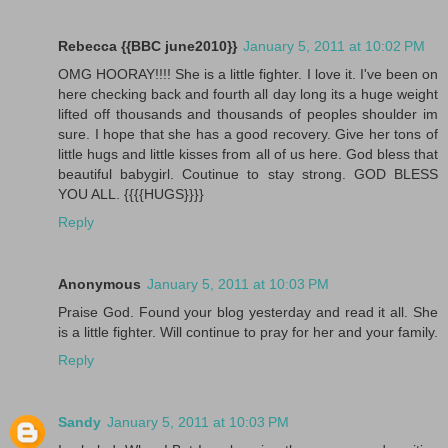
Rebecca {{BBC june2010}}
January 5, 2011 at 10:02 PM
OMG HOORAY!!!! She is a little fighter. I love it. I've been on
here checking back and fourth all day long its a huge weight
lifted off thousands and thousands of peoples shoulder im
sure. I hope that she has a good recovery. Give her tons of
little hugs and little kisses from all of us here. God bless that
beautiful babygirl. Coutinue to stay strong. GOD BLESS
YOU ALL. {{{{HUGS}}}}
Reply
Anonymous
January 5, 2011 at 10:03 PM
Praise God. Found your blog yesterday and read it all. She
is a little fighter. Will continue to pray for her and your family.
Reply
Sandy
January 5, 2011 at 10:03 PM