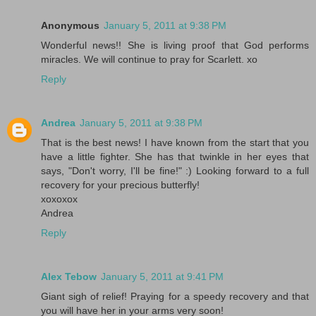
Anonymous
January 5, 2011 at 9:38 PM
Wonderful news!! She is living proof that God performs
miracles. We will continue to pray for Scarlett. xo
Reply
Andrea
January 5, 2011 at 9:38 PM
That is the best news! I have known from the start that you
have a little fighter. She has that twinkle in her eyes that
says, "Don't worry, I'll be fine!" :) Looking forward to a full
recovery for your precious butterfly!
xoxoxox
Andrea
Reply
Alex Tebow
January 5, 2011 at 9:41 PM
Giant sigh of relief! Praying for a speedy recovery and that
you will have her in your arms very soon!