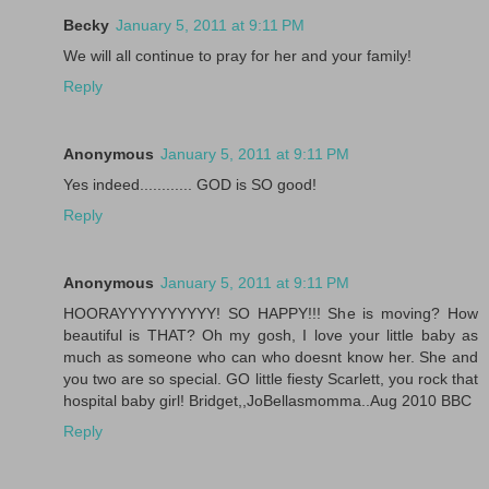
Becky
January 5, 2011 at 9:11 PM
We will all continue to pray for her and your family!
Reply
Anonymous
January 5, 2011 at 9:11 PM
Yes indeed............ GOD is SO good!
Reply
Anonymous
January 5, 2011 at 9:11 PM
HOORAYYYYYYYYYY! SO HAPPY!!! She is moving? How
beautiful is THAT? Oh my gosh, I love your little baby as
much as someone who can who doesnt know her. She and
you two are so special. GO little fiesty Scarlett, you rock that
hospital baby girl! Bridget,,JoBellasmomma..Aug 2010 BBC
Reply