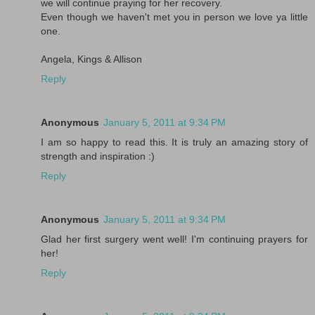
we will continue praying for her recovery.
Even though we haven't met you in person we love ya little
one.
Angela, Kings & Allison
Reply
Anonymous
January 5, 2011 at 9:34 PM
I am so happy to read this. It is truly an amazing story of
strength and inspiration :)
Reply
Anonymous
January 5, 2011 at 9:34 PM
Glad her first surgery went well! I'm continuing prayers for
her!
Reply