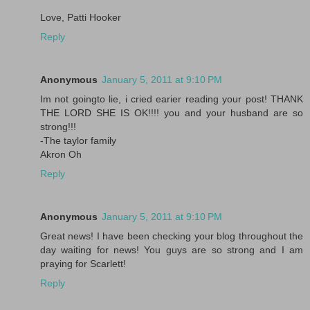
Love, Patti Hooker
Reply
Anonymous
January 5, 2011 at 9:10 PM
Im not goingto lie, i cried earier reading your post! THANK
THE LORD SHE IS OK!!!! you and your husband are so
strong!!!
-The taylor family
Akron Oh
Reply
Anonymous
January 5, 2011 at 9:10 PM
Great news! I have been checking your blog throughout the
day waiting for news! You guys are so strong and I am
praying for Scarlett!
Reply