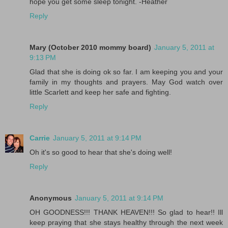
hope you get some sleep tonight. -Heather
Reply
Mary (October 2010 mommy board)
January 5, 2011 at
9:13 PM
Glad that she is doing ok so far. I am keeping you and your
family in my thoughts and prayers. May God watch over
little Scarlett and keep her safe and fighting.
Reply
Carrie
January 5, 2011 at 9:14 PM
Oh it's so good to hear that she's doing well!
Reply
Anonymous
January 5, 2011 at 9:14 PM
OH GOODNESS!!! THANK HEAVEN!!! So glad to hear!! Ill
keep praying that she stays healthy through the next week