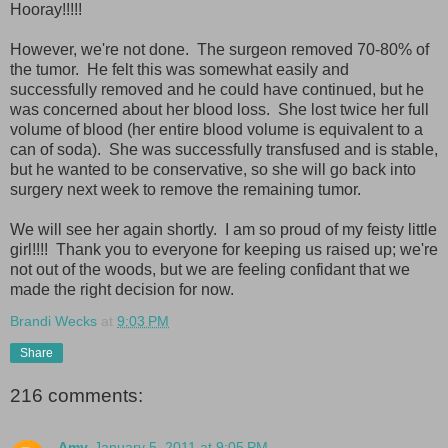
Hooray!!!!!
However, we're not done. The surgeon removed 70-80% of
the tumor. He felt this was somewhat easily and
successfully removed and he could have continued, but he
was concerned about her blood loss. She lost twice her full
volume of blood (her entire blood volume is equivalent to a
can of soda). She was successfully transfused and is stable,
but he wanted to be conservative, so she will go back into
surgery next week to remove the remaining tumor.
We will see her again shortly. I am so proud of my feisty little
girl!!!! Thank you to everyone for keeping us raised up; we're
not out of the woods, but we are feeling confidant that we
made the right decision for now.
Brandi Wecks
at
9:03 PM
Share
216 comments:
Amy
January 5, 2011 at 9:05 PM