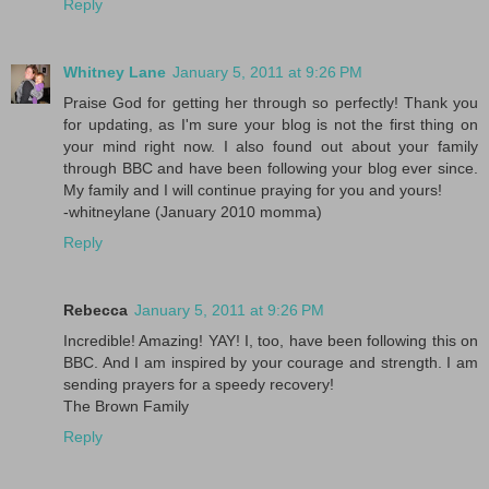
Reply
Whitney Lane
January 5, 2011 at 9:26 PM
Praise God for getting her through so perfectly! Thank you
for updating, as I'm sure your blog is not the first thing on
your mind right now. I also found out about your family
through BBC and have been following your blog ever since.
My family and I will continue praying for you and yours!
-whitneylane (January 2010 momma)
Reply
Rebecca
January 5, 2011 at 9:26 PM
Incredible! Amazing! YAY! I, too, have been following this on
BBC. And I am inspired by your courage and strength. I am
sending prayers for a speedy recovery!
The Brown Family
Reply