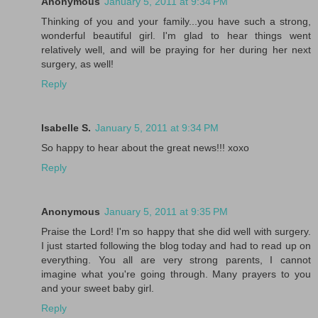
Anonymous
January 5, 2011 at 9:34 PM
Thinking of you and your family...you have such a strong,
wonderful beautiful girl. I'm glad to hear things went
relatively well, and will be praying for her during her next
surgery, as well!
Reply
Isabelle S.
January 5, 2011 at 9:34 PM
So happy to hear about the great news!!! xoxo
Reply
Anonymous
January 5, 2011 at 9:35 PM
Praise the Lord! I'm so happy that she did well with surgery.
I just started following the blog today and had to read up on
everything. You all are very strong parents, I cannot
imagine what you're going through. Many prayers to you
and your sweet baby girl.
Reply