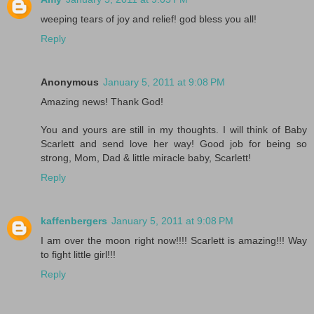
weeping tears of joy and relief! god bless you all!
Reply
Anonymous
January 5, 2011 at 9:08 PM
Amazing news! Thank God!
You and yours are still in my thoughts. I will think of Baby
Scarlett and send love her way! Good job for being so
strong, Mom, Dad & little miracle baby, Scarlett!
Reply
kaffenbergers
January 5, 2011 at 9:08 PM
I am over the moon right now!!!! Scarlett is amazing!!! Way
to fight little girl!!!
Reply