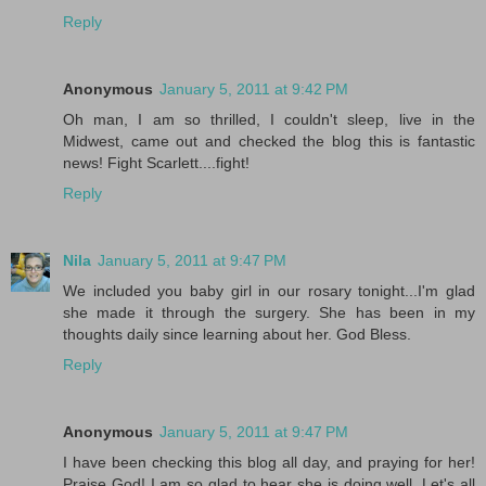
Reply
Anonymous
January 5, 2011 at 9:42 PM
Oh man, I am so thrilled, I couldn't sleep, live in the
Midwest, came out and checked the blog this is fantastic
news! Fight Scarlett....fight!
Reply
Nila
January 5, 2011 at 9:47 PM
We included you baby girl in our rosary tonight...I'm glad
she made it through the surgery. She has been in my
thoughts daily since learning about her. God Bless.
Reply
Anonymous
January 5, 2011 at 9:47 PM
I have been checking this blog all day, and praying for her!
Praise God! I am so glad to hear she is doing well. Let's all