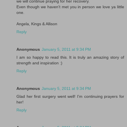
we will continue praying for her recovery.
Even though we haven't met you in person we love ya little
one.
Angela, Kings & Allison
Reply
Anonymous
January 5, 2011 at 9:34 PM
I am so happy to read this. It is truly an amazing story of
strength and inspiration :)
Reply
Anonymous
January 5, 2011 at 9:34 PM
Glad her first surgery went well! I'm continuing prayers for
her!
Reply