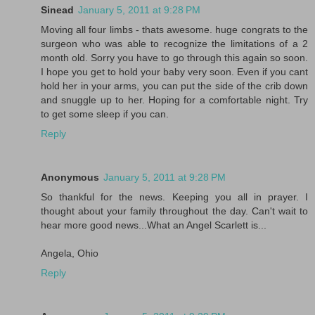
Sinead
January 5, 2011 at 9:28 PM
Moving all four limbs - thats awesome. huge congrats to the
surgeon who was able to recognize the limitations of a 2
month old. Sorry you have to go through this again so soon.
I hope you get to hold your baby very soon. Even if you cant
hold her in your arms, you can put the side of the crib down
and snuggle up to her. Hoping for a comfortable night. Try
to get some sleep if you can.
Reply
Anonymous
January 5, 2011 at 9:28 PM
So thankful for the news. Keeping you all in prayer. I
thought about your family throughout the day. Can't wait to
hear more good news...What an Angel Scarlett is...
Angela, Ohio
Reply