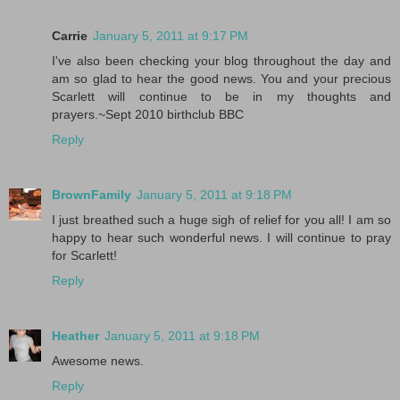
Carrie
January 5, 2011 at 9:17 PM
I've also been checking your blog throughout the day and
am so glad to hear the good news. You and your precious
Scarlett will continue to be in my thoughts and
prayers.~Sept 2010 birthclub BBC
Reply
BrownFamily
January 5, 2011 at 9:18 PM
I just breathed such a huge sigh of relief for you all! I am so
happy to hear such wonderful news. I will continue to pray
for Scarlett!
Reply
Heather
January 5, 2011 at 9:18 PM
Awesome news.
Reply