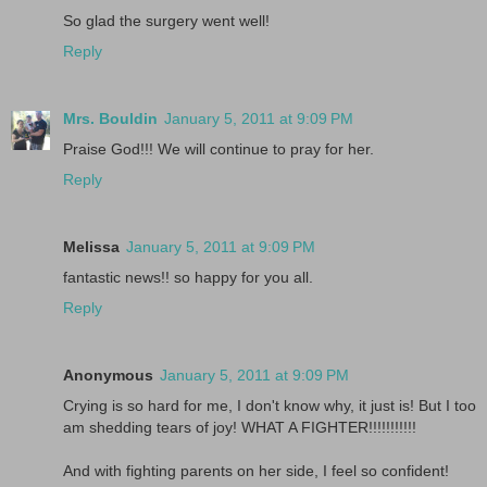
So glad the surgery went well!
Reply
Mrs. Bouldin
January 5, 2011 at 9:09 PM
Praise God!!! We will continue to pray for her.
Reply
Melissa
January 5, 2011 at 9:09 PM
fantastic news!! so happy for you all.
Reply
Anonymous
January 5, 2011 at 9:09 PM
Crying is so hard for me, I don't know why, it just is! But I too
am shedding tears of joy! WHAT A FIGHTER!!!!!!!!!!!
And with fighting parents on her side, I feel so confident!