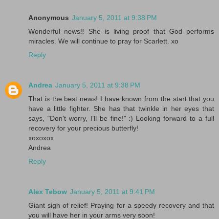
Anonymous
January 5, 2011 at 9:38 PM
Wonderful news!! She is living proof that God performs
miracles. We will continue to pray for Scarlett. xo
Reply
Andrea
January 5, 2011 at 9:38 PM
That is the best news! I have known from the start that you
have a little fighter. She has that twinkle in her eyes that
says, "Don't worry, I'll be fine!" :) Looking forward to a full
recovery for your precious butterfly!
xoxoxox
Andrea
Reply
Alex Tebow
January 5, 2011 at 9:41 PM
Giant sigh of relief! Praying for a speedy recovery and that
you will have her in your arms very soon!