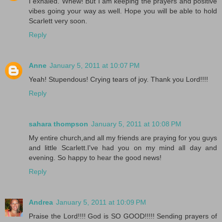
I exhaled. Whew! But I am keeping the prayers and positive
vibes going your way as well. Hope you will be able to hold
Scarlett very soon.
Reply
Anne
January 5, 2011 at 10:07 PM
Yeah! Stupendous! Crying tears of joy. Thank you Lord!!!!
Reply
sahara thompson
January 5, 2011 at 10:08 PM
My entire church,and all my friends are praying for you guys
and little Scarlett.I've had you on my mind all day and
evening. So happy to hear the good news!
Reply
Andrea
January 5, 2011 at 10:09 PM
Praise the Lord!!!! God is SO GOOD!!!!! Sending prayers of