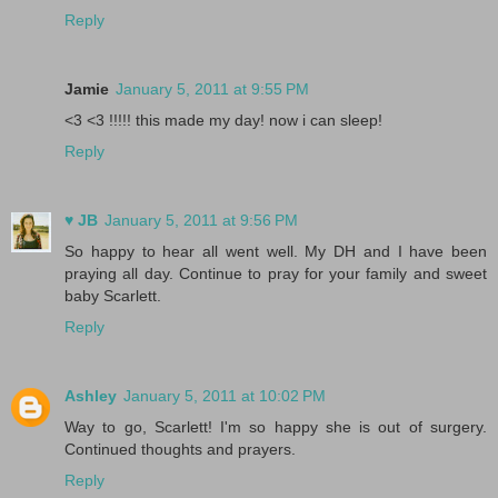
Reply
Jamie
January 5, 2011 at 9:55 PM
<3 <3 !!!!! this made my day! now i can sleep!
Reply
♥ JB
January 5, 2011 at 9:56 PM
So happy to hear all went well. My DH and I have been
praying all day. Continue to pray for your family and sweet
baby Scarlett.
Reply
Ashley
January 5, 2011 at 10:02 PM
Way to go, Scarlett! I'm so happy she is out of surgery.
Continued thoughts and prayers.
Reply