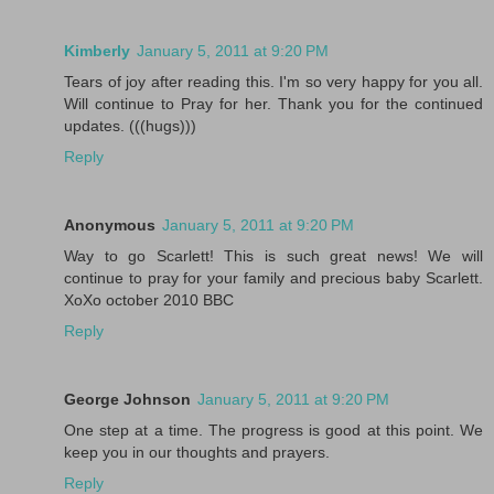
Kimberly
January 5, 2011 at 9:20 PM
Tears of joy after reading this. I'm so very happy for you all.
Will continue to Pray for her. Thank you for the continued
updates. (((hugs)))
Reply
Anonymous
January 5, 2011 at 9:20 PM
Way to go Scarlett! This is such great news! We will
continue to pray for your family and precious baby Scarlett.
XoXo october 2010 BBC
Reply
George Johnson
January 5, 2011 at 9:20 PM
One step at a time. The progress is good at this point. We
keep you in our thoughts and prayers.
Reply