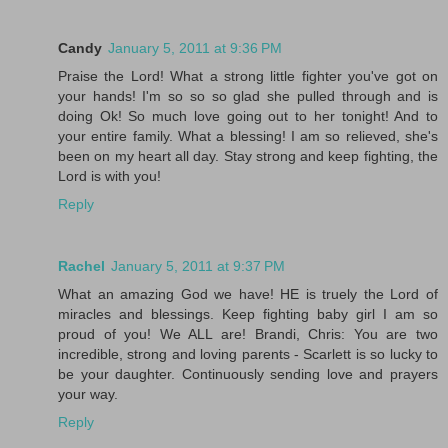
Candy
January 5, 2011 at 9:36 PM
Praise the Lord! What a strong little fighter you've got on
your hands! I'm so so so glad she pulled through and is
doing Ok! So much love going out to her tonight! And to
your entire family. What a blessing! I am so relieved, she's
been on my heart all day. Stay strong and keep fighting, the
Lord is with you!
Reply
Rachel
January 5, 2011 at 9:37 PM
What an amazing God we have! HE is truely the Lord of
miracles and blessings. Keep fighting baby girl I am so
proud of you! We ALL are! Brandi, Chris: You are two
incredible, strong and loving parents - Scarlett is so lucky to
be your daughter. Continuously sending love and prayers
your way.
Reply