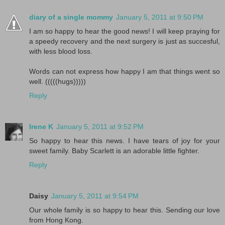
diary of a single mommy
January 5, 2011 at 9:50 PM
I am so happy to hear the good news! I will keep praying for
a speedy recovery and the next surgery is just as succesful,
with less blood loss.
Words can not express how happy I am that things went so
well. (((((hugs)))))
Reply
Irene K
January 5, 2011 at 9:52 PM
So happy to hear this news. I have tears of joy for your
sweet family. Baby Scarlett is an adorable little fighter.
Reply
Daisy
January 5, 2011 at 9:54 PM
Our whole family is so happy to hear this. Sending our love
from Hong Kong.