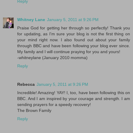
Reply
Whitney Lane
January 5, 2011 at 9:26 PM
Praise God for getting her through so perfectly! Thank you
for updating, as I'm sure your blog is not the first thing on
your mind right now. I also found out about your family
through BBC and have been following your blog ever since.
My family and I will continue praying for you and yours!
-whitneylane (January 2010 momma)
Reply
Rebecca
January 5, 2011 at 9:26 PM
Incredible! Amazing! YAY! I, too, have been following this on
BBC. And I am inspired by your courage and strength. I am
sending prayers for a speedy recovery!
The Brown Family
Reply