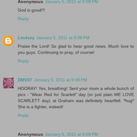
Anonymous
January 5, 2011 at 9:08 PM
God is good!!!
Reply
Lindsey
January 5, 2011 at 9:08 PM
Praise the Lord! So glad to hear good news. Much love to
you guys. Continuing to pray, of course!
Reply
DMV47
January 5, 2011 at 9:08 PM
HOORAY! Yes, breathing! Sent your mom a whole bunch of
pics - "Wear Red for Scarlett" day (or just plain WE LOVE
SCARLETT day) at Graham was definitely heartfelt. *hug*
She is a fighter, indeed!
Reply
Anonymous
January 5, 2011 at 9:09 PM