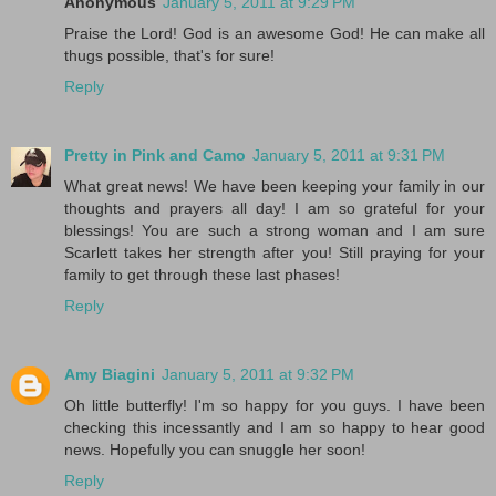
Anonymous
January 5, 2011 at 9:29 PM
Praise the Lord! God is an awesome God! He can make all
thugs possible, that's for sure!
Reply
Pretty in Pink and Camo
January 5, 2011 at 9:31 PM
What great news! We have been keeping your family in our
thoughts and prayers all day! I am so grateful for your
blessings! You are such a strong woman and I am sure
Scarlett takes her strength after you! Still praying for your
family to get through these last phases!
Reply
Amy Biagini
January 5, 2011 at 9:32 PM
Oh little butterfly! I'm so happy for you guys. I have been
checking this incessantly and I am so happy to hear good
news. Hopefully you can snuggle her soon!
Reply