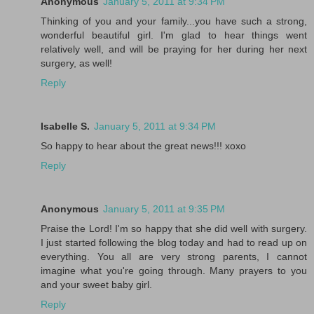
Anonymous
January 5, 2011 at 9:34 PM
Thinking of you and your family...you have such a strong,
wonderful beautiful girl. I'm glad to hear things went
relatively well, and will be praying for her during her next
surgery, as well!
Reply
Isabelle S.
January 5, 2011 at 9:34 PM
So happy to hear about the great news!!! xoxo
Reply
Anonymous
January 5, 2011 at 9:35 PM
Praise the Lord! I'm so happy that she did well with surgery.
I just started following the blog today and had to read up on
everything. You all are very strong parents, I cannot
imagine what you're going through. Many prayers to you
and your sweet baby girl.
Reply