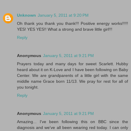
Unknown
January 5, 2011 at 9:20 PM
Oh thank you thank you thank!!! Positive energy works!!!!!
YES! YES YES!! What a strong and brave little girl!!!
Reply
Anonymous
January 5, 2011 at 9:21 PM
Prayers today and many days for sweet Scarlett. Hubby
heard about it on K-Love and I have been following on Baby
Center. We are grandparents of a little girl with the same
middle name Grace born 11/13. We pray for rest for all of
you tonight.
Reply
Anonymous
January 5, 2011 at 9:21 PM
Amazing... I've been following this on BBC since the
diagnosis and we've all been wearing red today. I can only