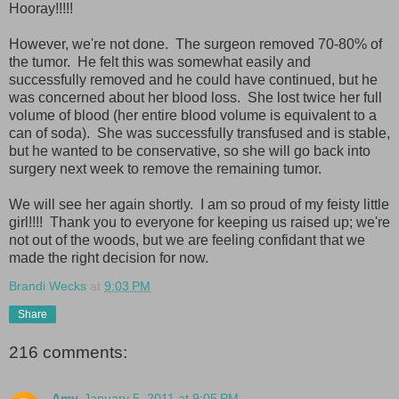
Hooray!!!!!
However, we're not done. The surgeon removed 70-80% of
the tumor. He felt this was somewhat easily and
successfully removed and he could have continued, but he
was concerned about her blood loss. She lost twice her full
volume of blood (her entire blood volume is equivalent to a
can of soda). She was successfully transfused and is stable,
but he wanted to be conservative, so she will go back into
surgery next week to remove the remaining tumor.
We will see her again shortly. I am so proud of my feisty little
girl!!!! Thank you to everyone for keeping us raised up; we're
not out of the woods, but we are feeling confidant that we
made the right decision for now.
Brandi Wecks
at
9:03 PM
Share
216 comments:
Amy
January 5, 2011 at 9:05 PM