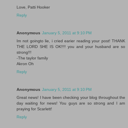
Love, Patti Hooker
Reply
Anonymous
January 5, 2011 at 9:10 PM
Im not goingto lie, i cried earier reading your post! THANK
THE LORD SHE IS OK!!!! you and your husband are so
strong!!!
-The taylor family
Akron Oh
Reply
Anonymous
January 5, 2011 at 9:10 PM
Great news! I have been checking your blog throughout the
day waiting for news! You guys are so strong and I am
praying for Scarlett!
Reply