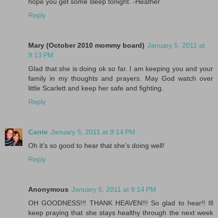
hope you get some sleep tonight. -Heather
Reply
Mary (October 2010 mommy board)
January 5, 2011 at
9:13 PM
Glad that she is doing ok so far. I am keeping you and your
family in my thoughts and prayers. May God watch over
little Scarlett and keep her safe and fighting.
Reply
Carrie
January 5, 2011 at 9:14 PM
Oh it's so good to hear that she's doing well!
Reply
Anonymous
January 5, 2011 at 9:14 PM
OH GOODNESS!!! THANK HEAVEN!!! So glad to hear!! Ill
keep praying that she stays healthy through the next week