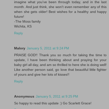
imagine what you've been through today, and in the last
month. And just think, she won't even remember any of this
when she gets older! Best wishes for a healthy and happy
future!
-The Moss family
Wichita, KS
Reply
Malory
January 5, 2011 at 9:24 PM
PRAISE GOD!! Thank you so much for taking the time to
update, I have been thinking about and praying for your
baby girl all day, and am so thrilled to here she is doing well!
Like another person said, go love that beautiful little fighter
of yours and give her lots of kisses!!
Reply
Anonymous
January 5, 2011 at 9:25 PM
So happy to read this update :) Go Scarlett Grace!