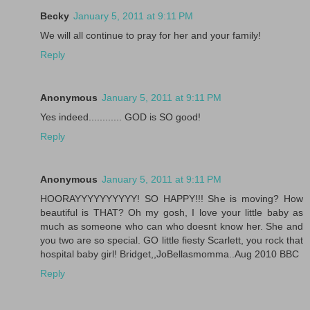
Becky
January 5, 2011 at 9:11 PM
We will all continue to pray for her and your family!
Reply
Anonymous
January 5, 2011 at 9:11 PM
Yes indeed............ GOD is SO good!
Reply
Anonymous
January 5, 2011 at 9:11 PM
HOORAYYYYYYYYYY! SO HAPPY!!! She is moving? How
beautiful is THAT? Oh my gosh, I love your little baby as
much as someone who can who doesnt know her. She and
you two are so special. GO little fiesty Scarlett, you rock that
hospital baby girl! Bridget,,JoBellasmomma..Aug 2010 BBC
Reply