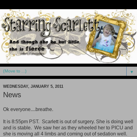
▼
WEDNESDAY, JANUARY 5, 2011
News
Ok everyone....breathe.
It is 8:55pm PST. Scarlett is out of surgery. She is doing well
and is stable. We saw her as they wheeled her to PICU and
she is moving all 4 limbs and coming out of sedation well.