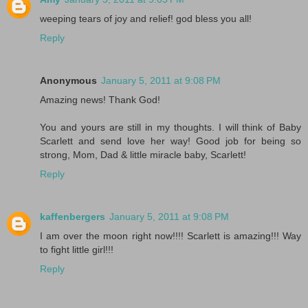
weeping tears of joy and relief! god bless you all!
Reply
Anonymous
January 5, 2011 at 9:08 PM
Amazing news! Thank God!
You and yours are still in my thoughts. I will think of Baby
Scarlett and send love her way! Good job for being so
strong, Mom, Dad & little miracle baby, Scarlett!
Reply
kaffenbergers
January 5, 2011 at 9:08 PM
I am over the moon right now!!!! Scarlett is amazing!!! Way
to fight little girl!!!
Reply