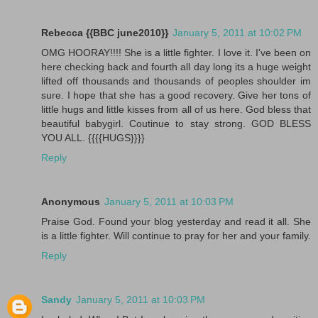
Rebecca {{BBC june2010}}
January 5, 2011 at 10:02 PM
OMG HOORAY!!!! She is a little fighter. I love it. I've been on
here checking back and fourth all day long its a huge weight
lifted off thousands and thousands of peoples shoulder im
sure. I hope that she has a good recovery. Give her tons of
little hugs and little kisses from all of us here. God bless that
beautiful babygirl. Coutinue to stay strong. GOD BLESS
YOU ALL. {{{{HUGS}}}}
Reply
Anonymous
January 5, 2011 at 10:03 PM
Praise God. Found your blog yesterday and read it all. She
is a little fighter. Will continue to pray for her and your family.
Reply
Sandy
January 5, 2011 at 10:03 PM