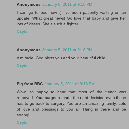
Anonymous
January 5, 2011 at 9:15 PM
I can go to bed now :) I've been patiently waiting on an
update. What great news! Go love that baby and give her
lots of kisses. She's such a fighter!
Reply
Anonymous
January 5, 2011 at 9:16 PM
A miracle! God bless you and your beautiful child.
Reply
Fig from BBC
January 5, 2011 at 9:16 PM
Wow, so happy to hear that most of the tumor was
removed. Your surgeon made the right decision even if she
has to go back to surgery. You are an amazing family. Lots
of love and blessings to you all. Hang in there and be
strong!
Reply