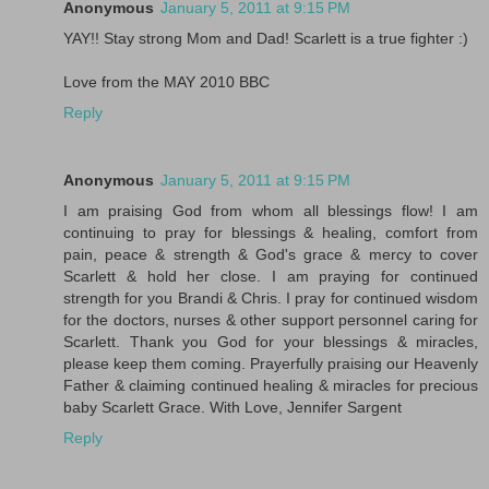
Anonymous
January 5, 2011 at 9:15 PM
YAY!! Stay strong Mom and Dad! Scarlett is a true fighter :)
Love from the MAY 2010 BBC
Reply
Anonymous
January 5, 2011 at 9:15 PM
I am praising God from whom all blessings flow! I am
continuing to pray for blessings & healing, comfort from
pain, peace & strength & God's grace & mercy to cover
Scarlett & hold her close. I am praying for continued
strength for you Brandi & Chris. I pray for continued wisdom
for the doctors, nurses & other support personnel caring for
Scarlett. Thank you God for your blessings & miracles,
please keep them coming. Prayerfully praising our Heavenly
Father & claiming continued healing & miracles for precious
baby Scarlett Grace. With Love, Jennifer Sargent
Reply