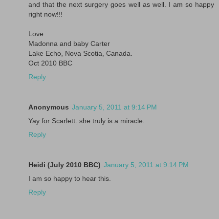
and that the next surgery goes well as well. I am so happy
right now!!!
Love
Madonna and baby Carter
Lake Echo, Nova Scotia, Canada.
Oct 2010 BBC
Reply
Anonymous
January 5, 2011 at 9:14 PM
Yay for Scarlett. she truly is a miracle.
Reply
Heidi (July 2010 BBC)
January 5, 2011 at 9:14 PM
I am so happy to hear this.
Reply