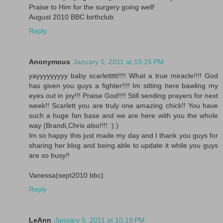
Praise to Him for the surgery going well!
August 2010 BBC birthclub
Reply
Anonymous
January 5, 2011 at 10:15 PM
yayyyyyyyyy baby scarlettttt!!!! What a true miracle!!!! God
has given you guys a fighter!!!! Im sitting here bawling my
eyes out in joy!!! Praise God!!!! Still sending prayers for next
week!! Scarlett you are truly one amazing chick!! You have
such a huge fan base and we are here with you the whole
way (Brandi,Chris also!!!! :) )
Im so happy this just made my day and I thank you guys for
sharing her blog and being able to update it while you guys
are so busy!!
Vanessa(sept2010 bbc)
Reply
LeAnn
January 5, 2011 at 10:19 PM