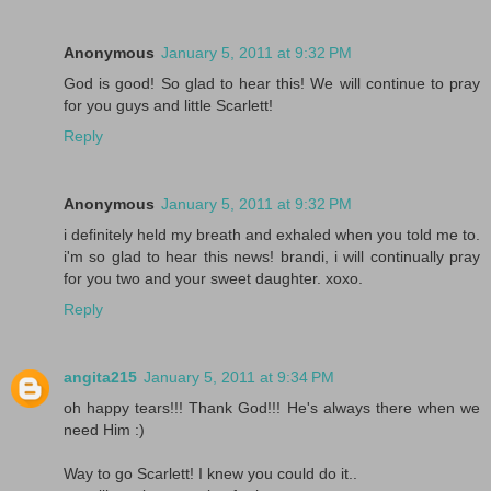
Anonymous
January 5, 2011 at 9:32 PM
God is good! So glad to hear this! We will continue to pray
for you guys and little Scarlett!
Reply
Anonymous
January 5, 2011 at 9:32 PM
i definitely held my breath and exhaled when you told me to.
i'm so glad to hear this news! brandi, i will continually pray
for you two and your sweet daughter. xoxo.
Reply
angita215
January 5, 2011 at 9:34 PM
oh happy tears!!! Thank God!!! He's always there when we
need Him :)
Way to go Scarlett! I knew you could do it..