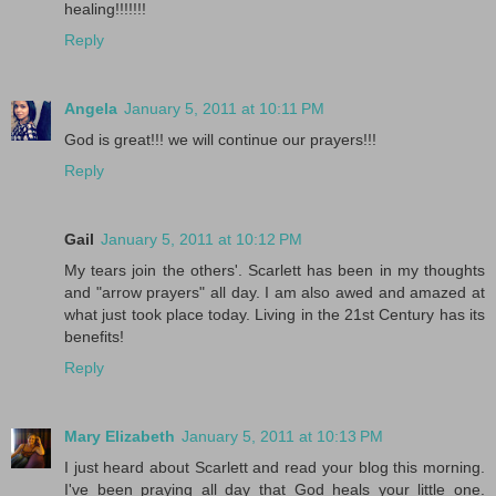
healing!!!!!!!
Reply
Angela
January 5, 2011 at 10:11 PM
God is great!!! we will continue our prayers!!!
Reply
Gail
January 5, 2011 at 10:12 PM
My tears join the others'. Scarlett has been in my thoughts
and "arrow prayers" all day. I am also awed and amazed at
what just took place today. Living in the 21st Century has its
benefits!
Reply
Mary Elizabeth
January 5, 2011 at 10:13 PM
I just heard about Scarlett and read your blog this morning.
I've been praying all day that God heals your little one.