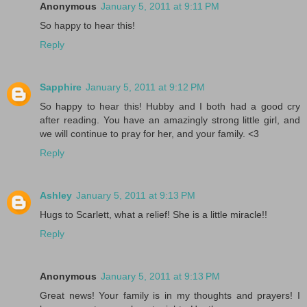
Anonymous
January 5, 2011 at 9:11 PM
So happy to hear this!
Reply
Sapphire
January 5, 2011 at 9:12 PM
So happy to hear this! Hubby and I both had a good cry
after reading. You have an amazingly strong little girl, and
we will continue to pray for her, and your family. <3
Reply
Ashley
January 5, 2011 at 9:13 PM
Hugs to Scarlett, what a relief! She is a little miracle!!
Reply
Anonymous
January 5, 2011 at 9:13 PM
Great news! Your family is in my thoughts and prayers! I