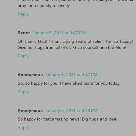
pray for a speedy recovery!
Reply
Renee
January 5, 2011 at 9:47 PM
Oh thank God!!! I am crying tears of relief. I'm so happy!
Give her hugs from all of us. Give yourself one too Mom!
Reply
Anonymous
January 5, 2011 at 9:47 PM
So, so happy for you. I have shed tears for you today.
Reply
Anonymous
January 5, 2011 at 9:49 PM
So happy for that amazing news! Big hugs and love!
Reply