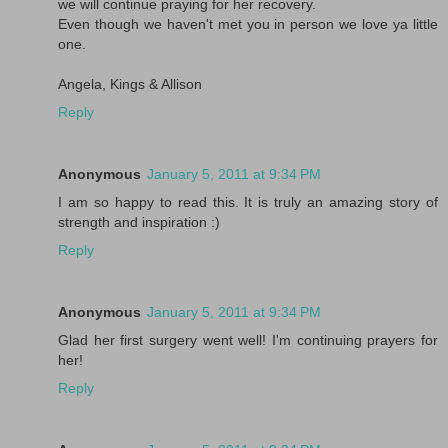
we will continue praying for her recovery.
Even though we haven't met you in person we love ya little
one.
Angela, Kings & Allison
Reply
Anonymous
January 5, 2011 at 9:34 PM
I am so happy to read this. It is truly an amazing story of
strength and inspiration :)
Reply
Anonymous
January 5, 2011 at 9:34 PM
Glad her first surgery went well! I'm continuing prayers for
her!
Reply