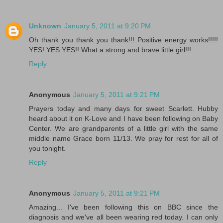
Unknown
January 5, 2011 at 9:20 PM
Oh thank you thank you thank!!! Positive energy works!!!!!
YES! YES YES!! What a strong and brave little girl!!!
Reply
Anonymous
January 5, 2011 at 9:21 PM
Prayers today and many days for sweet Scarlett. Hubby
heard about it on K-Love and I have been following on Baby
Center. We are grandparents of a little girl with the same
middle name Grace born 11/13. We pray for rest for all of
you tonight.
Reply
Anonymous
January 5, 2011 at 9:21 PM
Amazing... I've been following this on BBC since the
diagnosis and we've all been wearing red today. I can only