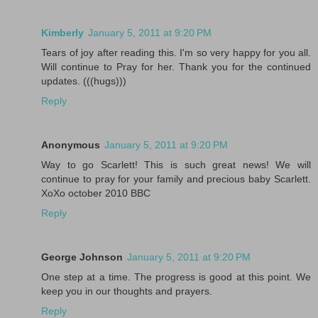
Kimberly
January 5, 2011 at 9:20 PM
Tears of joy after reading this. I'm so very happy for you all.
Will continue to Pray for her. Thank you for the continued
updates. (((hugs)))
Reply
Anonymous
January 5, 2011 at 9:20 PM
Way to go Scarlett! This is such great news! We will
continue to pray for your family and precious baby Scarlett.
XoXo october 2010 BBC
Reply
George Johnson
January 5, 2011 at 9:20 PM
One step at a time. The progress is good at this point. We
keep you in our thoughts and prayers.
Reply