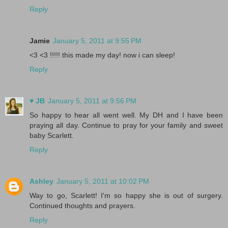
Reply
Jamie
January 5, 2011 at 9:55 PM
<3 <3 !!!!! this made my day! now i can sleep!
Reply
♥ JB
January 5, 2011 at 9:56 PM
So happy to hear all went well. My DH and I have been
praying all day. Continue to pray for your family and sweet
baby Scarlett.
Reply
Ashley
January 5, 2011 at 10:02 PM
Way to go, Scarlett! I'm so happy she is out of surgery.
Continued thoughts and prayers.
Reply