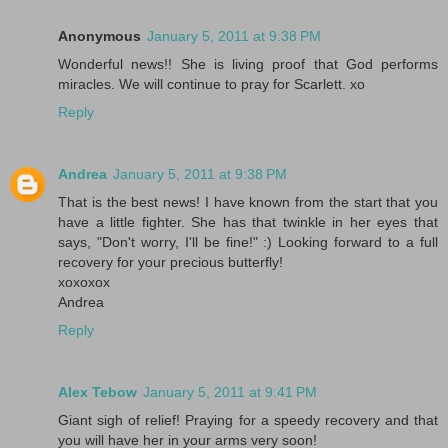
Anonymous
January 5, 2011 at 9:38 PM
Wonderful news!! She is living proof that God performs
miracles. We will continue to pray for Scarlett. xo
Reply
Andrea
January 5, 2011 at 9:38 PM
That is the best news! I have known from the start that you
have a little fighter. She has that twinkle in her eyes that
says, "Don't worry, I'll be fine!" :) Looking forward to a full
recovery for your precious butterfly!
xoxoxox
Andrea
Reply
Alex Tebow
January 5, 2011 at 9:41 PM
Giant sigh of relief! Praying for a speedy recovery and that
you will have her in your arms very soon!