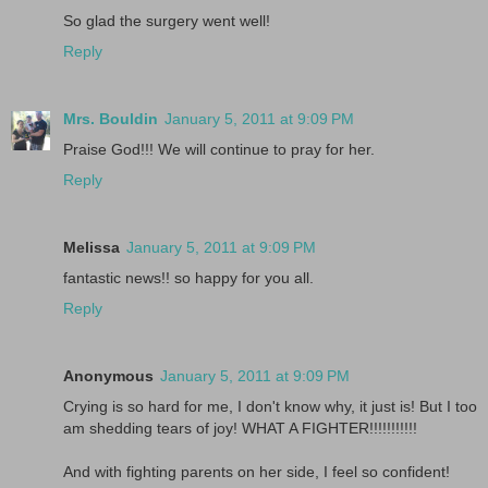
So glad the surgery went well!
Reply
Mrs. Bouldin
January 5, 2011 at 9:09 PM
Praise God!!! We will continue to pray for her.
Reply
Melissa
January 5, 2011 at 9:09 PM
fantastic news!! so happy for you all.
Reply
Anonymous
January 5, 2011 at 9:09 PM
Crying is so hard for me, I don't know why, it just is! But I too
am shedding tears of joy! WHAT A FIGHTER!!!!!!!!!!!
And with fighting parents on her side, I feel so confident!