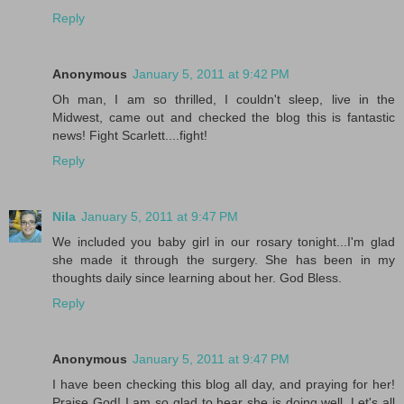
Reply
Anonymous
January 5, 2011 at 9:42 PM
Oh man, I am so thrilled, I couldn't sleep, live in the
Midwest, came out and checked the blog this is fantastic
news! Fight Scarlett....fight!
Reply
Nila
January 5, 2011 at 9:47 PM
We included you baby girl in our rosary tonight...I'm glad
she made it through the surgery. She has been in my
thoughts daily since learning about her. God Bless.
Reply
Anonymous
January 5, 2011 at 9:47 PM
I have been checking this blog all day, and praying for her!
Praise God! I am so glad to hear she is doing well. Let's all