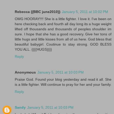
Rebecca {{BBC june2010}}
January 5, 2011 at 10:02 PM
OMG HOORAY!!!! She is a little fighter. I love it. I've been on
here checking back and fourth all day long its a huge weight
lifted off thousands and thousands of peoples shoulder im
sure. I hope that she has a good recovery. Give her tons of
little hugs and little kisses from all of us here. God bless that
beautiful babygirl. Coutinue to stay strong. GOD BLESS
YOU ALL. {{{{HUGS}}}}
Reply
Anonymous
January 5, 2011 at 10:03 PM
Praise God. Found your blog yesterday and read it all. She
is a little fighter. Will continue to pray for her and your family.
Reply
Sandy
January 5, 2011 at 10:03 PM