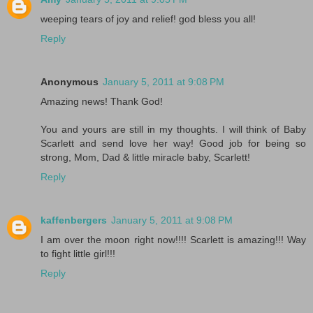
weeping tears of joy and relief! god bless you all!
Reply
Anonymous
January 5, 2011 at 9:08 PM
Amazing news! Thank God!
You and yours are still in my thoughts. I will think of Baby
Scarlett and send love her way! Good job for being so
strong, Mom, Dad & little miracle baby, Scarlett!
Reply
kaffenbergers
January 5, 2011 at 9:08 PM
I am over the moon right now!!!! Scarlett is amazing!!! Way
to fight little girl!!!
Reply