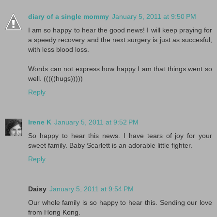
diary of a single mommy
January 5, 2011 at 9:50 PM
I am so happy to hear the good news! I will keep praying for
a speedy recovery and the next surgery is just as succesful,
with less blood loss.
Words can not express how happy I am that things went so
well. (((((hugs)))))
Reply
Irene K
January 5, 2011 at 9:52 PM
So happy to hear this news. I have tears of joy for your
sweet family. Baby Scarlett is an adorable little fighter.
Reply
Daisy
January 5, 2011 at 9:54 PM
Our whole family is so happy to hear this. Sending our love
from Hong Kong.