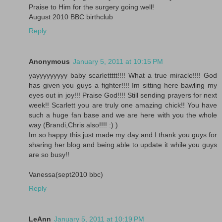
Praise to Him for the surgery going well!
August 2010 BBC birthclub
Reply
Anonymous
January 5, 2011 at 10:15 PM
yayyyyyyyyy baby scarlettttt!!!! What a true miracle!!!! God
has given you guys a fighter!!!! Im sitting here bawling my
eyes out in joy!!! Praise God!!!! Still sending prayers for next
week!! Scarlett you are truly one amazing chick!! You have
such a huge fan base and we are here with you the whole
way (Brandi,Chris also!!!! :) )
Im so happy this just made my day and I thank you guys for
sharing her blog and being able to update it while you guys
are so busy!!
Vanessa(sept2010 bbc)
Reply
LeAnn
January 5, 2011 at 10:19 PM