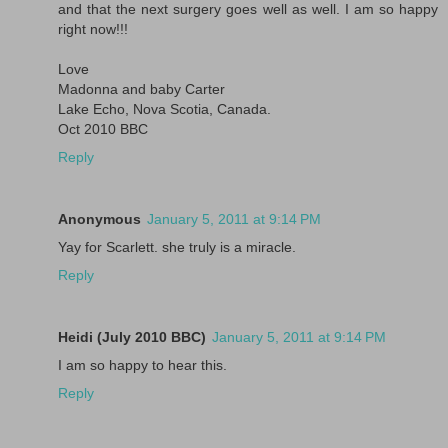
and that the next surgery goes well as well. I am so happy
right now!!!
Love
Madonna and baby Carter
Lake Echo, Nova Scotia, Canada.
Oct 2010 BBC
Reply
Anonymous
January 5, 2011 at 9:14 PM
Yay for Scarlett. she truly is a miracle.
Reply
Heidi (July 2010 BBC)
January 5, 2011 at 9:14 PM
I am so happy to hear this.
Reply