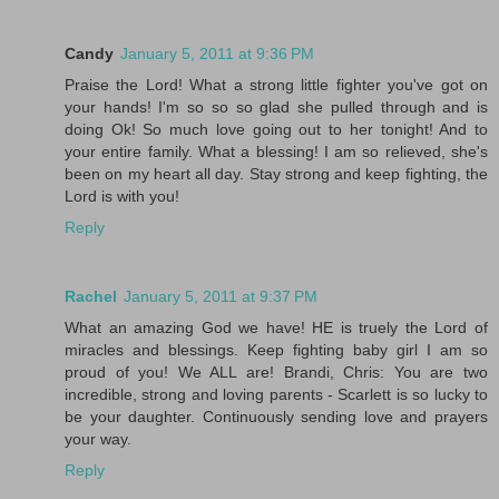
Candy
January 5, 2011 at 9:36 PM
Praise the Lord! What a strong little fighter you've got on
your hands! I'm so so so glad she pulled through and is
doing Ok! So much love going out to her tonight! And to
your entire family. What a blessing! I am so relieved, she's
been on my heart all day. Stay strong and keep fighting, the
Lord is with you!
Reply
Rachel
January 5, 2011 at 9:37 PM
What an amazing God we have! HE is truely the Lord of
miracles and blessings. Keep fighting baby girl I am so
proud of you! We ALL are! Brandi, Chris: You are two
incredible, strong and loving parents - Scarlett is so lucky to
be your daughter. Continuously sending love and prayers
your way.
Reply