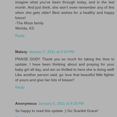
imagine what you've been through today, and in the last
month. And just think, she won't even remember any of this
when she gets older! Best wishes for a healthy and happy
future!
-The Moss family
Wichita, KS
Reply
Malory
January 5, 2011 at 9:24 PM
PRAISE GOD!! Thank you so much for taking the time to
update, I have been thinking about and praying for your
baby girl all day, and am so thrilled to here she is doing well!
Like another person said, go love that beautiful little fighter
of yours and give her lots of kisses!!
Reply
Anonymous
January 5, 2011 at 9:25 PM
So happy to read this update :) Go Scarlett Grace!