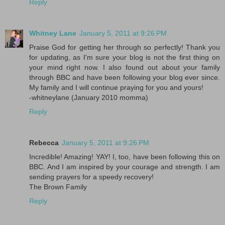
Reply
Whitney Lane
January 5, 2011 at 9:26 PM
Praise God for getting her through so perfectly! Thank you
for updating, as I'm sure your blog is not the first thing on
your mind right now. I also found out about your family
through BBC and have been following your blog ever since.
My family and I will continue praying for you and yours!
-whitneylane (January 2010 momma)
Reply
Rebecca
January 5, 2011 at 9:26 PM
Incredible! Amazing! YAY! I, too, have been following this on
BBC. And I am inspired by your courage and strength. I am
sending prayers for a speedy recovery!
The Brown Family
Reply