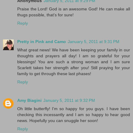
Anonymous
January 5, 2011 at 9:29 PM
Praise the Lord! God is an awesome God! He can make all
thugs possible, that's for sure!
Reply
Pretty in Pink and Camo
January 5, 2011 at 9:31 PM
What great news! We have been keeping your family in our
thoughts and prayers all day! I am so grateful for your
blessings! You are such a strong woman and I am sure
Scarlett takes her strength after you! Still praying for your
family to get through these last phases!
Reply
Amy Biagini
January 5, 2011 at 9:32 PM
Oh little butterfly! I'm so happy for you guys. I have been
checking this incessantly and I am so happy to hear good
news. Hopefully you can snuggle her soon!
Reply