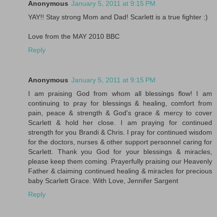
Anonymous
January 5, 2011 at 9:15 PM
YAY!! Stay strong Mom and Dad! Scarlett is a true fighter :)
Love from the MAY 2010 BBC
Reply
Anonymous
January 5, 2011 at 9:15 PM
I am praising God from whom all blessings flow! I am
continuing to pray for blessings & healing, comfort from
pain, peace & strength & God's grace & mercy to cover
Scarlett & hold her close. I am praying for continued
strength for you Brandi & Chris. I pray for continued wisdom
for the doctors, nurses & other support personnel caring for
Scarlett. Thank you God for your blessings & miracles,
please keep them coming. Prayerfully praising our Heavenly
Father & claiming continued healing & miracles for precious
baby Scarlett Grace. With Love, Jennifer Sargent
Reply