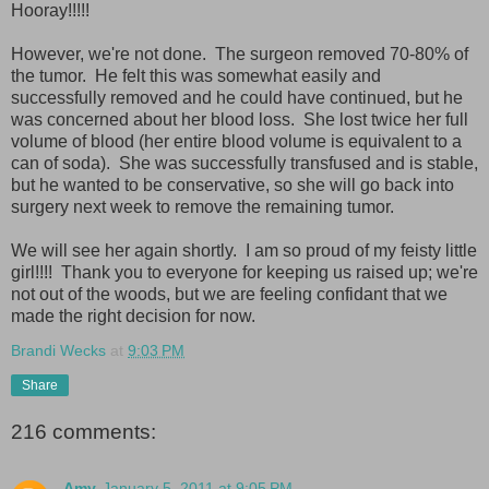
Hooray!!!!!
However, we're not done. The surgeon removed 70-80% of
the tumor. He felt this was somewhat easily and
successfully removed and he could have continued, but he
was concerned about her blood loss. She lost twice her full
volume of blood (her entire blood volume is equivalent to a
can of soda). She was successfully transfused and is stable,
but he wanted to be conservative, so she will go back into
surgery next week to remove the remaining tumor.
We will see her again shortly. I am so proud of my feisty little
girl!!!! Thank you to everyone for keeping us raised up; we're
not out of the woods, but we are feeling confidant that we
made the right decision for now.
Brandi Wecks
at
9:03 PM
Share
216 comments:
Amy
January 5, 2011 at 9:05 PM