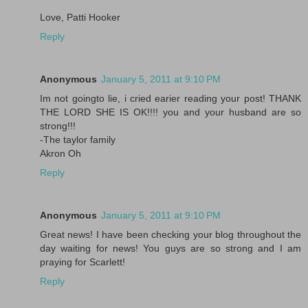
Love, Patti Hooker
Reply
Anonymous
January 5, 2011 at 9:10 PM
Im not goingto lie, i cried earier reading your post! THANK
THE LORD SHE IS OK!!!! you and your husband are so
strong!!!
-The taylor family
Akron Oh
Reply
Anonymous
January 5, 2011 at 9:10 PM
Great news! I have been checking your blog throughout the
day waiting for news! You guys are so strong and I am
praying for Scarlett!
Reply