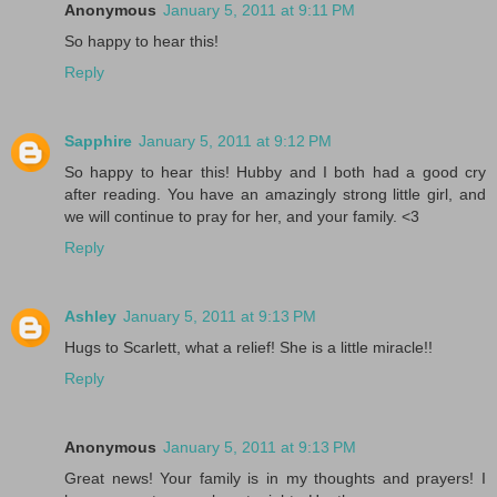
Anonymous
January 5, 2011 at 9:11 PM
So happy to hear this!
Reply
Sapphire
January 5, 2011 at 9:12 PM
So happy to hear this! Hubby and I both had a good cry
after reading. You have an amazingly strong little girl, and
we will continue to pray for her, and your family. <3
Reply
Ashley
January 5, 2011 at 9:13 PM
Hugs to Scarlett, what a relief! She is a little miracle!!
Reply
Anonymous
January 5, 2011 at 9:13 PM
Great news! Your family is in my thoughts and prayers! I