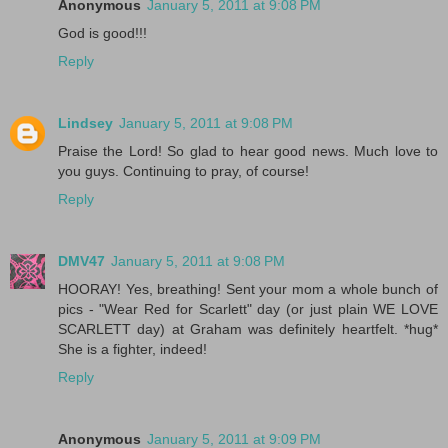
Anonymous
January 5, 2011 at 9:08 PM
God is good!!!
Reply
Lindsey
January 5, 2011 at 9:08 PM
Praise the Lord! So glad to hear good news. Much love to
you guys. Continuing to pray, of course!
Reply
DMV47
January 5, 2011 at 9:08 PM
HOORAY! Yes, breathing! Sent your mom a whole bunch of
pics - "Wear Red for Scarlett" day (or just plain WE LOVE
SCARLETT day) at Graham was definitely heartfelt. *hug*
She is a fighter, indeed!
Reply
Anonymous
January 5, 2011 at 9:09 PM