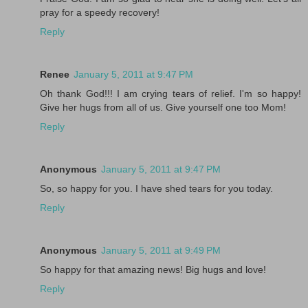
pray for a speedy recovery!
Reply
Renee
January 5, 2011 at 9:47 PM
Oh thank God!!! I am crying tears of relief. I'm so happy!
Give her hugs from all of us. Give yourself one too Mom!
Reply
Anonymous
January 5, 2011 at 9:47 PM
So, so happy for you. I have shed tears for you today.
Reply
Anonymous
January 5, 2011 at 9:49 PM
So happy for that amazing news! Big hugs and love!
Reply