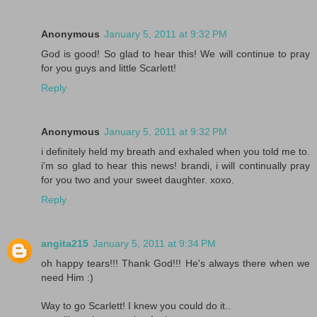
Anonymous
January 5, 2011 at 9:32 PM
God is good! So glad to hear this! We will continue to pray
for you guys and little Scarlett!
Reply
Anonymous
January 5, 2011 at 9:32 PM
i definitely held my breath and exhaled when you told me to.
i'm so glad to hear this news! brandi, i will continually pray
for you two and your sweet daughter. xoxo.
Reply
angita215
January 5, 2011 at 9:34 PM
oh happy tears!!! Thank God!!! He's always there when we
need Him :)
Way to go Scarlett! I knew you could do it..