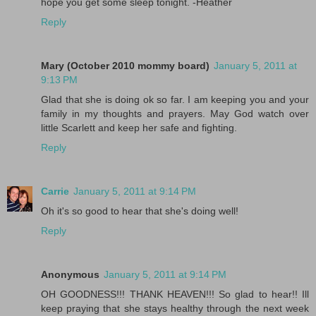
hope you get some sleep tonight. -Heather
Reply
Mary (October 2010 mommy board)
January 5, 2011 at
9:13 PM
Glad that she is doing ok so far. I am keeping you and your
family in my thoughts and prayers. May God watch over
little Scarlett and keep her safe and fighting.
Reply
Carrie
January 5, 2011 at 9:14 PM
Oh it's so good to hear that she's doing well!
Reply
Anonymous
January 5, 2011 at 9:14 PM
OH GOODNESS!!! THANK HEAVEN!!! So glad to hear!! Ill
keep praying that she stays healthy through the next week