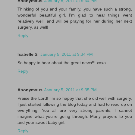
Anonymous
January 5, 2011 at 9:34 PM
Thinking of you and your family...you have such a strong,
wonderful beautiful girl. I'm glad to hear things went
relatively well, and will be praying for her during her next
surgery, as well!
Reply
Isabelle S.
January 5, 2011 at 9:34 PM
So happy to hear about the great news!!! xoxo
Reply
Anonymous
January 5, 2011 at 9:35 PM
Praise the Lord! I'm so happy that she did well with surgery.
I just started following the blog today and had to read up on
everything. You all are very strong parents, I cannot
imagine what you're going through. Many prayers to you
and your sweet baby girl.
Reply