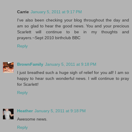
Carrie
January 5, 2011 at 9:17 PM
I've also been checking your blog throughout the day and
am so glad to hear the good news. You and your precious
Scarlett will continue to be in my thoughts and
prayers.~Sept 2010 birthclub BBC
Reply
BrownFamily
January 5, 2011 at 9:18 PM
I just breathed such a huge sigh of relief for you all! I am so
happy to hear such wonderful news. I will continue to pray
for Scarlett!
Reply
Heather
January 5, 2011 at 9:18 PM
Awesome news.
Reply