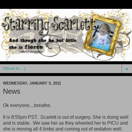
▼
WEDNESDAY, JANUARY 5, 2011
News
Ok everyone....breathe.
It is 8:55pm PST. Scarlett is out of surgery. She is doing well
and is stable. We saw her as they wheeled her to PICU and
she is moving all 4 limbs and coming out of sedation well.