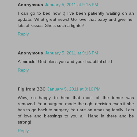
Anonymous
January 5, 2011 at 9:15 PM
I can go to bed now :) I've been patiently waiting on an
update. What great news! Go love that baby and give her
lots of kisses. She's such a fighter!
Reply
Anonymous
January 5, 2011 at 9:16 PM
A miracle! God bless you and your beautiful child.
Reply
Fig from BBC
January 5, 2011 at 9:16 PM
Wow, so happy to hear that most of the tumor was
removed. Your surgeon made the right decision even if she
has to go back to surgery. You are an amazing family. Lots
of love and blessings to you all. Hang in there and be
strong!
Reply