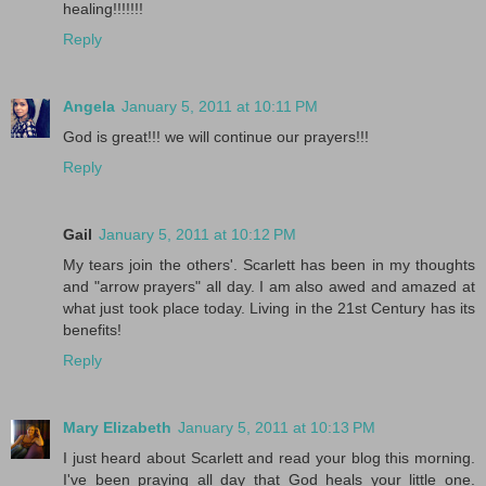
healing!!!!!!!
Reply
Angela
January 5, 2011 at 10:11 PM
God is great!!! we will continue our prayers!!!
Reply
Gail
January 5, 2011 at 10:12 PM
My tears join the others'. Scarlett has been in my thoughts
and "arrow prayers" all day. I am also awed and amazed at
what just took place today. Living in the 21st Century has its
benefits!
Reply
Mary Elizabeth
January 5, 2011 at 10:13 PM
I just heard about Scarlett and read your blog this morning.
I've been praying all day that God heals your little one.