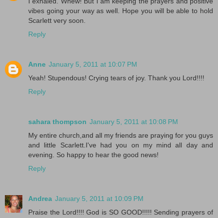
I exhaled. Whew! But I am keeping the prayers and positive
vibes going your way as well. Hope you will be able to hold
Scarlett very soon.
Reply
Anne
January 5, 2011 at 10:07 PM
Yeah! Stupendous! Crying tears of joy. Thank you Lord!!!!
Reply
sahara thompson
January 5, 2011 at 10:08 PM
My entire church,and all my friends are praying for you guys
and little Scarlett.I've had you on my mind all day and
evening. So happy to hear the good news!
Reply
Andrea
January 5, 2011 at 10:09 PM
Praise the Lord!!!! God is SO GOOD!!!!! Sending prayers of