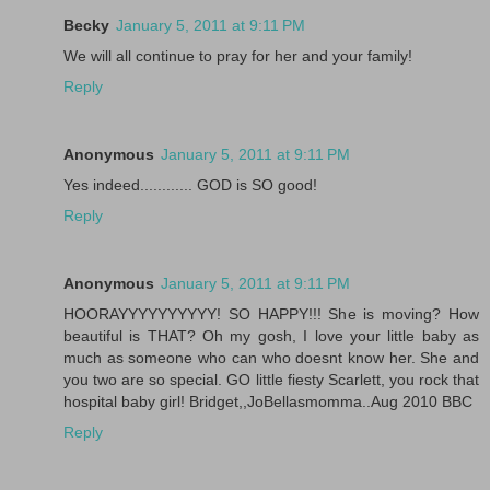
Becky
January 5, 2011 at 9:11 PM
We will all continue to pray for her and your family!
Reply
Anonymous
January 5, 2011 at 9:11 PM
Yes indeed............ GOD is SO good!
Reply
Anonymous
January 5, 2011 at 9:11 PM
HOORAYYYYYYYYYY! SO HAPPY!!! She is moving? How
beautiful is THAT? Oh my gosh, I love your little baby as
much as someone who can who doesnt know her. She and
you two are so special. GO little fiesty Scarlett, you rock that
hospital baby girl! Bridget,,JoBellasmomma..Aug 2010 BBC
Reply