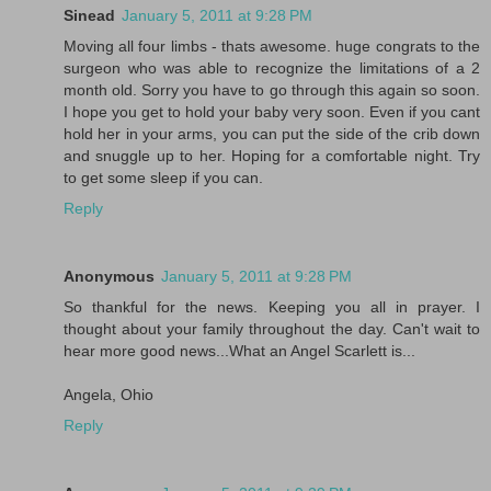
Sinead
January 5, 2011 at 9:28 PM
Moving all four limbs - thats awesome. huge congrats to the
surgeon who was able to recognize the limitations of a 2
month old. Sorry you have to go through this again so soon.
I hope you get to hold your baby very soon. Even if you cant
hold her in your arms, you can put the side of the crib down
and snuggle up to her. Hoping for a comfortable night. Try
to get some sleep if you can.
Reply
Anonymous
January 5, 2011 at 9:28 PM
So thankful for the news. Keeping you all in prayer. I
thought about your family throughout the day. Can't wait to
hear more good news...What an Angel Scarlett is...
Angela, Ohio
Reply